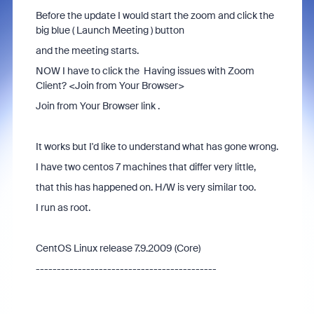
Before the update I would start the zoom and click the
big blue ( Launch Meeting ) button
and the meeting starts.
NOW I have to click the Having issues with Zoom
Client? <Join from Your Browser>
Join from Your Browser link .
It works but I'd like to understand what has gone wrong.
I have two centos 7 machines that differ very little,
that this has happened on. H/W is very similar too.
I run as root.
CentOS Linux release 7.9.2009 (Core)
-------------------------------------------