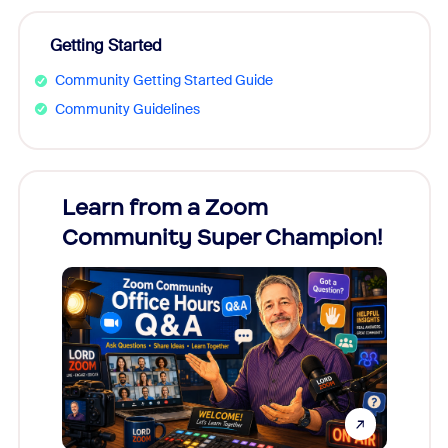
Getting Started
Community Getting Started Guide
Community Guidelines
Learn from a Zoom
Zoom
Community Super Champion!
Micr
Mon