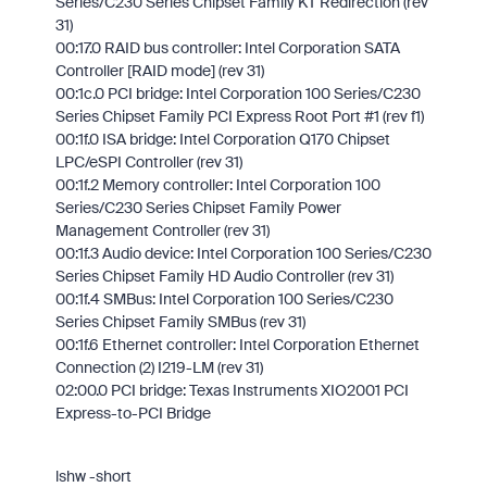
Series/C230 Series Chipset Family KT Redirection (rev
31)
00:17.0 RAID bus controller: Intel Corporation SATA
Controller [RAID mode] (rev 31)
00:1c.0 PCI bridge: Intel Corporation 100 Series/C230
Series Chipset Family PCI Express Root Port #1 (rev f1)
00:1f.0 ISA bridge: Intel Corporation Q170 Chipset
LPC/eSPI Controller (rev 31)
00:1f.2 Memory controller: Intel Corporation 100
Series/C230 Series Chipset Family Power
Management Controller (rev 31)
00:1f.3 Audio device: Intel Corporation 100 Series/C230
Series Chipset Family HD Audio Controller (rev 31)
00:1f.4 SMBus: Intel Corporation 100 Series/C230
Series Chipset Family SMBus (rev 31)
00:1f.6 Ethernet controller: Intel Corporation Ethernet
Connection (2) I219-LM (rev 31)
02:00.0 PCI bridge: Texas Instruments XIO2001 PCI
Express-to-PCI Bridge
lshw -short