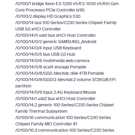
/0/100/1 bridge Xeon E3-1200 v5/E3-1500 v5/6th Gen
Core Processor PCIe Controller (x16)
/0/100/2 display HD Graphics 530
/0/100/14 bus 100 Series/C230 Series Chipset Family
USB 3.0 xHCI Controller
/0/100/14/0 usb1 bus xHCI Host Controller
/0/100/14/0/2 generic SAMSUNG_Android
/0/100/14/0/4 input USB Keyboard
/0/100/14/0/5 bus USB 2.0 Hub
/0/100/14/0/6 multimedia web camera
/0/100/14/0/8 scsi4 storage Portable
/0/100/14/0/8/0.0.0 /dev/sdc disk 4TB Portable
/0/100/14/0/8/0.0.0/2 /dev/sdc2 volume 3726GiB EFI
partition
/0/100/14/0/9 input 2.4G Keyboard Mouse
/0/100/14/1 usb2 bus xHCI Host Controller
/0/100/14.2 generic 100 Series/C230 Series Chipset
Family Thermal Subsystem
/0/100/16 communication 100 Series/C230 Series
Chipset Family MEI Controller #1
/0/100/16.3 communication 100 Series/C230 Series