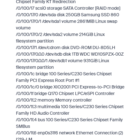
Chipset Family KT Redirection
/0/100/17 scsi0 storage SATA Controller [RAID mode]
/0/100/17/0 /dev/sda disk 250GB Samsung SSD 860
/0/100/17/0/1 /dev/sda1 volume 2861MiB Linux swap
volume
/0/100/17/0/2 /dev/sda2 volume 214GiB Linux
filesystem partition
/0/100/17/1 /dev/cdrom disk DVD-ROM DU-8D5LH
/0/100/17/0.0.0 /dev/sdb disk 1TB WDC WD10SPZX-00Z
/0/100/17/0.0.0/1 /dev/sdb1 volume 931GiB Linux
filesystem partition
/0/100/1c bridge 100 Series/C230 Series Chipset
Family PCI Express Root Port #1
/0/100/1c/0 bridge XIO2001 PCI Express-to-PCI Bridge
/0/100/1f bridge Q170 Chipset LPC/eSPI Controller
/0/100/1f.2 memory Memory controller
/0/100/1f.3 multimedia 100 Series/C230 Series Chipset
Family HD Audio Controller
/0/100/1f.4 bus 100 Series/C230 Series Chipset Family
SMBus
/0/100/1f.6 enp0s31f6 network Ethernet Connection (2)
I219-LM