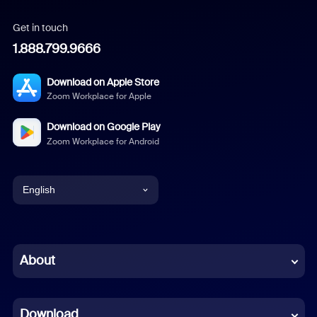
Get in touch
1.888.799.9666
Download on Apple Store
Zoom Workplace for Apple
Download on Google Play
Zoom Workplace for Android
English
English
Chinese (Simplified)
About
Dutch
Download