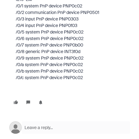
/0/1 system PnP device PNP0c02
/0/2 communication PnP device PNP0501
/0/3 input PnP device PNP0303
/0/4 input PnP device PNP0f03
/0/5 system PnP device PNP0c02
/0/6 system PnP device PNP0c02
/0/7 system PnP device PNP0b00
/0/8 generic PnP device INT3f0d
/0/9 system PnP device PNP0c02
/0/a system PnP device PNP0c02
/0/b system PnP device PNP0c02
/0/c system PnP device PNP0c02