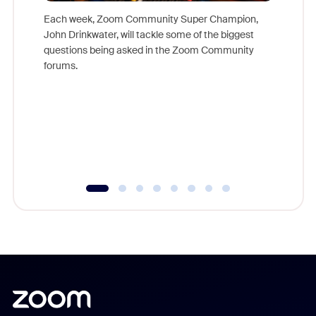
Each week, Zoom Community Super Champion,
John Drinkwater, will tackle some of the biggest
Join Chr
questions being asked in the Zoom Community
Zoom, fo
forums.
beyond l
cost of 
platform
overlook
experien
underutil