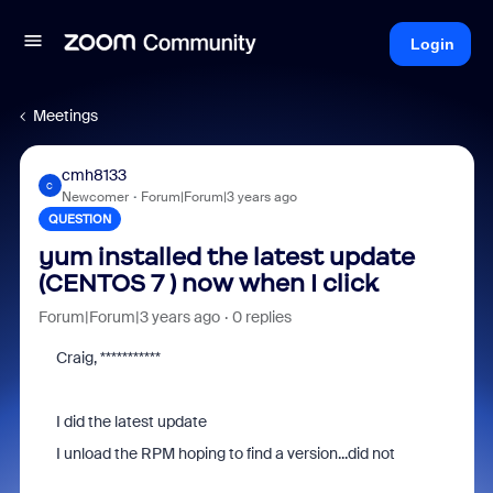
Login
Meetings
cmh8133
C
Newcomer
Forum|Forum|3 years ago
QUESTION
yum installed the latest update
(CENTOS 7 ) now when I click
Forum|Forum|3 years ago
0 replies
Craig, ***********
I did the latest update
I unload the RPM hoping to find a version...did not