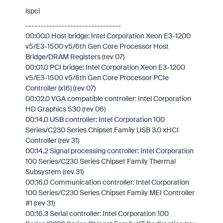
lspci
--------------------------------
00:00.0 Host bridge: Intel Corporation Xeon E3-1200
v5/E3-1500 v5/6th Gen Core Processor Host
Bridge/DRAM Registers (rev 07)
00:01.0 PCI bridge: Intel Corporation Xeon E3-1200
v5/E3-1500 v5/6th Gen Core Processor PCIe
Controller (x16) (rev 07)
00:02.0 VGA compatible controller: Intel Corporation
HD Graphics 530 (rev 06)
00:14.0 USB controller: Intel Corporation 100
Series/C230 Series Chipset Family USB 3.0 xHCI
Controller (rev 31)
00:14.2 Signal processing controller: Intel Corporation
100 Series/C230 Series Chipset Family Thermal
Subsystem (rev 31)
00:16.0 Communication controller: Intel Corporation
100 Series/C230 Series Chipset Family MEI Controller
#1 (rev 31)
00:16.3 Serial controller: Intel Corporation 100