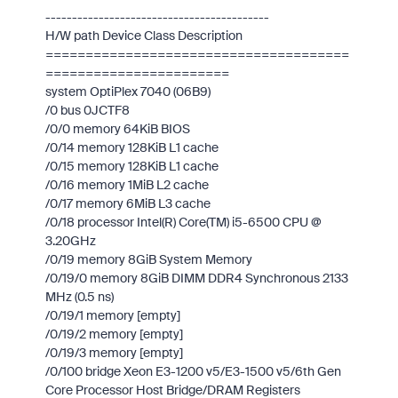
------------------------------------------
H/W path Device Class Description
======================================
=======================
system OptiPlex 7040 (06B9)
/0 bus 0JCTF8
/0/0 memory 64KiB BIOS
/0/14 memory 128KiB L1 cache
/0/15 memory 128KiB L1 cache
/0/16 memory 1MiB L2 cache
/0/17 memory 6MiB L3 cache
/0/18 processor Intel(R) Core(TM) i5-6500 CPU @
3.20GHz
/0/19 memory 8GiB System Memory
/0/19/0 memory 8GiB DIMM DDR4 Synchronous 2133
MHz (0.5 ns)
/0/19/1 memory [empty]
/0/19/2 memory [empty]
/0/19/3 memory [empty]
/0/100 bridge Xeon E3-1200 v5/E3-1500 v5/6th Gen
Core Processor Host Bridge/DRAM Registers