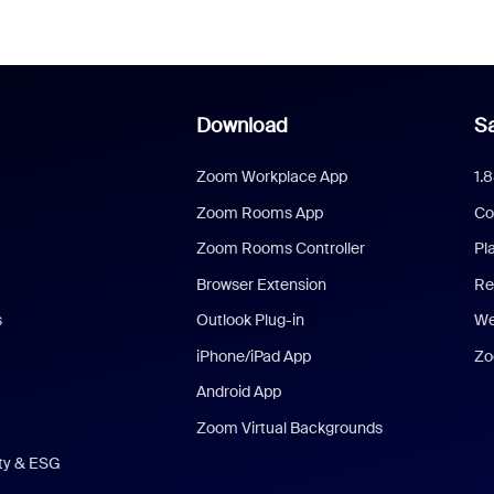
Download
Sa
Zoom Workplace App
1.
Zoom Rooms App
Co
Zoom Rooms Controller
Pl
Browser Extension
Re
s
Outlook Plug-in
We
iPhone/iPad App
Zo
Android App
Zoom Virtual Backgrounds
ity & ESG