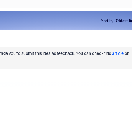
Sort by
:
Oldest fi
urage you to submit this idea as feedback. You can check this
article
on