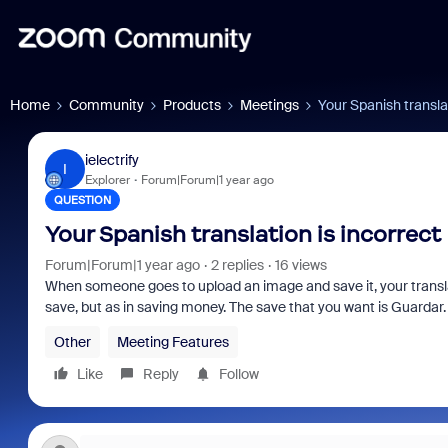
Home
Community
Products
Meetings
Your Spanish translat
ielectrify
I
Explorer
Forum|Forum|1 year ago
QUESTION
Your Spanish translation is incorrect
Forum|Forum|1 year ago
2 replies
16 views
When someone goes to upload an image and save it, your translati
save, but as in saving money. The save that you want is Guardar
Other
Meeting Features
Like
Reply
Follow