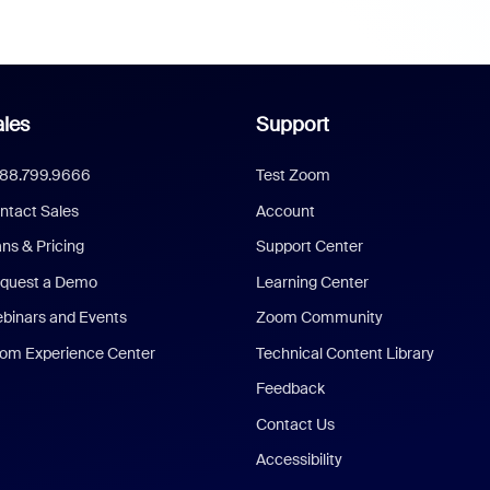
les
Support
888.799.9666
Test Zoom
ntact Sales
Account
ans & Pricing
Support Center
quest a Demo
Learning Center
binars and Events
Zoom Community
om Experience Center
Technical Content Library
Feedback
Contact Us
Accessibility