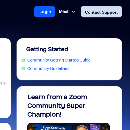
Meet
Login
Contact Support
Getting Started
Community Getting Started Guide
Community Guidelines
 is
Learn from a Zoom
Zoom 
Community Super
Micro
Champion!
You 