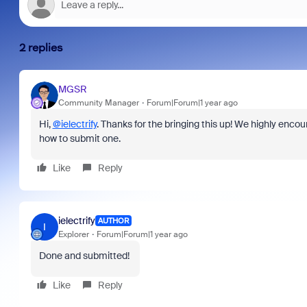
2 replies
MGSR
Community Manager
Forum|Forum|1 year ago
Hi,
@ielectrify
. Thanks for the bringing this up! We highly enco
how to submit one.
Like
Reply
ielectrify
AUTHOR
I
Explorer
Forum|Forum|1 year ago
Done and submitted!
Like
Reply