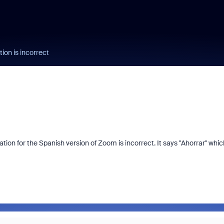
ion is incorrect
on for the Spanish version of Zoom is incorrect. It says "Ahorrar" which
.