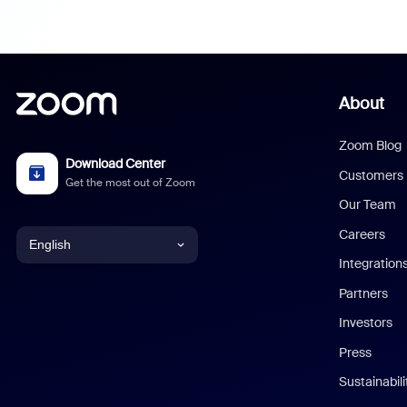
About
Zoom Blog
Download Center
Customers
Get the most out of Zoom
Our Team
Careers
English
Integration
English
Partners
Investors
Chinese (Simplified)
Press
Dutch
Sustainabil