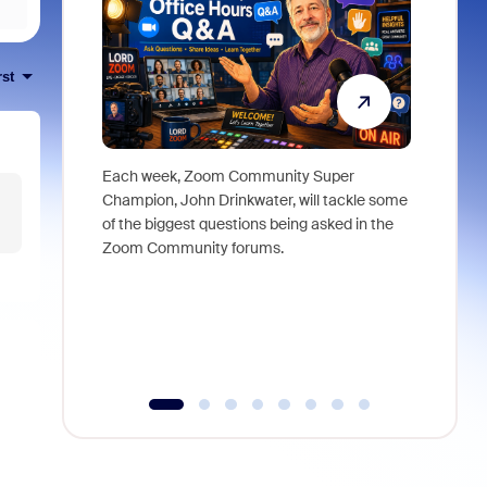
rst
Each week, Zoom Community Super
Join Chri
Champion, John Drinkwater, will tackle some
at Zoom, 
of the biggest questions being asked in the
goes beyo
Zoom Community forums.
true total
collabora
organizat
compromis
more thro
tools.