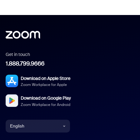
Get in touch
1.888.799.9666
Download on Apple Store
Zoom Workplace for Apple
Download on Google Play
Zoom Workplace for Android
English