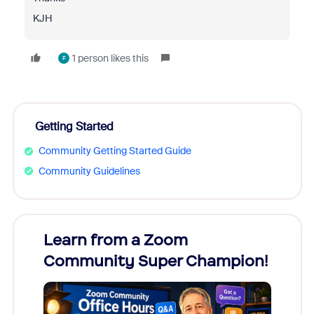
KJH
1 person likes this
F
Getting Started
Community Getting Started Guide
Community Guidelines
Learn from a Zoom
Zoom
Community Super Champion!
Micr
Mon