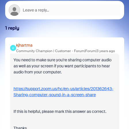
1 reply
kjhartma
K
Community Champion | Customer
Forum|Forum|3 years ago
You need to make sure you're sharing computer audio
as well as your screen if you want participants to hear
audio from your computer.
https://support.zoom.us/hc/en-us/articles/201362643-
Sharing-computer-sound-in-a-screen-share
If this is helpful, please mark this answer as correct.
Thanks