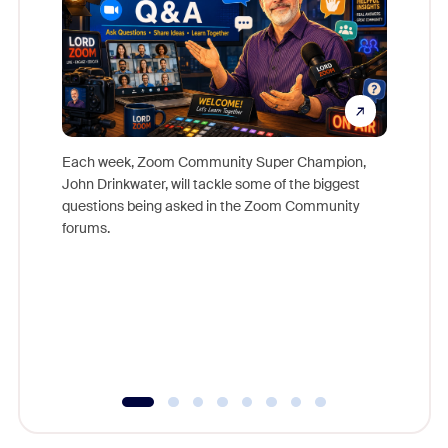
Each week, Zoom Community Super Champion,
John Drinkwater, will tackle some of the biggest
Join Chr
questions being asked in the Zoom Community
Zoom, fo
forums.
beyond l
cost of 
platform
overlook
experien
underutil