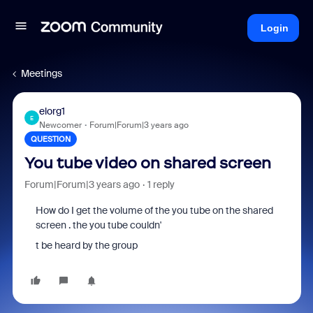
Login
Meetings
elorg1
E
Newcomer
Forum|Forum|3 years ago
QUESTION
You tube video on shared screen
Forum|Forum|3 years ago
1 reply
How do I get the volume of the you tube on the shared
screen . the you tube couldn'
t be heard by the group