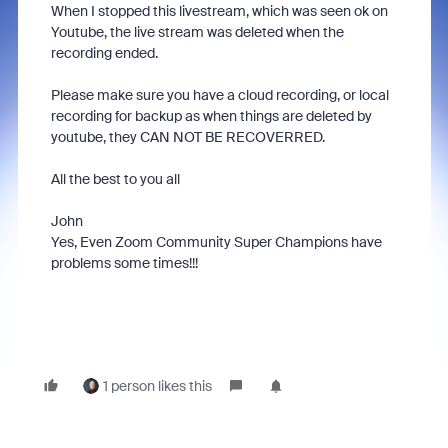
When I stopped this livestream, which was seen ok on
Youtube, the live stream was deleted when the
recording ended.
Please make sure you have a cloud recording, or local
recording for backup as when things are deleted by
youtube, they CAN NOT BE RECOVERRED.
All the best to you all
John
Yes, Even Zoom Community Super Champions have
problems some times!!!
1 person likes this