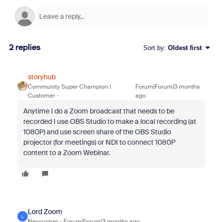
2 replies
Sort by
:
Oldest first
storyhub
Community Super Champion |
Forum|Forum|3 months
Customer
ago
Anytime I do a Zoom broadcast that needs to be
recorded I use OBS Studio to make a local recording (at
1080P) and use screen share of the OBS Studio
projector (for meetings) or NDI to connect 1080P
content to a Zoom Webinar.
Lord Zoom
L
Newcomer
Forum|Forum|3 months ago