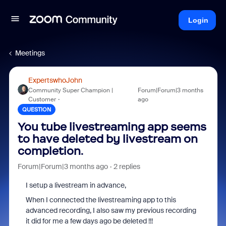
Login
Meetings
ExpertswhoJohn
Community Super Champion |
Forum|Forum|3 months
Customer
ago
QUESTION
You tube livestreaming app seems
to have deleted by livestream on
completion.
Forum|Forum|3 months ago
2 replies
I setup a livestream in advance,
When I connected the livestreaming app to this
advanced recording, I also saw my previous recording
it did for me a few days ago be deleted !!!