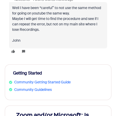
Well I have been “careful” to not use the same method
for going on youtube the same way.
Maybe I will get time to find the procedure and see if I
can repeat the error, but not on my main site where I
lose Recordings.
John
Getting Started
Community Getting Started Guide
Community Guidelines
Zoom and/or Microsoft: Is
Fraud