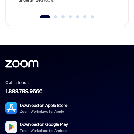
underutilized tools.
Get in touch
1.888.799.9666
Download on Apple Store
Zoom Workplace for Apple
Download on Google Play
Zoom Workplace for Android