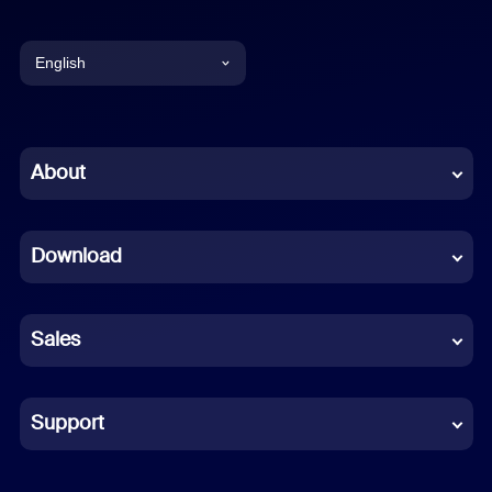
English
English
Chinese (Simplified)
About
Dutch
Download
French
German
Sales
Indonesian
Italian
Support
Japanese