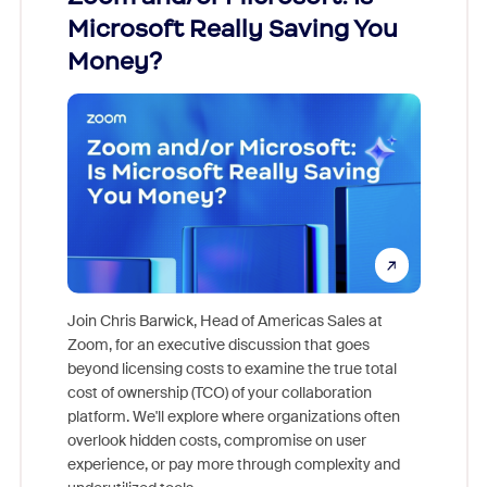
Microsoft Really Saving You
Zoom
Money?
Join Chris Barwick, Head of Americas Sales at
Zoom, for an executive discussion that goes
As part o
beyond licensing costs to examine the true total
and deep
cost of ownership (TCO) of your collaboration
else, rig
platform. We'll explore where organizations often
overlook hidden costs, compromise on user
experience, or pay more through complexity and