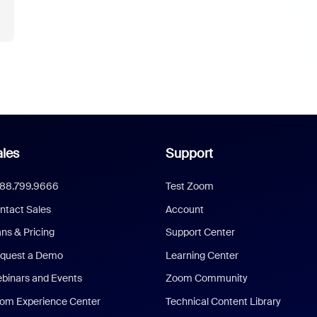
les
Support
888.799.9666
Test Zoom
ntact Sales
Account
ans & Pricing
Support Center
quest a Demo
Learning Center
binars and Events
Zoom Community
om Experience Center
Technical Content Library