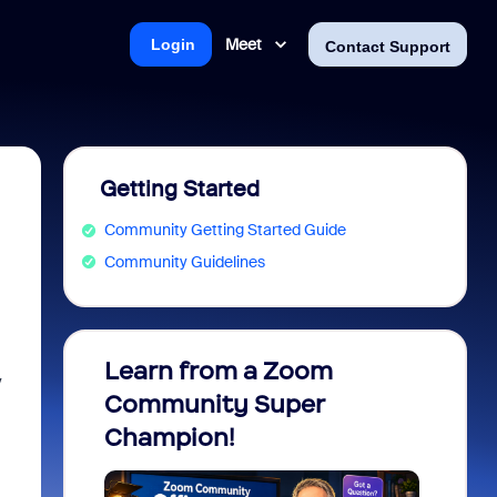
Meet
Login
Contact Support
Getting Started
Community Getting Started Guide
Community Guidelines
Learn from a Zoom
Zoom 
y
Community Super
Micro
Champion!
You 