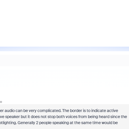
go
r audio can be very complicated. The border is to indicate active
ive speaker but it does not stop both voices from being heard since the
potlighting. Generally 2 people speaking at the same time would be