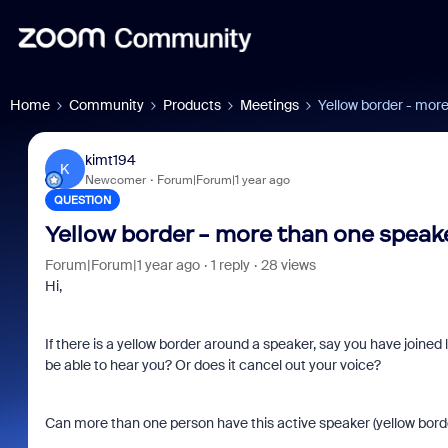
Home
Community
Products
Meetings
Yellow border - mor
kimt194
K
Newcomer
Forum|Forum|1 year ago
QUESTION
Yellow border - more than one speak
Forum|Forum|1 year ago
1 reply
28 views
Hi,
If there is a yellow border around a speaker, say you have joine
be able to hear you? Or does it cancel out your voice?
Can more than one person have this active speaker (yellow borde