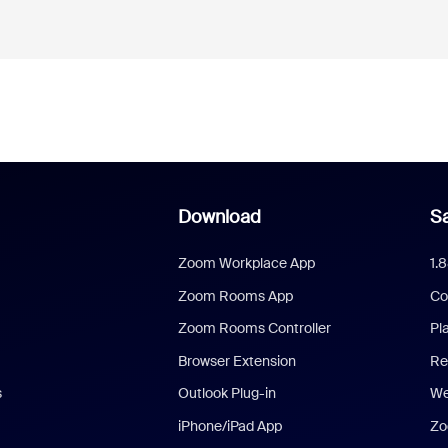
Download
Sa
Zoom Workplace App
1.
Zoom Rooms App
Co
Zoom Rooms Controller
Pl
Browser Extension
Re
s
Outlook Plug-in
We
iPhone/iPad App
Zo