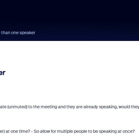
e than one speaker
er
d late (unmuted) to the meeting and they are already speaking, would the
r) at one time? - So allow for multiple people to be speaking at once?