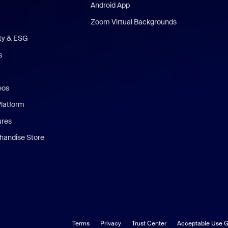
Android App
Zoom Virtual Backgrounds
ity & ESG
s
eos
Platform
ures
andise Store
Terms
Privacy
Trust Center
Acceptable Use G