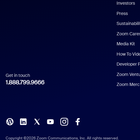
Investors
Chinese (Simplified)
Press
Dutch
Sustainabil
Zoom Care
French
Media Kit
German
How To Vid
Indonesian
Developer 
Zoom Vent
Get in touch
Italian
1.888.799.9666
Zoom Merch
Japanese
Korean
Polish
Portuguese (Brazil)
Copyright ©2026 Zoom Communications, Inc. All rights reserved.