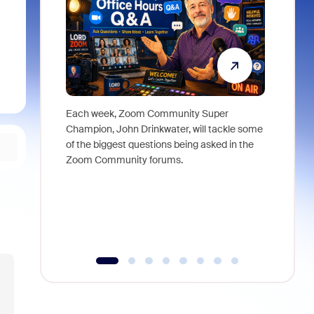
Each week, Zoom Community Super
Join Chri
Champion, John Drinkwater, will tackle some
at Zoom, 
of the biggest questions being asked in the
goes beyo
Zoom Community forums.
true total
collabora
organizat
compromis
more thro
tools.