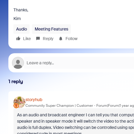
Thanks,
Kim
Audio
Meeting Features
Like
Reply
Follow
1 reply
storyhub
Community Super Champion | Customer
Forum|Forum|1 year a
As an audio and broadcast engineer I can tell you that compute
speaker and in speaker mode it will switch the video to the act
audio is full duplex. Video switching can be controlled using s
considered rude in most meetings.