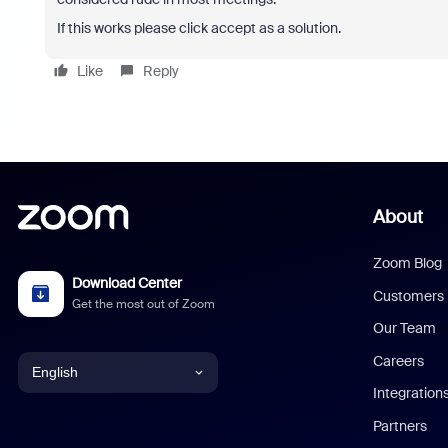
If this works please click accept as a solution.
Like
Reply
About
Zoom Blog
Download Center
Customers
Get the most out of Zoom
Our Team
Careers
English
Integration
English
Partners