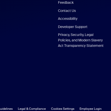
Feedback
Contact Us
Accessibility
Developer Support
Privacy, Security, Legal
Policies, and Modern Slavery
Act Transparency Statement
uidelines
Legal & Compliance
Cookies Settings
Employee Login