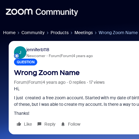
Home
Community
Products
Meetings
Wrong Zoom Name
jenniferb118
J
Newcomer
Forum|Forum|4 years ago
QUESTION
Wrong Zoom Name
Forum|Forum|4 years ago
0 replies
17 views
Hi,
I just created a free zoom account. Started with my date of b
of these, but I was able to create my account. Is there a way t
Thanks!
Like
Reply
Follow