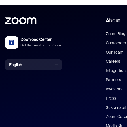
About
Zoom Blog
Download Center
Customers
Get the most out of Zoom
Our Team
Careers
English
Integration
English
Partners
Investors
Chinese (Simplified)
Press
Dutch
Sustainabil
Zoom Care
French
Media Kit