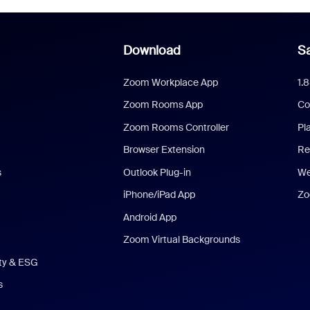
Download
Sa
Zoom Workplace App
1.
Zoom Rooms App
Co
Zoom Rooms Controller
Pl
Browser Extension
Re
s
Outlook Plug-in
We
iPhone/iPad App
Zo
Android App
Zoom Virtual Backgrounds
ity & ESG
s