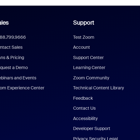
les
Support
888.799.9666
Test Zoom
ntact Sales
Account
ans & Pricing
Support Center
quest a Demo
Learning Center
binars and Events
Zoom Community
om Experience Center
Technical Content Library
Feedback
Contact Us
Accessibility
Developer Support
Privacy, Security, Legal