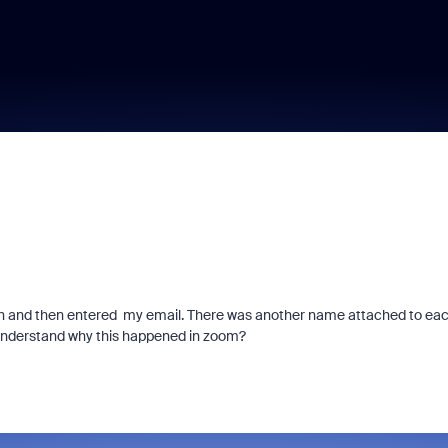
irth and then entered my email. There was another name attached to ea
o understand why this happened in zoom?