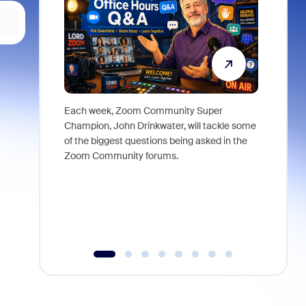
Each week, Zoom Community Super
Join Chri
Champion, John Drinkwater, will tackle some
at Zoom, 
of the biggest questions being asked in the
goes beyo
Zoom Community forums.
true total
collabora
organizat
compromis
more thro
tools.