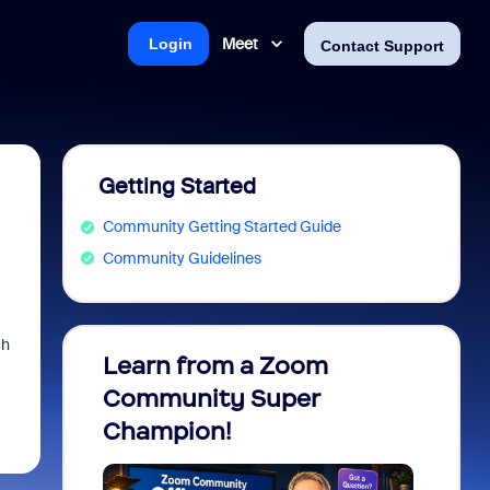
Meet
Login
Contact Support
Getting Started
Community Getting Started Guide
Community Guidelines
ch
Learn from a Zoom
Zoom 
Community Super
Micro
Champion!
You 