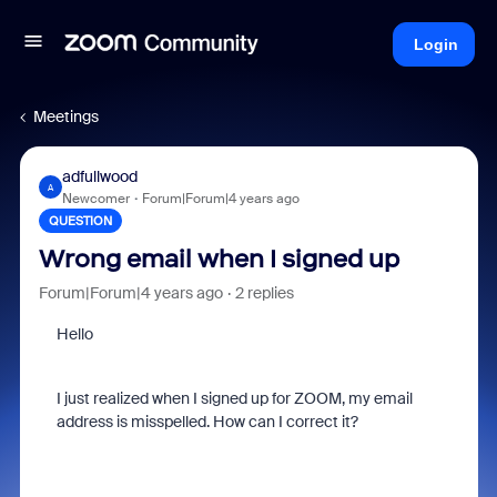
Login
Meetings
adfullwood
A
Newcomer
Forum|Forum|4 years ago
QUESTION
Wrong email when I signed up
Forum|Forum|4 years ago
2 replies
Hello
I just realized when I signed up for ZOOM, my email
address is misspelled. How can I correct it?