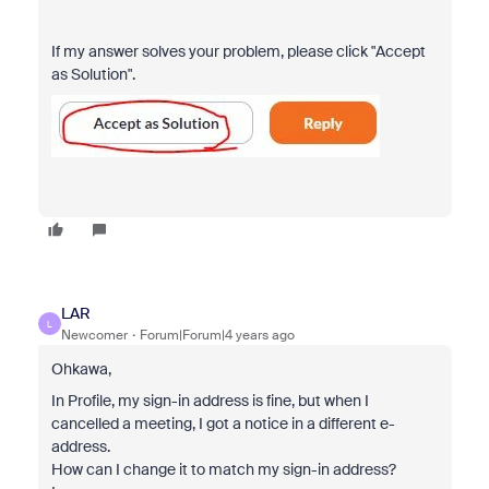
If my answer solves your problem, please click "Accept
as Solution".
LAR
L
Newcomer
Forum|Forum|4 years ago
Ohkawa,
In Profile, my sign-in address is fine, but when I
cancelled a meeting, I got a notice in a different e-
address.
How can I change it to match my sign-in address?