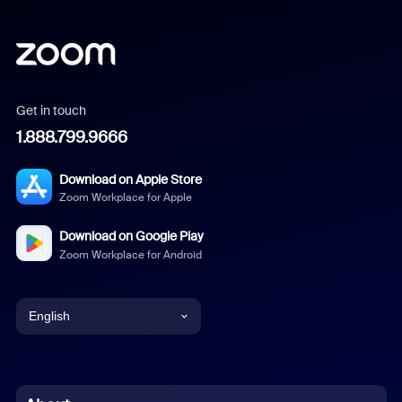
Get in touch
1.888.799.9666
Download on Apple Store
Zoom Workplace for Apple
Download on Google Play
Zoom Workplace for Android
English
English
Chinese (Simplified)