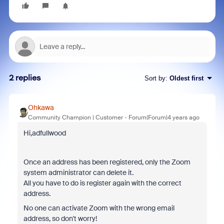
2 replies
Sort by
:
Oldest first
Ohkawa
Community Champion | Customer
Forum|Forum|4 years ago
Hi,adfullwood
Once an address has been registered, only the Zoom
system administrator can delete it.
All you have to do is register again with the correct
address.
No one can activate Zoom with the wrong email
address, so don't worry!