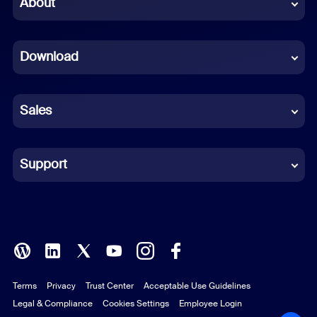
About
Dutch
Download
French
German
Sales
Indonesian
Italian
Support
Japanese
Korean
Polish
Terms
Privacy
Trust Center
Acceptable Use Guidelines
Portuguese (Brazil)
Legal & Compliance
Cookies Settings
Employee Login