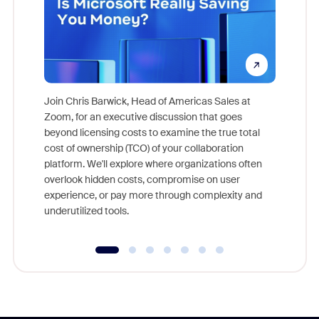
Join Chris Barwick, Head of Americas Sales at
Zoom, for an executive discussion that goes
As part o
beyond licensing costs to examine the true total
and deep
cost of ownership (TCO) of your collaboration
else, rig
platform. We'll explore where organizations often
overlook hidden costs, compromise on user
experience, or pay more through complexity and
underutilized tools.