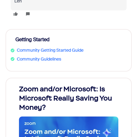
Len
Getting Started
Community Getting Started Guide
Community Guidelines
Zoom and/or Microsoft: Is
Fraud
Microsoft Really Saving You
Zoom
Money?