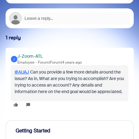
1 reply
J-Zoom-ATL
J
Employee
Forum|Forum|4 years ago
@AUAJ
Can you provide a few more details around the
issue? As in, What are you trying to accomplish? Are you
trying to access an account? Any details and
information here on the end goal would be appreciated.
Getting Started