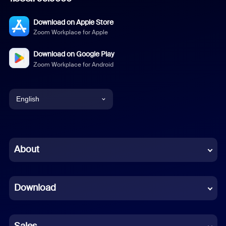
Download on Apple Store
Zoom Workplace for Apple
Download on Google Play
Zoom Workplace for Android
English
English
Chinese (Simplified)
About
Dutch
Download
French
German