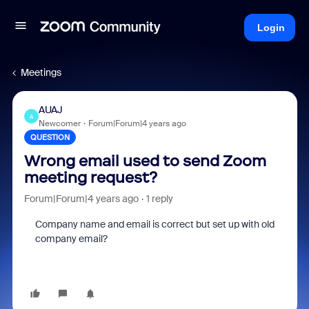
Login
Meetings
AUAJ
A
Newcomer
Forum|Forum|4 years ago
QUESTION
Wrong email used to send Zoom
meeting request?
Forum|Forum|4 years ago
1 reply
Company name and email is correct but set up with old
company email?