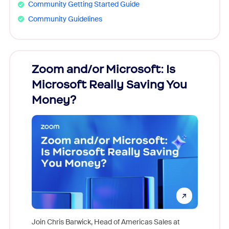
Community Getting Started Guide
Community Guidelines
Zoom and/or Microsoft: Is
Fraud
Microsoft Really Saving You
Zoom
Money?
Join Chris Barwick, Head of Americas Sales at