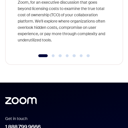
Zoom, for an executive discussion that goes
As part o
beyond licensing costs to examine the true total
and deep
cost of ownership (TCO) of your collaboration
else, rig
platform. We'll explore where organizations often
overlook hidden costs, compromise on user
experience, or pay more through complexity and
underutilized tools.
Get in touch
1.888.799.9666