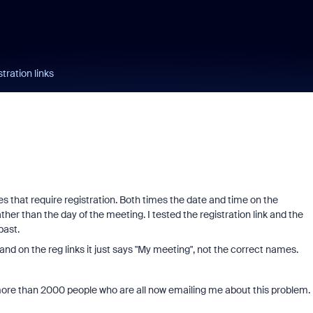
tration links
s that require registration. Both times the date and time on the
ther than the day of the meeting. I tested the registration link and the
past.
nd on the reg links it just says "My meeting", not the correct names.
o more than 2000 people who are all now emailing me about this problem.