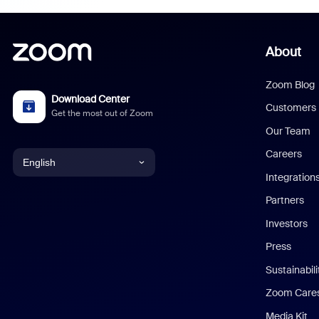
About
Zoom Blog
Download Center
Customers
Get the most out of Zoom
Our Team
Careers
English
Integration
English
Partners
Investors
Chinese (Simplified)
Press
Dutch
Sustainabil
Zoom Care
French
Media Kit