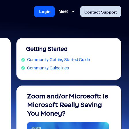
Meet
Login
Contact Support
Getting Started
Community Getting Started Guide
Community Guidelines
Zoom and/or Microsoft: Is
Fraud
Microsoft Really Saving
every
You Money?