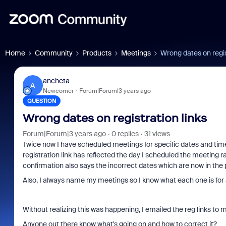
Home
Community
Products
Meetings
Wrong dates on regis
ancheta
A
Newcomer
Forum|Forum|3 years ago
QUESTION
Wrong dates on registration links
Forum|Forum|3 years ago
0 replies
31 views
Twice now I have scheduled meetings for specific dates and time
registration link has reflected the day I scheduled the meeting ra
confirmation also says the incorrect dates which are now in the 
Also, I always name my meetings so I know what each one is for a
Without realizing this was happening, I emailed the reg links t
Anyone out there know what's going on and how to correct it?