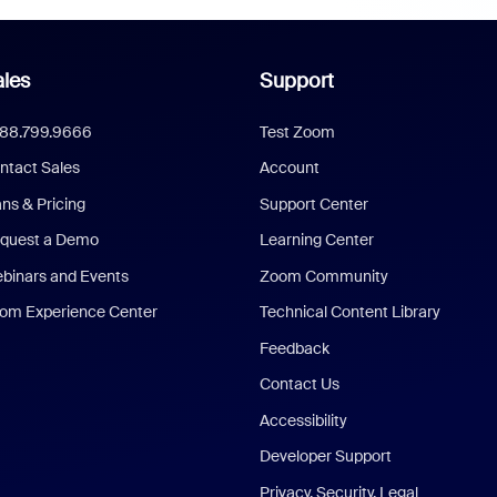
les
Support
888.799.9666
Test Zoom
ntact Sales
Account
ans & Pricing
Support Center
quest a Demo
Learning Center
binars and Events
Zoom Community
om Experience Center
Technical Content Library
Feedback
Contact Us
Accessibility
Developer Support
Privacy, Security, Legal