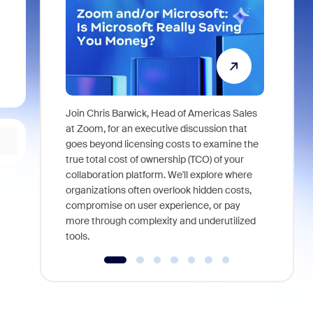
Join Chris Barwick, Head of Americas Sales
As part of
at Zoom, for an executive discussion that
device, a
goes beyond licensing costs to examine the
find anywh
true total cost of ownership (TCO) of your
interviews
collaboration platform. We'll explore where
organizations often overlook hidden costs,
compromise on user experience, or pay
more through complexity and underutilized
tools.