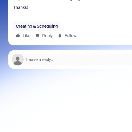
Thanks!
Creating & Scheduling
Like
Reply
Follow