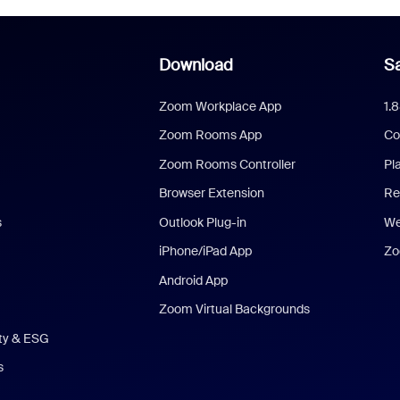
Download
Sa
Zoom Workplace App
1.
Zoom Rooms App
Co
Zoom Rooms Controller
Pl
Browser Extension
Re
s
Outlook Plug-in
We
iPhone/iPad App
Zo
Android App
Zoom Virtual Backgrounds
ity & ESG
s