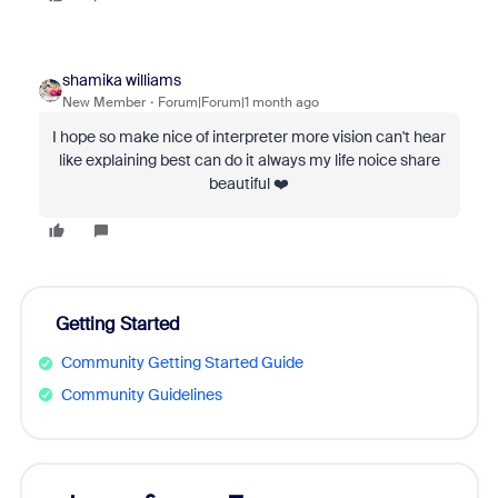
shamika williams
New Member
Forum|Forum|1 month ago
I hope so make nice of interpreter more vision can't hear
like explaining best can do it always my life noice share
beautiful ❤️
Getting Started
Community Getting Started Guide
Community Guidelines