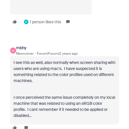
1 person likes this
R
mbhy
M
Newcomer
Forum|Forum|2 years ago
I see this as well, also normally when screen sharing with
users who are using mac's. I have suspected it is
something related to the color profiles used on different
machines.
I once perceived the same issue completely on my local
machine that was related to using an sRGB color
profile. I cant remember if it needed to be applied or
disabled...