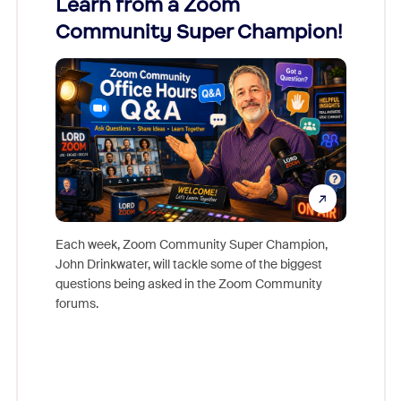
Learn from a Zoom
Zoom
Community Super Champion!
Micr
Mon
Each week, Zoom Community Super Champion,
John Drinkwater, will tackle some of the biggest
Join Chr
questions being asked in the Zoom Community
Zoom, fo
forums.
beyond l
cost of 
platform
overlook
experien