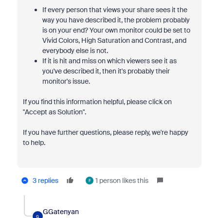
If every person that views your share sees it the
way you have described it, the problem probably
is on your end? Your own monitor could be set to
Vivid Colors, High Saturation and Contrast, and
everybody else is not.
If it is hit and miss on which viewers see it as
you've described it, then it's probably their
monitor's issue.
If you find this information helpful, please click on
"Accept as Solution".
If you have further questions, please reply, we're happy
to help.
3 replies
1 person likes this
F
GGatenyan
G