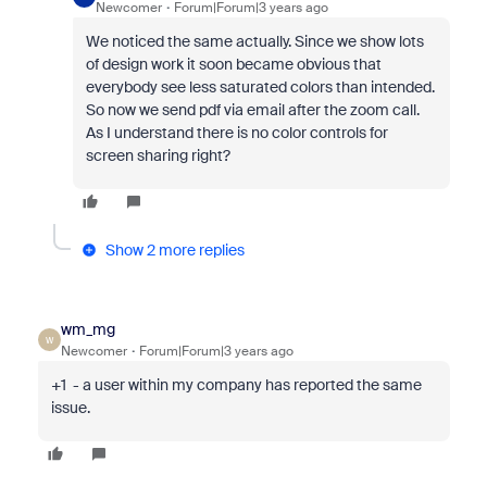
Newcomer
Forum|Forum|3 years ago
We noticed the same actually. Since we show lots
of design work it soon became obvious that
everybody see less saturated colors than intended.
So now we send pdf via email after the zoom call.
As I understand there is no color controls for
screen sharing right?
Show 2 more replies
wm_mg
W
Newcomer
Forum|Forum|3 years ago
+1 - a user within my company has reported the same
issue.