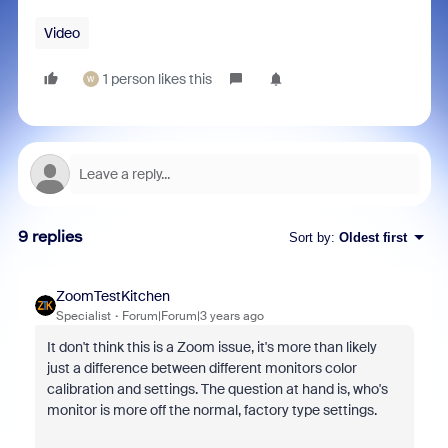
Video
1 person likes this
W
9 replies
Sort by
:
Oldest first
ZoomTestKitchen
Specialist
Forum|Forum|3 years ago
It don't think this is a Zoom issue, it's more than likely
just a difference between different monitors color
calibration and settings. The question at hand is, who's
monitor is more off the normal, factory type settings.