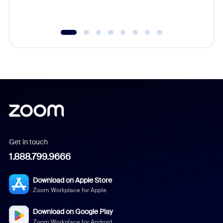
underutil
Get in touch
1.888.799.9666
Download on Apple Store
Zoom Workplace for Apple
Download on Google Play
Zoom Workplace for Android