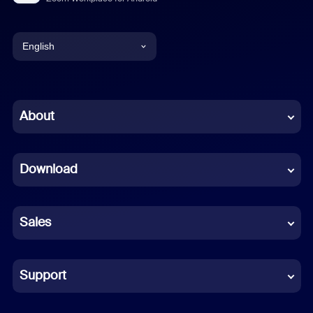
English
English
Chinese (Simplified)
About
Dutch
Download
French
German
Sales
Indonesian
Italian
Support
Japanese