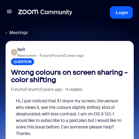
Login
Meetings
layil
L
Newcomer
Forum|Forum|3 years ago
QUESTION
Wrong colours on screen sharing -
color shifting
Forum|Forum|3 years ago
9 replies
Hi, I just noticed that if I share my screen, the person
who views it, see the colours slightly shifted, kind of
desaturated, with less contrast. I am on OS X 13.1. I
would like to subscribe to a paid plan but I would like to
solve this issue before. Can someone please help?
Thanks.