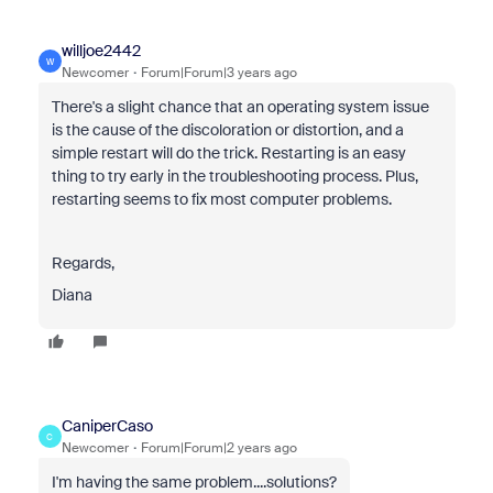
willjoe2442
W
Newcomer
Forum|Forum|3 years ago
There's a slight chance that an operating system issue
is the cause of the discoloration or distortion, and a
simple restart will do the trick. Restarting is an easy
thing to try early in the troubleshooting process. Plus,
restarting seems to fix most computer problems.
Regards,
Diana
CaniperCaso
C
Newcomer
Forum|Forum|2 years ago
I'm having the same problem....solutions?