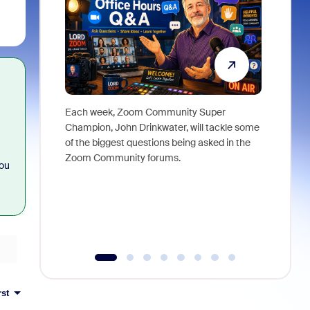
Each week, Zoom Community Super
Join Chri
Champion, John Drinkwater, will tackle some
at Zoom, 
of the biggest questions being asked in the
goes beyo
Zoom Community forums.
true total
you
collabora
organizat
compromis
more thro
tools.
rst