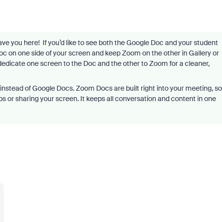
have you here! If you’d like to see both the Google Doc and your student
Doc on one side of your screen and keep Zoom on the other in Gallery or
dedicate one screen to the Doc and the other to Zoom for a cleaner,
instead of Google Docs. Zoom Docs are built right into your meeting, so
bs or sharing your screen. It keeps all conversation and content in one