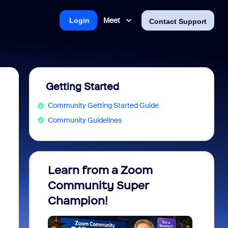
Meet
Login
Contact Support
Getting Started
Community Getting Started Guide
Community Guidelines
Learn from a Zoom
Zoom 
Community Super
Micro
Champion!
You 