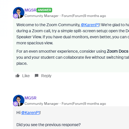
MGSR
ANSWER
Community Manager
Forum|Forum|9 months ago
Welcome to the Zoom Community,
@KarenP1
! We're glad to 
during a Zoom call, try a simple split-screen setup: open the 
Speaker View. If you have dual monitors, even better, you can 
more spacious view.
For an even smoother experience, consider using
Zoom Docs
you and your student can collaborate live without switching ta
place.
Like
Reply
MGSR
Community Manager
Forum|Forum|9 months ago
Hi
@KarenP1
!
Did you see the previous response?