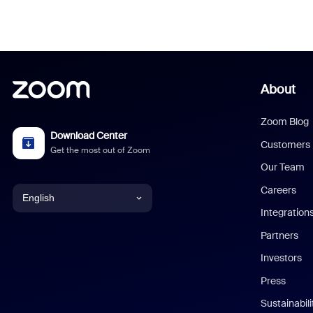
About
Zoom Blog
Download Center
Customers
Get the most out of Zoom
Our Team
Careers
English
Integration
English
Partners
Investors
Chinese (Simplified)
Press
Dutch
Sustainabil