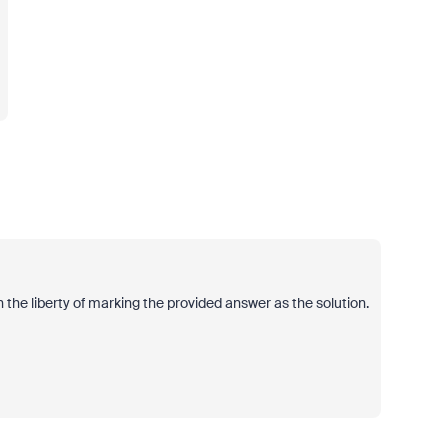
 the liberty of marking the provided answer as the solution.