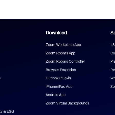
Download
Sa
Zoom Workplace App
1.
Zoom Rooms App
Co
Zoom Rooms Controller
Pl
Browser Extension
Re
s
Outlook Plug-in
We
iPhone/iPad App
Zo
Android App
Zoom Virtual Backgrounds
ity & ESG