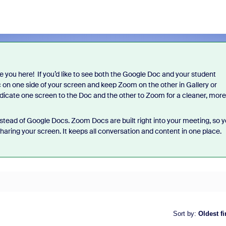
ve you here! If you’d like to see both the Google Doc and your student
c on one side of your screen and keep Zoom on the other in Gallery or
edicate one screen to the Doc and the other to Zoom for a cleaner, more
stead of Google Docs. Zoom Docs are built right into your meeting, so 
haring your screen. It keeps all conversation and content in one place.
Sort by
:
Oldest fi