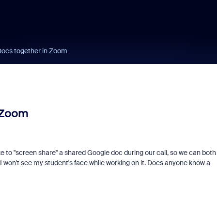
Docs together in Zoom
 Zoom
ike to "screen share" a shared Google doc during our call, so we can both
n I won't see my student's face while working on it. Does anyone know a