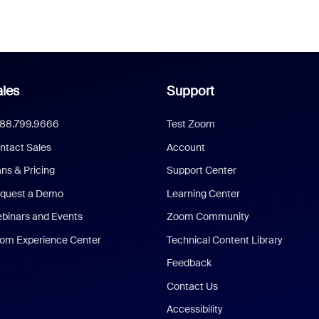
les
Support
888.799.9666
Test Zoom
ntact Sales
Account
ans & Pricing
Support Center
quest a Demo
Learning Center
binars and Events
Zoom Community
om Experience Center
Technical Content Library
Feedback
Contact Us
Accessibility