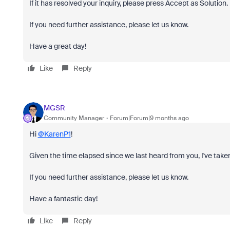
If it has resolved your inquiry, please press Accept as Solution.
If you need further assistance, please let us know.
Have a great day!
Like
Reply
MGSR
Community Manager
Forum|Forum|9 months ago
Hi
@KarenP1
!
Given the time elapsed since we last heard from you, I've taken
If you need further assistance, please let us know.
Have a fantastic day!
Like
Reply