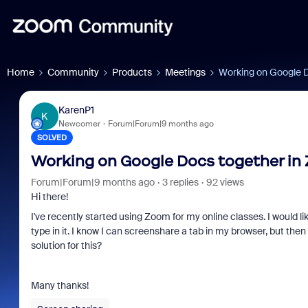
Home
Community
Products
Meetings
Working on Google 
KarenP1
K
Newcomer
Forum|Forum|9 months ago
SOLVED
Working on Google Docs together in
Forum|Forum|9 months ago
3 replies
92 views
Hi there!
I've recently started using Zoom for my online classes. I would l
type in it. I know I can screenshare a tab in my browser, but the
solution for this?
Many thanks!