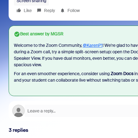
Screen sharing
Like
Reply
Follow
Best answer by
MGSR
Welcome to the Zoom Community,
@KarenP1
! We're glad to ha
during a Zoom call, try a simple split-screen setup: open the Do
Speaker View. If you have dual monitors, even better, you can d
spacious view.
For an even smoother experience, consider using
Zoom Docs
in
and your student can collaborate live without switching tabs or s
3 replies