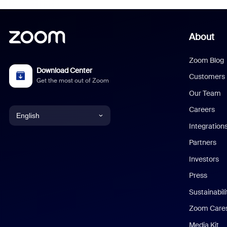
About
Zoom Blog
Download Center
Customers
Get the most out of Zoom
Our Team
Careers
English
Integration
English
Partners
Investors
Chinese (Simplified)
Press
Dutch
Sustainabil
Zoom Care
French
Media Kit