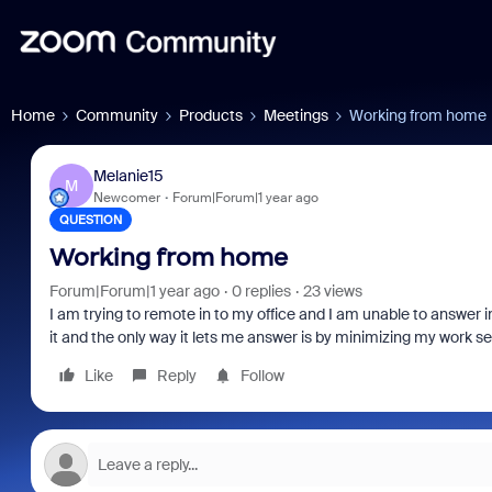
Home
Community
Products
Meetings
Working from home
Melanie15
M
Newcomer
Forum|Forum|1 year ago
QUESTION
Working from home
Forum|Forum|1 year ago
0 replies
23 views
I am trying to remote in to my office and I am unable to answer i
it and the only way it lets me answer is by minimizing my work 
Like
Reply
Follow