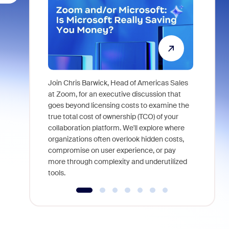
Join Chris Barwick, Head of Americas Sales
As part of
at Zoom, for an executive discussion that
device, a
goes beyond licensing costs to examine the
find anywh
true total cost of ownership (TCO) of your
interviews
collaboration platform. We'll explore where
organizations often overlook hidden costs,
compromise on user experience, or pay
more through complexity and underutilized
tools.