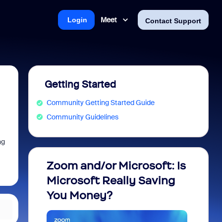
Meet
Login
Contact Support
Getting Started
Community Getting Started Guide
Community Guidelines
ng
Zoom and/or Microsoft: Is
Fraud
Microsoft Really Saving
every
You Money?