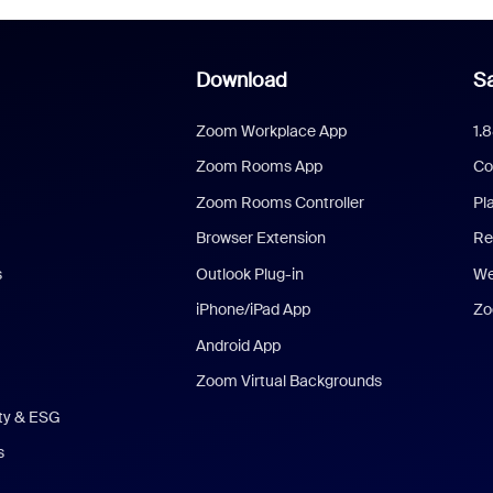
Download
Sa
Zoom Workplace App
1.
Zoom Rooms App
Co
Zoom Rooms Controller
Pl
Browser Extension
Re
s
Outlook Plug-in
We
iPhone/iPad App
Zo
Android App
Zoom Virtual Backgrounds
ity & ESG
s