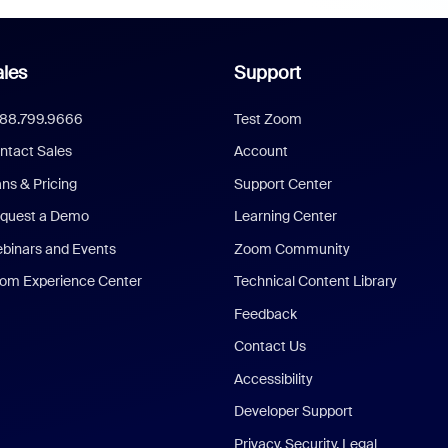
les
Support
888.799.9666
Test Zoom
ntact Sales
Account
ans & Pricing
Support Center
quest a Demo
Learning Center
binars and Events
Zoom Community
om Experience Center
Technical Content Library
Feedback
Contact Us
Accessibility
Developer Support
Privacy, Security, Legal