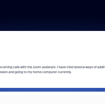
ncoming calls with the zoom assistant. I have tried several ways of addi
session and going to my home computer currently.