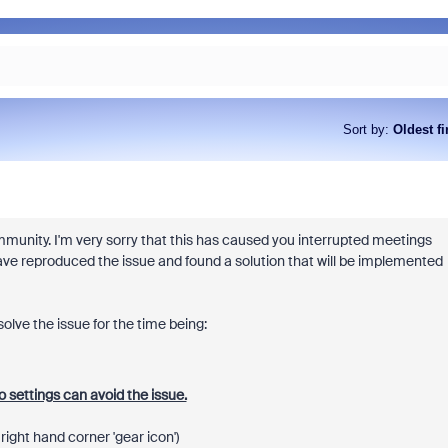
Sort by
:
Oldest fi
mmunity. I'm very sorry that this has caused you interrupted meetings
ve reproduced the issue and found a solution that will be implemented
olve the issue for the time being:
 settings can avoid the issue.
ight hand corner 'gear icon')