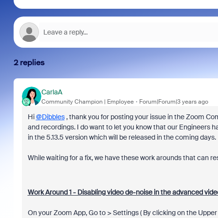
2 replies
CarlaA
Community Champion | Employee
Forum|Forum|3 years ago
Hi
@Dibbles
, thank you for posting your issue in the Zoom Co
and recordings. I do want to let you know that o
ur Engineers ha
in
the 5.13.5 version which will be released in the coming days.
While waiting for a fix, we have these work arounds that can res
Work Around 1 - Disabling video de-noise in the advanced video
On your Zoom App, Go to > Settings ( By clicking on the Upper r