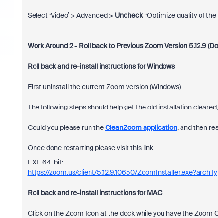
Select ‘Video’ > Advanced >
Uncheck
‘Optimize quality of the 
Work Around 2 - Roll back to Previous Zoom Version 5.12.9 (Dow
Roll back and re-install instructions for Windows
First uninstall the current Zoom version (Windows)
The following steps should help get the old installation cleare
Could you please run the
CleanZoom application
, and then re
Once done restarting please visit this link
EXE 64-bit:
https://zoom.us/client/5.12.9.10650/ZoomInstaller.exe?arch
Roll back and re-install instructions for MAC
Click on the Zoom Icon at the dock while you have the Zoom Cl