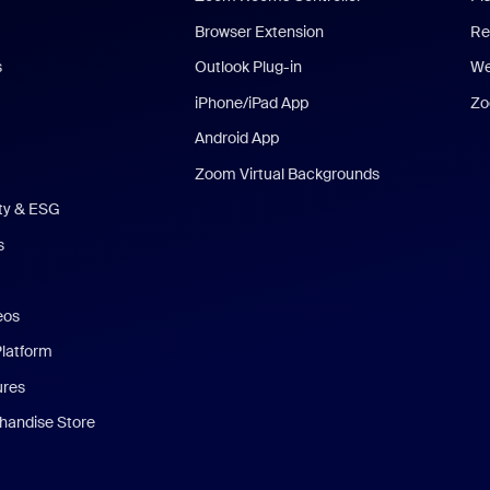
Browser Extension
Re
s
Outlook Plug-in
We
iPhone/iPad App
Zo
Android App
Zoom Virtual Backgrounds
ity & ESG
s
eos
Platform
ures
andise Store