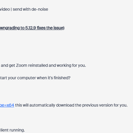
video | send with de-noise
ngrading to 5.12.9 fixes the issue)
d, and get Zoom reinstalled and working for you.
start your computer when it's finished?
Type=x64
this will automatically download the previous version for you.
ient running.