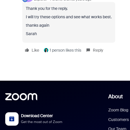
Thank you for the reply.
I will try these options and see what works best.
thanks again
Sarah
Like
1 person likes this
Reply
About
Zoom Blog
Download Center
Customers
Get the most out of Zoom
Our Team