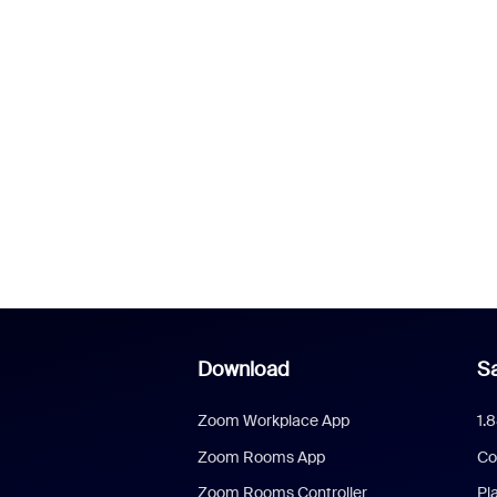
Download
Sa
Zoom Workplace App
1.
Zoom Rooms App
Co
Zoom Rooms Controller
Pl