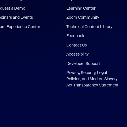
quest a Demo
Learning Center
binars and Events
Zoom Community
om Experience Center
Technical Content Library
Feedback
Contact Us
Accessibility
Developer Support
Privacy, Security, Legal
Policies, and Modern Slavery
Act Transparency Statement