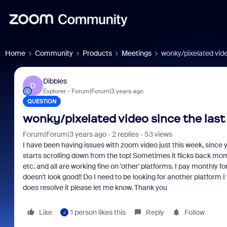
Home
Community
Products
Meetings
wonky/pixelated video
Dibbles
D
Explorer
Forum|Forum|3 years ago
QUESTION
wonky/pixelated video since the last 
Forum|Forum|3 years ago
2 replies
53 views
I have been having issues with zoom video just this week, since 
starts scrolling down from the top! Sometimes it flicks back mo
etc. and all are working fine on 'other' platforms. I pay monthly 
doesn't look good!! Do I need to be looking for another platform I
does resolve it please let me know. Thank you
Like
1 person likes this
Reply
Follow
J