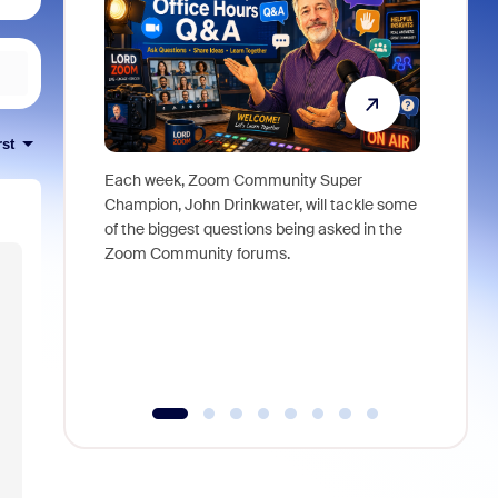
rst
Each week, Zoom Community Super
Join Chri
Champion, John Drinkwater, will tackle some
at Zoom, 
of the biggest questions being asked in the
goes beyo
Zoom Community forums.
true total
collabora
organizat
compromis
more thro
tools.