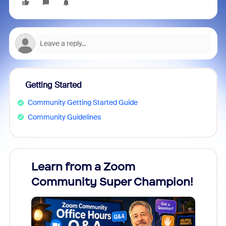
Getting Started
Community Getting Started Guide
Community Guidelines
Learn from a Zoom
Zoom
Community Super Champion!
Micr
Mon