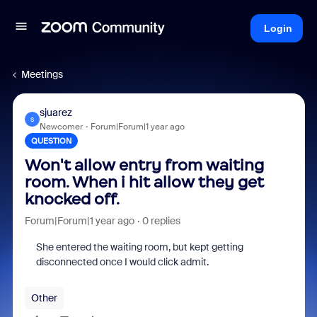
Login
Meetings
sjuarez
S
Newcomer
Forum|Forum|1 year ago
QUESTION
Won't allow entry from waiting
room. When i hit allow they get
knocked off.
Forum|Forum|1 year ago
0 replies
She entered the waiting room, but kept getting
disconnected once I would click admit.
Other