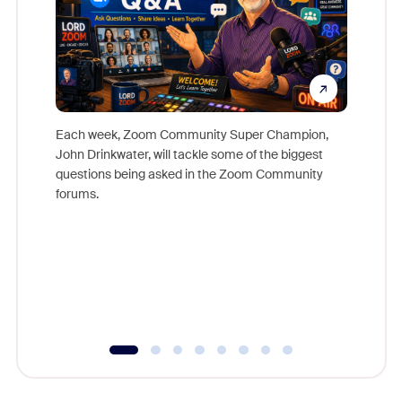
Each week, Zoom Community Super Champion,
John Drinkwater, will tackle some of the biggest
Join Chr
questions being asked in the Zoom Community
Zoom, fo
forums.
beyond l
cost of 
platform
overlook
experien
underutil