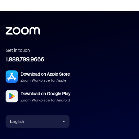
Get in touch
1.888.799.9666
Download on Apple Store
Zoom Workplace for Apple
Download on Google Play
Zoom Workplace for Android
English
English