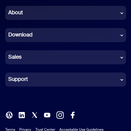
Chinese (Simplified)
About
Dutch
Download
French
German
Sales
Indonesian
Italian
Support
Japanese
Korean
Polish
Terms
Privacy
Trust Center
Acceptable Use Guidelines
Portuguese (Brazil)