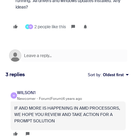
running. All drivers and windows updates installed. Any
ideas?
2 people like this
K
W
3 replies
Sort by
:
Oldest first
WILSON1
W
Newcomer
Forum|Forum|4 years ago
IF AND MORE IS HAPPENING IN AMD PROCESSORS,
WE HOPE YOU REVIEW AND TAKE ACTION FOR A
PROMPT SOLUTION