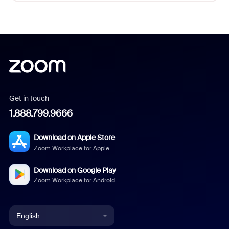
Get in touch
1.888.799.9666
Download on Apple Store
Zoom Workplace for Apple
Download on Google Play
Zoom Workplace for Android
English