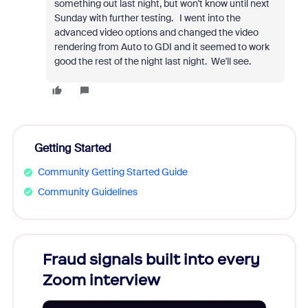
something out last night, but won't know until next
Sunday with further testing. I went into the
advanced video options and changed the video
rendering from Auto to GDI and it seemed to work
good the rest of the night last night. We'll see.
Getting Started
Community Getting Started Guide
Community Guidelines
Fraud signals built into every
Join
Zoom interview