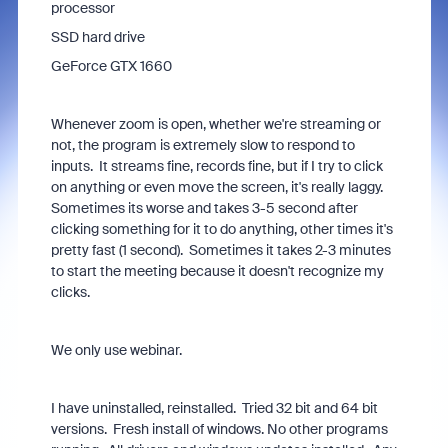
processor
SSD hard drive
GeForce GTX 1660
Whenever zoom is open, whether we're streaming or
not, the program is extremely slow to respond to
inputs. It streams fine, records fine, but if I try to click
on anything or even move the screen, it's really laggy.
Sometimes its worse and takes 3-5 second after
clicking something for it to do anything, other times it's
pretty fast (1 second). Sometimes it takes 2-3 minutes
to start the meeting because it doesn't recognize my
clicks.
We only use webinar.
I have uninstalled, reinstalled. Tried 32 bit and 64 bit
versions. Fresh install of windows. No other programs