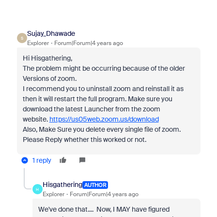
Sujay_Dhawade
S
Explorer
Forum|Forum|4 years ago
Hi Hisgathering,
The problem might be occurring because of the older
Versions of zoom.
I recommend you to uninstall zoom and reinstall it as
then it will restart the full program. Make sure you
download the latest Launcher from the zoom
website.
https://us05web.zoom.us/download
Also, Make Sure you delete every single file of zoom.
Please Reply whether this worked or not.
1 reply
Hisgathering
AUTHOR
H
Explorer
Forum|Forum|4 years ago
We've done that.... Now, I MAY have figured