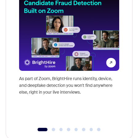
Don't mi
game-ch
As part of Zoom, BrightHire runs identity, device,
are help
and deepfake detection you won't find anywhere
else, right in your live interviews.