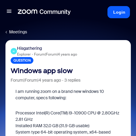
Login
Meetings
Hisgathering
H
Explorer
Forum|Forum|4 years ago
QUESTION
Windows app slow
Forum|Forum|4 years ago
3 replies
I am running zoom on a brand new windows 10
computer, specs following:
Processor Intel(R) Core(TM) i9-10900 CPU @ 2.80GHz
2.81 GHz
Installed RAM 32.0 GB (31.9 GB usable)
System type 64-bit operating system, x64-based