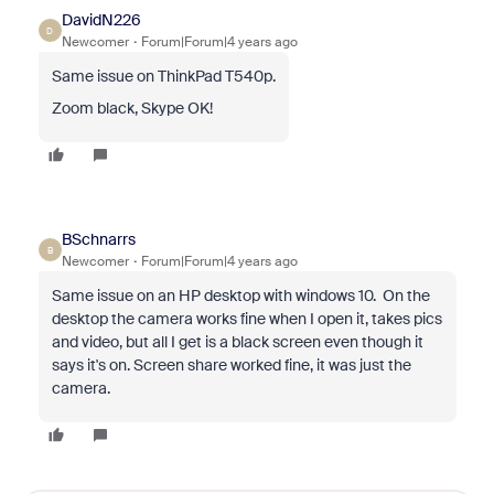
DavidN226
D
Newcomer
Forum|Forum|4 years ago
Same issue on ThinkPad T540p.
Zoom black, Skype OK!
BSchnarrs
B
Newcomer
Forum|Forum|4 years ago
Same issue on an HP desktop with windows 10. On the
desktop the camera works fine when I open it, takes pics
and video, but all I get is a black screen even though it
says it's on. Screen share worked fine, it was just the
camera.