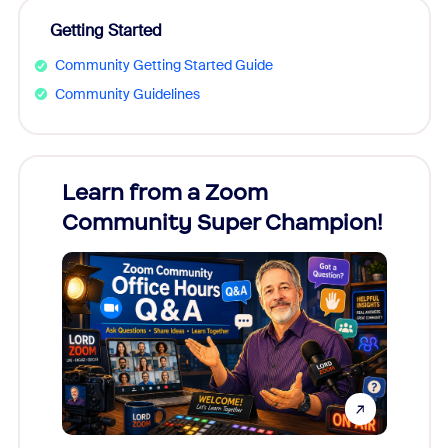
Getting Started
Community Getting Started Guide
Community Guidelines
Learn from a Zoom
Zoom
Community Super Champion!
Micr
Mon