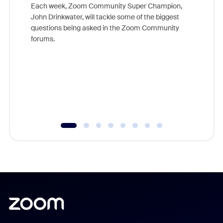
Each week, Zoom Community Super Champion,
John Drinkwater, will tackle some of the biggest
Join Chr
questions being asked in the Zoom Community
Zoom, fo
forums.
beyond l
cost of 
platform
overlook
experien
underutil