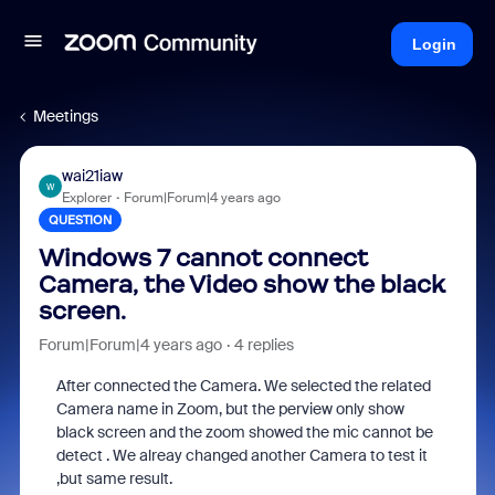
Login
Meetings
wai21iaw
W
Explorer
Forum|Forum|4 years ago
QUESTION
Windows 7 cannot connect
Camera, the Video show the black
screen.
Forum|Forum|4 years ago
4 replies
After connected the Camera. We selected the related
Camera name in Zoom, but the perview only show
black screen and the zoom showed the mic cannot be
detect . We alreay changed another Camera to test it
,but same result.