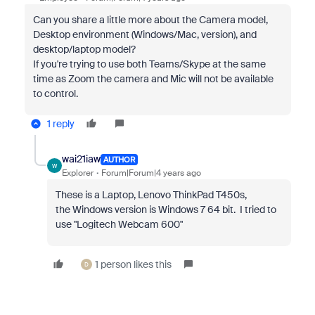
Can you share a little more about the Camera model,
Desktop environment (Windows/Mac, version), and
desktop/laptop model?
If you're trying to use both Teams/Skype at the same
time as Zoom the camera and Mic will not be available
to control.
1 reply
wai21iaw
AUTHOR
W
Explorer
Forum|Forum|4 years ago
These is a Laptop, Lenovo ThinkPad T450s,
the
Windows version is Windows 7 64 bit. I tried to
use "Logitech Webcam 600"
1 person likes this
D