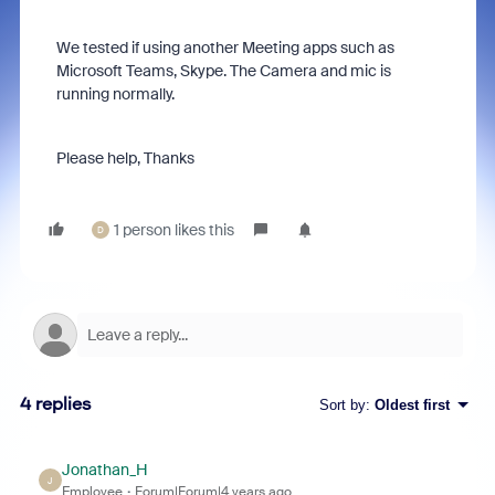
We tested if using another Meeting apps such as
Microsoft Teams, Skype. The Camera and mic is
running normally.
Please help, Thanks
1 person likes this
D
4 replies
Sort by
:
Oldest first
Jonathan_H
J
Employee
Forum|Forum|4 years ago