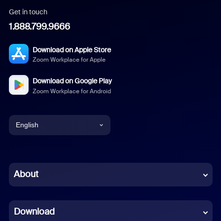
Get in touch
1.888.799.9666
Download on Apple Store
Zoom Workplace for Apple
Download on Google Play
Zoom Workplace for Android
English
English
Chinese (Simplified)
About
Dutch
Download
French