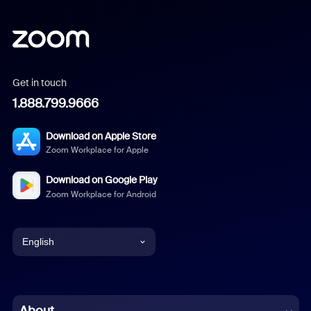
Get in touch
1.888.799.9666
Download on Apple Store
Zoom Workplace for Apple
Download on Google Play
Zoom Workplace for Android
English
English
Chinese (Simplified)