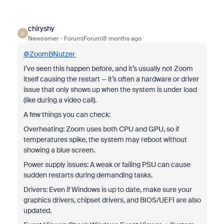
chiryshy
C
Newcomer
Forum|Forum|8 months ago
@
ZoomBNutzer
I’ve seen this happen before, and it’s usually not Zoom
itself causing the restart — it’s often a hardware or driver
issue that only shows up when the system is under load
(like during a video call).
A few things you can check:
Overheating: Zoom uses both CPU and GPU, so if
temperatures spike, the system may reboot without
showing a blue screen.
Power supply issues: A weak or failing PSU can cause
sudden restarts during demanding tasks.
Drivers: Even if Windows is up to date, make sure your
graphics drivers, chipset drivers, and BIOS/UEFI are also
updated.