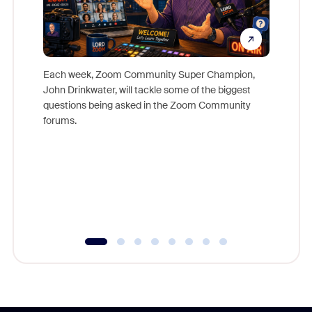
Each week, Zoom Community Super Champion,
John Drinkwater, will tackle some of the biggest
Join Chr
questions being asked in the Zoom Community
Zoom, fo
forums.
beyond l
cost of 
platform
overlook
experien
underutil