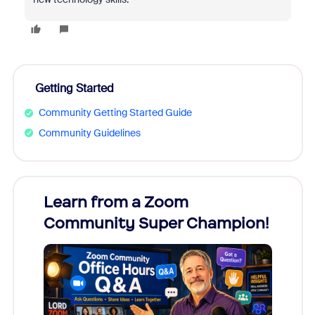
Getting Started
Community Getting Started Guide
Community Guidelines
Learn from a Zoom
Zoom
Community Super Champion!
Micr
Mon