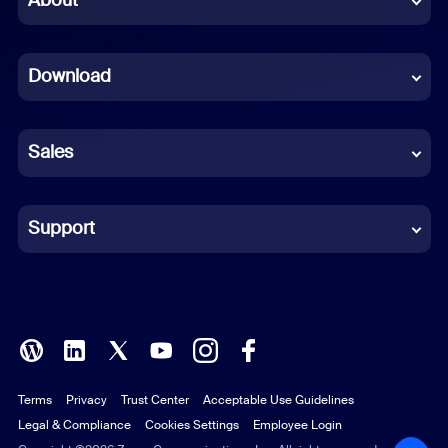
About
Dutch
Download
French
German
Sales
Indonesian
Italian
Support
Japanese
Korean
Polish
Terms
Privacy
Trust Center
Acceptable Use Guidelines
Portuguese (Brazil)
Legal & Compliance
Cookies Settings
Employee Login