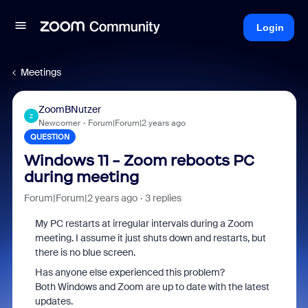
Login
Meetings
ZoomBNutzer
Z
Newcomer
Forum|Forum|2 years ago
QUESTION
Windows 11 - Zoom reboots PC
during meeting
Forum|Forum|2 years ago
3 replies
My PC restarts at irregular intervals during a Zoom
meeting. I assume it just shuts down and restarts, but
there is no blue screen.
Has anyone else experienced this problem?
Both Windows and Zoom are up to date with the latest
updates.