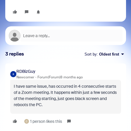
3 replies
Sort by
:
Oldest first
RDBizGuy
R
Newcomer
Forum|Forum|8 months ago
I have same issue, has occurred in 4 consecutive starts
of a Zoom meeting. It happens within just a few seconds
of the meeting starting, just goes black screen and
reboots the PC.
1 person likes this
C