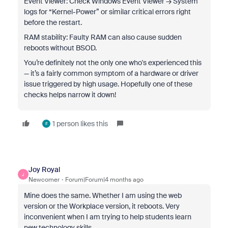
Event Viewer: Check Windows Event Viewer → System
logs for “Kernel-Power” or similar critical errors right
before the restart.
RAM stability: Faulty RAM can also cause sudden
reboots without BSOD.
You’re definitely not the only one who's experienced this
— it’s a fairly common symptom of a hardware or driver
issue triggered by high usage. Hopefully one of these
checks helps narrow it down!
1 person likes this
F
Joy Royal
J
Newcomer
Forum|Forum|4 months ago
Mine does the same. Whether I am using the web
version or the Workplace version, it reboots. Very
inconvenient when I am trying to help students learn
new technology skills.