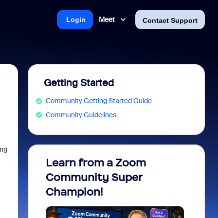
Meet
Login
Contact Support
Getting Started
Community Getting Started Guide
Community Guidelines
ing
Learn from a Zoom
Zoom 
Community Super
Micro
Champion!
You 