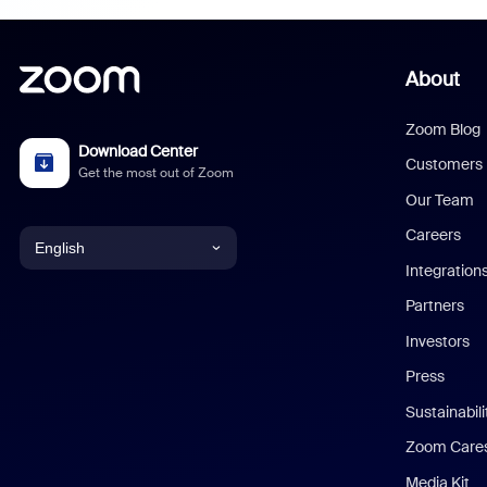
About
Zoom Blog
Download Center
Customers
Get the most out of Zoom
Our Team
Careers
English
Integration
English
Partners
Investors
Chinese (Simplified)
Press
Dutch
Sustainabil
Zoom Care
French
Media Kit