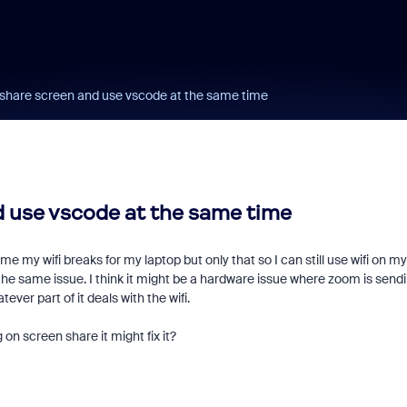
I share screen and use vscode at the same time
d use vscode at the same time
y wifi breaks for my laptop but only that so I can still use wifi on my
 the same issue. I think it might be a hardware issue where zoom is send
ver part of it deals with the wifi.
on screen share it might fix it?