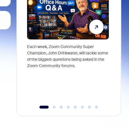
Each week, Zoom Community Super
Join Chri
Champion, John Drinkwater, will tackle some
at Zoom, 
of the biggest questions being asked in the
goes beyo
Zoom Community forums.
true total
collabora
organizat
compromis
more thro
tools.