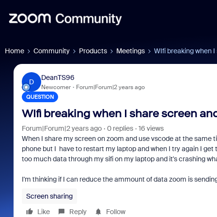
Home
Community
Products
Meetings
WIfi breaking when 
DeanTS96
D
Newcomer
Forum|Forum|2 years ago
QUESTION
WIfi breaking when I share screen an
Forum|Forum|2 years ago
0 replies
16 views
When I share my screen on zoom and use vscode at the same time m
phone but I have to restart my laptop and when I try again I get
too much data through my sifi on my laptop and it's crashing whate
I'm thinking if I can reduce the ammount of data zoom is sending 
Screen sharing
Like
Reply
Follow