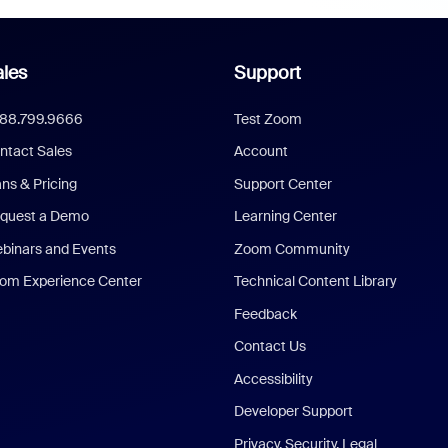
les
Support
888.799.9666
Test Zoom
ntact Sales
Account
ans & Pricing
Support Center
quest a Demo
Learning Center
binars and Events
Zoom Community
om Experience Center
Technical Content Library
Feedback
Contact Us
Accessibility
Developer Support
Privacy, Security, Legal