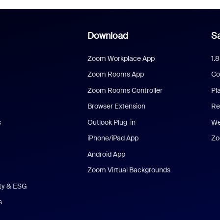
Download
Sa
Zoom Workplace App
1.
Zoom Rooms App
Co
Zoom Rooms Controller
Pl
Browser Extension
Re
s
Outlook Plug-in
We
iPhone/iPad App
Zo
Android App
Zoom Virtual Backgrounds
ity & ESG
s