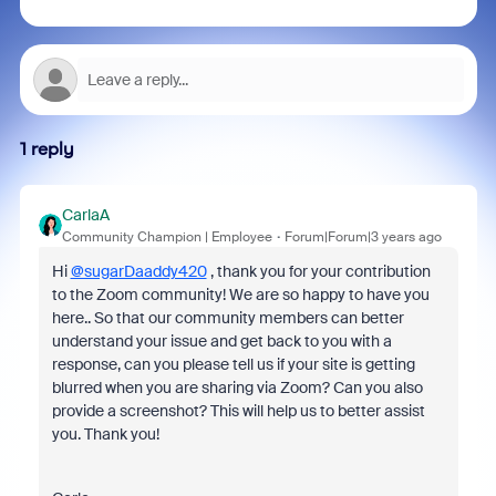
1 reply
CarlaA
Community Champion | Employee
Forum|Forum|3 years ago
Hi
@sugarDaaddy420
, thank you for your contribution
to the Zoom community! We are so happy to have you
here.. So that our community members can better
understand your issue and get back to you with a
response, can you please tell us if your site is getting
blurred when you are sharing via Zoom? Can you also
provide a screenshot? This will help us to better assist
you. Thank you!