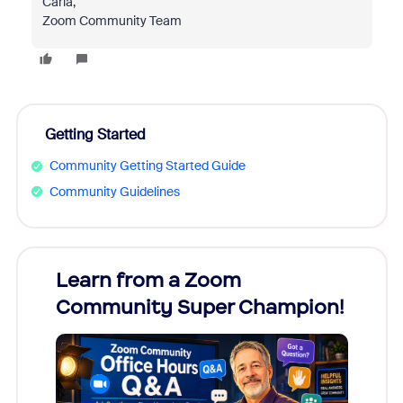
Carla,
Zoom Community Team
Getting Started
Community Getting Started Guide
Community Guidelines
Learn from a Zoom
Zoom
Community Super Champion!
Micr
Mon