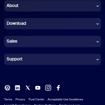
Chinese (Simplified)
About
Dutch
Download
French
German
Sales
Indonesian
Italian
Support
Japanese
Korean
Polish
Terms
Privacy
Trust Center
Acceptable Use Guidelines
Portuguese (Brazil)