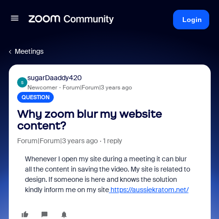
Login
Meetings
sugarDaaddy420
S
Newcomer
Forum|Forum|3 years ago
QUESTION
Why zoom blur my website
content?
Forum|Forum|3 years ago
1 reply
Whenever I open my site during a meeting it can blur
all the content in saving the video. My site is related to
design. If someone is here and knows the solution
kindly inform me on my site
https://aussiekratom.net/