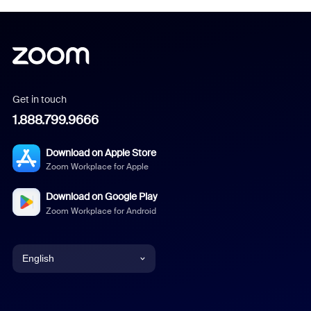
Get in touch
1.888.799.9666
Download on Apple Store
Zoom Workplace for Apple
Download on Google Play
Zoom Workplace for Android
English
English