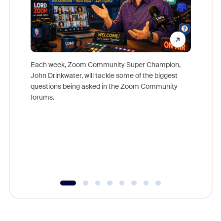
Each week, Zoom Community Super Champion,
John Drinkwater, will tackle some of the biggest
Join Chr
questions being asked in the Zoom Community
Zoom, fo
forums.
beyond l
cost of 
platform
overlook
experien
underutil