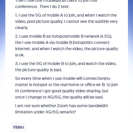
Then I use one mobile(A) as client to join this
conference. Then I do 2 test:
1. I use the 5G of mobile A to join, and when I watch the
video, pool picture quality. I cannot see the subtitle very
clearly.
2. I use mobile B as hotspot(mobile B network is 5G),
the I use mobile A via mobile B (hotspot)to connect
internet. and when I watch the video, the picture quality
is ok.
3. I use the 5G of mobile B to join, and watch the video,
the picture quality is bad.
So every time when I use mobile wifi connection(no
matter is hotspot or the real home or office wi-fi) to join
th conference I got good quality video sharing. but
once I change to 4G/5G, the quality will be bad.
I am not sure whether Zoom has some bandwidth
limitation under 4G/5G senario?
Video