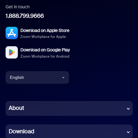
Get in touch
1.888.799.9666
Download on Apple Store
Zoom Workplace for Apple
Download on Google Play
Zoom Workplace for Android
English
English
Chinese (Simplified)
About
Dutch
Download
French