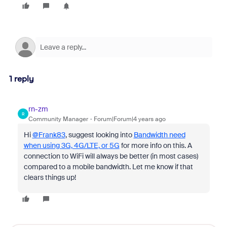
1 reply
rn-zm
R
Community Manager
Forum|Forum|4 years ago
Hi
@Frank83
, suggest looking into
Bandwidth need
when using 3G, 4G/LTE, or 5G
for more info on this. A
connection to WiFi will always be better (in most cases)
compared to a mobile bandwidth. Let me know if that
clears things up!