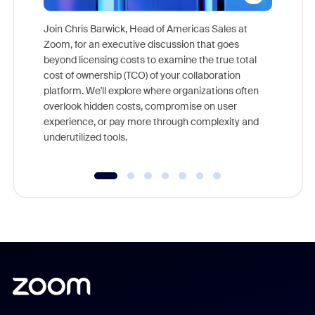
Join Chris Barwick, Head of Americas Sales at
Zoom, for an executive discussion that goes
As part o
beyond licensing costs to examine the true total
and deep
cost of ownership (TCO) of your collaboration
else, rig
platform. We'll explore where organizations often
overlook hidden costs, compromise on user
experience, or pay more through complexity and
underutilized tools.