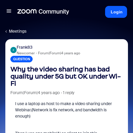
Login
Meetings
Frank83
F
Newcomer
Forum|Forum|4 years ago
QUESTION
Why the video sharing has bad
quality under 5G but OK under Wi-
Fi
Forum|Forum|4 years ago
1 reply
I use a laptop as host to make a video sharing under
Webinar.(Network is fix network, and bandwidth is
enough)