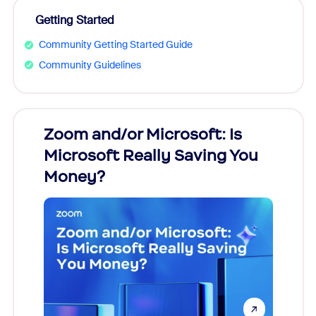
Getting Started
Community Getting Started Guide
Community Guidelines
Zoom and/or Microsoft: Is
Fraud
Microsoft Really Saving You
Zoom
Money?