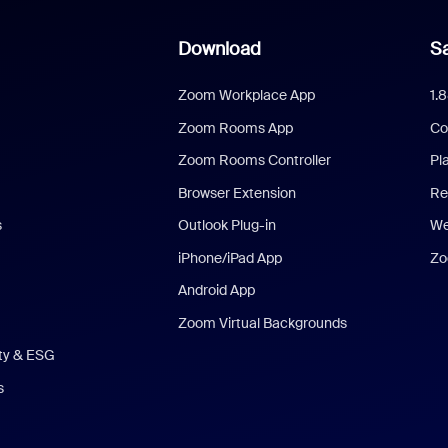
Download
Sa
Zoom Workplace App
1.
Zoom Rooms App
Co
Zoom Rooms Controller
Pl
Browser Extension
Re
s
Outlook Plug-in
We
iPhone/iPad App
Zo
Android App
Zoom Virtual Backgrounds
ity & ESG
s