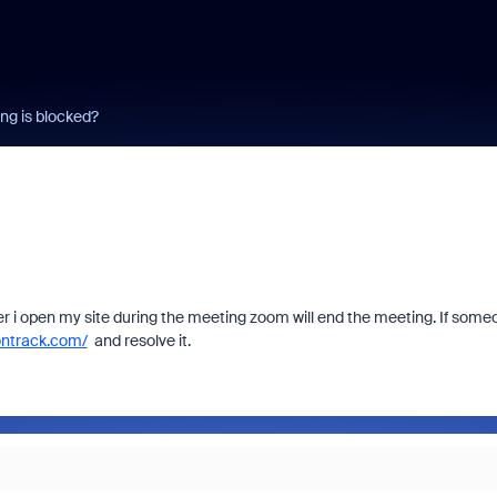
g is blocked?
 i open my site during the meeting zoom will end the meeting. If some
ontrack.com/
and resolve it.