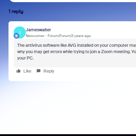
1 reply
Jameswalter
J
Newcomer
Forum|Forum|3 years ago
The antivirus software like AVG installed on your computer ma
why you may get errors while trying to join a Zoom meeting. You
your PC.
Like
Reply