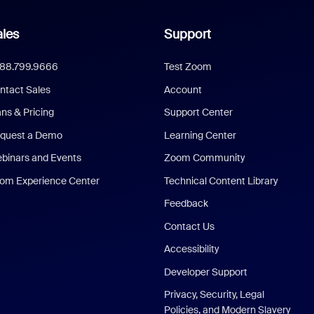
les
Support
888.799.9666
Test Zoom
ntact Sales
Account
ans & Pricing
Support Center
quest a Demo
Learning Center
binars and Events
Zoom Community
om Experience Center
Technical Content Library
Feedback
Contact Us
Accessibility
Developer Support
Privacy, Security, Legal
Policies, and Modern Slavery