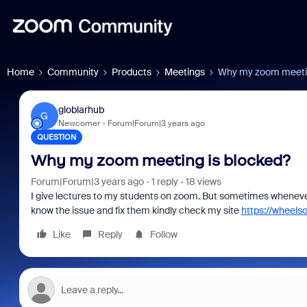
Home
Community
Products
Meetings
Why my zoom meetin
globlarhub
G
Newcomer
Forum|Forum|3 years ago
QUESTION
Why my zoom meeting is blocked?
Forum|Forum|3 years ago
1 reply
18 views
I give lectures to my students on zoom. But sometimes whenever
know the issue and fix them kindly check my site
https://wheels
Like
Reply
Follow