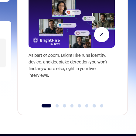
As part of Zoom, BrightHire runs identity,
Don't mis
device, and deepfake detection you won't
announce
find anywhere else, right in your live
and indus
interviews.
what is ne