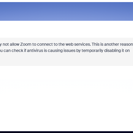
y not allow Zoom to connect to the web services. This is another reason
 can check if antivirus is causing issues by temporarily disabling it on