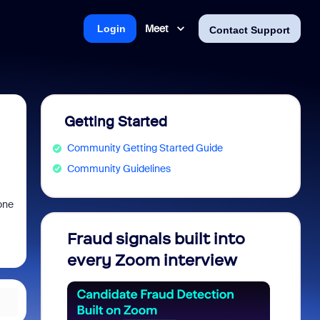
Meet
Login
Contact Support
Getting Started
Community Getting Started Guide
Community Guidelines
one
Fraud signals built into
Join 
every Zoom interview
2026