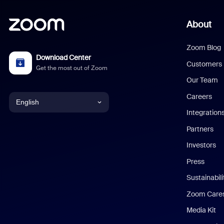
About
Zoom Blog
Download Center
Customers
Get the most out of Zoom
Our Team
Careers
English
Integration
English
Partners
Investors
Chinese (Simplified)
Press
Dutch
Sustainabil
Zoom Care
French
Media Kit
German