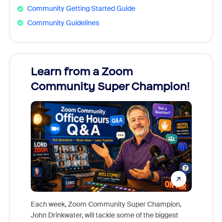
Community Getting Started Guide
Community Guidelines
Learn from a Zoom
Zoom
Community Super Champion!
Micr
Mon
Each week, Zoom Community Super Champion,
John Drinkwater, will tackle some of the biggest
Join Chr