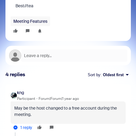
Best//tea
Meeting Features
4 replies
Sort by
:
Oldest first
kng
Participant
Forum|Forum|1 year ago
May be the host changed to a free account during the
meeting.
1 reply