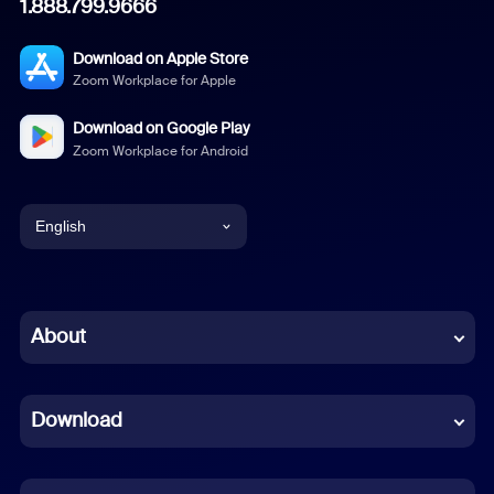
1.888.799.9666
Download on Apple Store
Zoom Workplace for Apple
Download on Google Play
Zoom Workplace for Android
English
English
Chinese (Simplified)
About
Dutch
Download
French
German