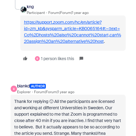
kng
Participant
Forum|Forum|1 year ago
https://support.zoom.com/hc/en/article?
id=zm_kb&sysparm_article=KB0065164#:~:text=
Co%2Dhosts%20also%20cannot%20start,can%
20assign%20an%20alternative%20host
.
1 person likes this
B
blankd
AUTHOR
B
Explorer
Forum|Forum|1 year ago
Thank for replying 🙂 All the participants are licensed
and working at different Universities in Sweden. Our
support explained to me that Zoom is programmed to
close after 40 min if you are inactive. I find that very hart
to believe. But it actually appears to be so according to
the article you send. Strange. Many thanks!//tea