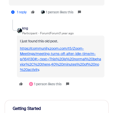
1 reply
1 person likes this
kng
Participant
Forum|Forum|1 year ago
I just found this old post.
https://community.zoom.com/t5/Zoom-
Meetings/meeting-turns-off-after-idle-time/m-
p/164130#:~:text=This%20is%20normal%20beha
vior%2C%20there,40%20minutes%20of%20no
%20activity
.
1 person likes this
B
Getting Started