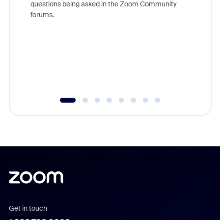
questions being asked in the Zoom Community
Zoom, fo
forums.
beyond l
cost of 
platform
overlook
experien
underutil
Get in touch