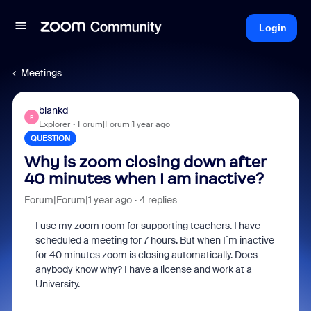
Login
Meetings
blankd
B
Explorer
Forum|Forum|1 year ago
QUESTION
Why is zoom closing down after
40 minutes when I am inactive?
Forum|Forum|1 year ago
4 replies
I use my zoom room for supporting teachers. I have
scheduled a meeting for 7 hours. But when I´m inactive
for 40 minutes zoom is closing automatically. Does
anybody know why? I have a license and work at a
University.