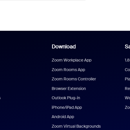
Download
Sa
Zoom Workplace App
1.
Zoom Rooms App
Co
Zoom Rooms Controller
Pl
Browser Extension
Re
s
Outlook Plug-in
We
iPhone/iPad App
Zo
Android App
Zoom Virtual Backgrounds