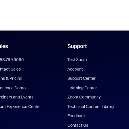
les
Support
888.799.9666
Test Zoom
ntact Sales
Account
ans & Pricing
Support Center
quest a Demo
Learning Center
binars and Events
Zoom Community
om Experience Center
Technical Content Library
Feedback
Contact Us