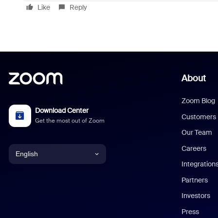
Like
Reply
About
Zoom Blog
Download Center
Customers
Get the most out of Zoom
Our Team
Careers
English
Integration
English
Partners
Investors
Chinese (Simplified)
Press