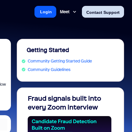
Meet
Login
Contact Support
Getting Started
Community Getting Started Guide
Community Guidelines
llow
Fraud signals built into
Join 
every Zoom interview
2026