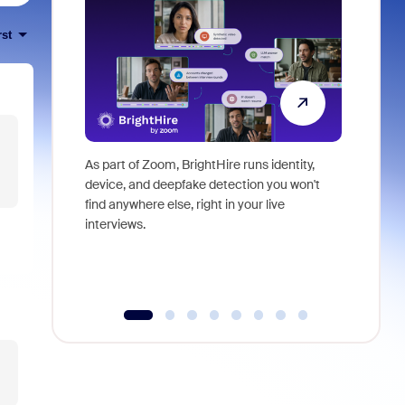
rst
As part of Zoom, BrightHire runs identity,
Don't mis
device, and deepfake detection you won't
announce
find anywhere else, right in your live
and indus
interviews.
what is ne