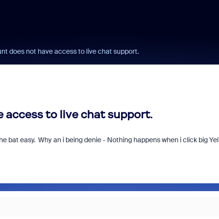
t does not have access to live chat support.
access to live chat support.
 bat easy. Why an i being denie - Nothing happens when i click big Ye