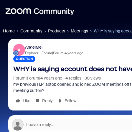
Home
Community
Products
Meetings
WHY is saying accoun
AngelMel
A
Explorer
Forum|Forum|4 years ago
QUESTION
WHY is saying account does not have 
Forum|Forum|4 years ago
4 replies
30 views
my previous H.P laptop opened and joined ZOOM meetings off the
meeting button?
Like
Reply
Follow