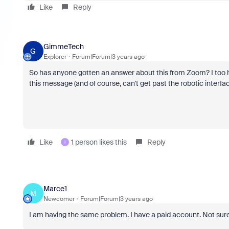
Like
Reply
GimmeTech
G
Explorer
Forum|Forum|3 years ago
So has anyone gotten an answer about this from Zoom? I too 
this message (and of course, can't get past the robotic interfac
Like
1 person likes this
Reply
I
Marce1
M
Newcomer
Forum|Forum|3 years ago
I am having the same problem. I have a paid account. Not sure 