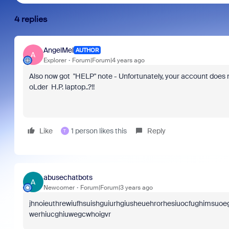
4 replies
AngelMel
AUTHOR
A
Explorer
Forum|Forum|4 years ago
Also now got "HELP" note -
Unfortunately, your account does n
oLder H.P. laptop..?!!
Like
1 person likes this
Reply
T
abusechatbots
A
Newcomer
Forum|Forum|3 years ago
jhnoieuthrewiufhsuishguiurhgiusheuehrorhesiuocfughimsu
werhiucghiuwegcwhoigvr