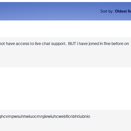
Sort by
:
Oldest fi
ot have access to live chat support.
BUT i have joned in fine before on
oeghcvmpwsuhhwiuocmrgiewiuhcwebficnbhtiubnio