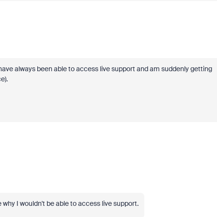
have always been able to access live support and am suddenly getting
e).
why I wouldn't be able to access live support.