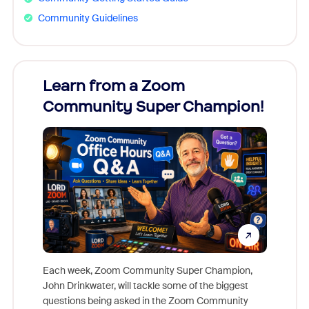
Community Guidelines
Learn from a Zoom
Zoom
Community Super Champion!
Micr
Mon
Each week, Zoom Community Super Champion,
John Drinkwater, will tackle some of the biggest
Join Chr
questions being asked in the Zoom Community
Zoom, fo