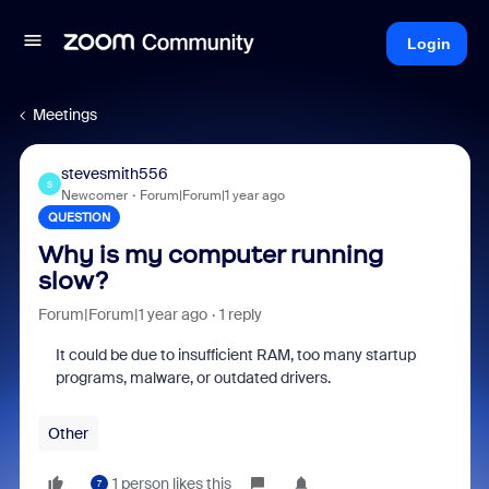
Login
Meetings
stevesmith556
S
Newcomer
Forum|Forum|1 year ago
QUESTION
Why is my computer running
slow?
Forum|Forum|1 year ago
1 reply
It could be due to insufficient RAM, too many startup
programs, malware, or outdated drivers.
Other
1 person likes this
7