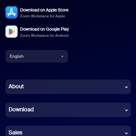
Download on Apple Store
Zoom Workplace for Apple
Download on Google Play
Zoom Workplace for Android
English
English
Chinese (Simplified)
About
Dutch
Download
French
German
Sales