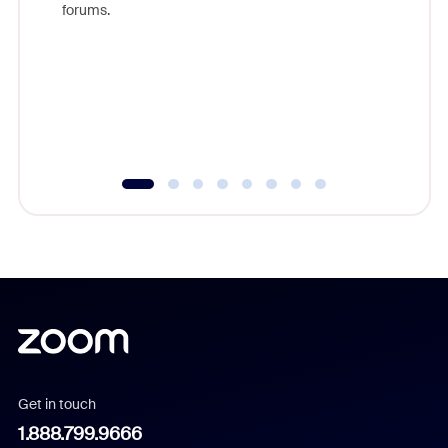
forums.
beyond l
cost of 
platform
overlook
experien
underutil
Get in touch
1.888.799.9666