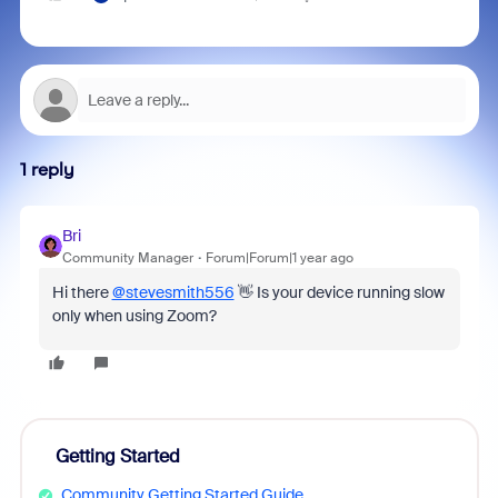
1 reply
Bri
Community Manager
Forum|Forum|1 year ago
Hi there
@stevesmith556
👋 Is your device running slow
only when using Zoom?
Getting Started
Community Getting Started Guide