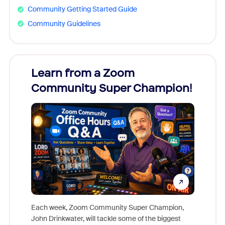
Community Getting Started Guide
Community Guidelines
Learn from a Zoom
Zoom
Community Super Champion!
Micr
Mon
Each week, Zoom Community Super Champion,
John Drinkwater, will tackle some of the biggest
Join Chr