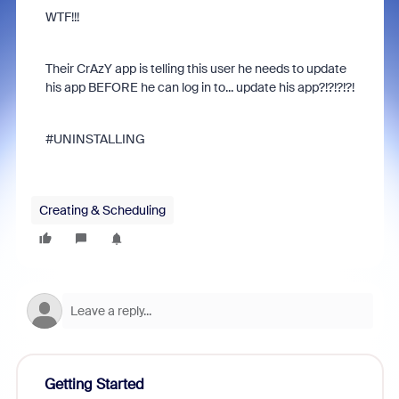
WTF!!!
Their CrAzY app is telling this user he needs to update
his app BEFORE he can log in to... update his app?!?!?!?!
#UNINSTALLING
Creating & Scheduling
Getting Started