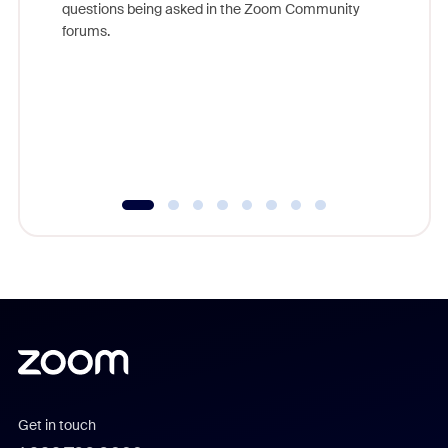
questions being asked in the Zoom Community
Zoom, fo
forums.
beyond l
cost of 
platform
overlook
experien
underutil
Get in touch