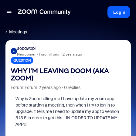
Login
Meetings
aopdwopi
A
Newcomer
Forum|Forum|2 years ago
QUESTION
WHY I'M LEAVING DOOM (AKA
ZOOM)
Forum|Forum|2 years ago
0 replies
Why is Zoom telling me I have update my zoom app
before starting a meeting, then when I try to log in to
upgrade, it tells me I need to update my app to version
5.15.5 in order to get this... IN ORDER TO UPDATE MY
APP!!!