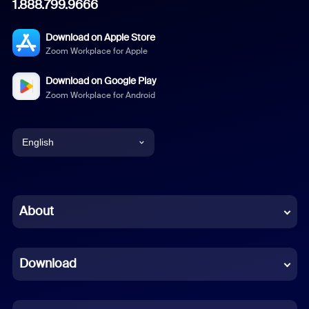
1.888.799.9666
Download on Apple Store
Zoom Workplace for Apple
Download on Google Play
Zoom Workplace for Android
English
English
Chinese (Simplified)
About
Dutch
Download
French
German