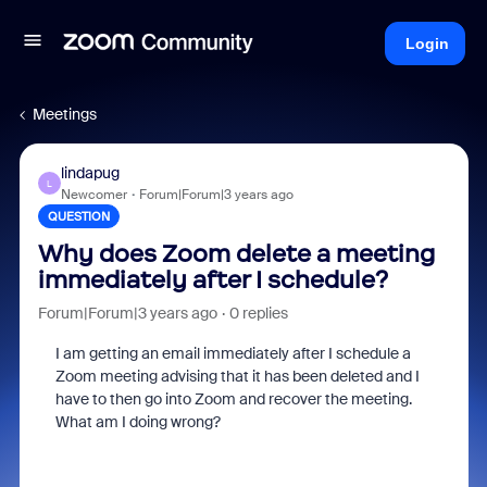
Login
Meetings
lindapug
L
Newcomer
Forum|Forum|3 years ago
QUESTION
Why does Zoom delete a meeting
immediately after I schedule?
Forum|Forum|3 years ago
0 replies
I am getting an email immediately after I schedule a
Zoom meeting advising that it has been deleted and I
have to then go into Zoom and recover the meeting.
What am I doing wrong?