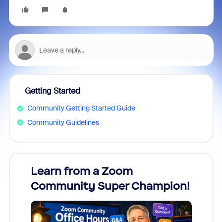
Getting Started
Community Getting Started Guide
Community Guidelines
Learn from a Zoom
Zoom
Community Super Champion!
Micr
Mon