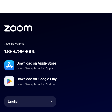
Get in touch
1.888.799.9666
Download on Apple Store
Zoom Workplace for Apple
Download on Google Play
Zoom Workplace for Android
English