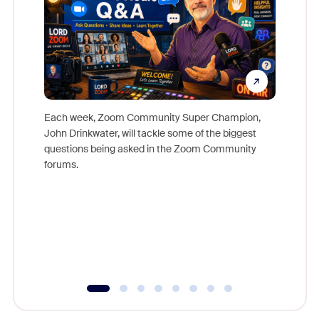
Each week, Zoom Community Super Champion,
John Drinkwater, will tackle some of the biggest
Join Chr
questions being asked in the Zoom Community
Zoom, fo
forums.
beyond l
cost of 
platform
overlook
experien
underutil