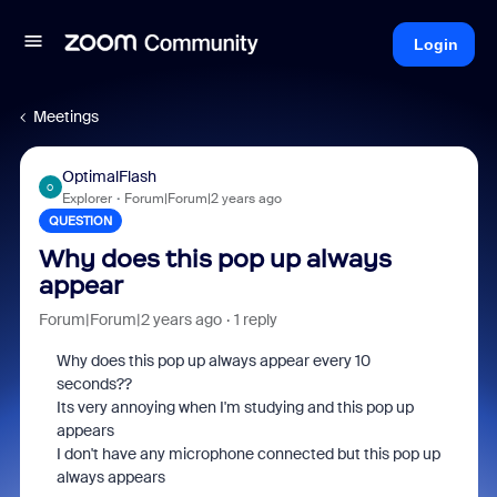
Login
Meetings
OptimalFlash
O
Explorer
Forum|Forum|2 years ago
QUESTION
Why does this pop up always
appear
Forum|Forum|2 years ago
1 reply
Why does this pop up always appear every 10
seconds??
Its very annoying when I'm studying and this pop up
appears
I don't have any microphone connected but this pop up
always appears