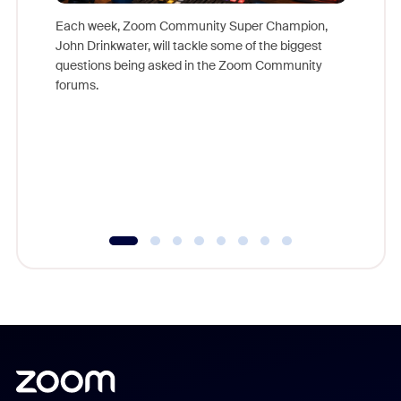
Each week, Zoom Community Super Champion,
John Drinkwater, will tackle some of the biggest
Join Chr
questions being asked in the Zoom Community
Zoom, fo
forums.
beyond l
cost of 
platform
overlook
experien
underutil