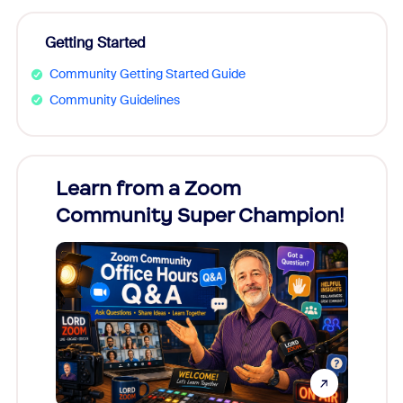
Getting Started
Community Getting Started Guide
Community Guidelines
Learn from a Zoom
Zoom
Community Super Champion!
Micr
Mon