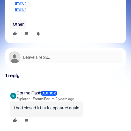
Imgur
Imgur
Other
1 reply
OptimalFlash
AUTHOR
O
Explorer
Forum|Forum|2 years ago
I had closed it but it appeared again