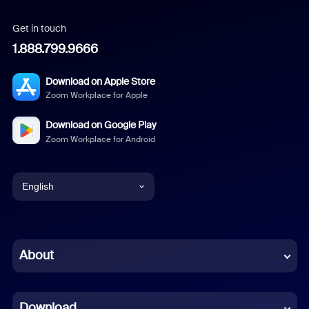
Get in touch
1.888.799.9666
Download on Apple Store
Zoom Workplace for Apple
Download on Google Play
Zoom Workplace for Android
English
English
Chinese (Simplified)
About
Dutch
Download