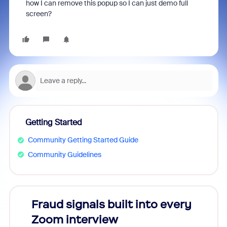
how I can remove this popup so I can just demo full
screen?
Getting Started
Community Getting Started Guide
Community Guidelines
Fraud signals built into every
Join
Zoom interview