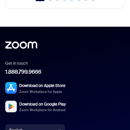
Get in touch
1.888.799.9666
Download on Apple Store
Zoom Workplace for Apple
Download on Google Play
Zoom Workplace for Android
English