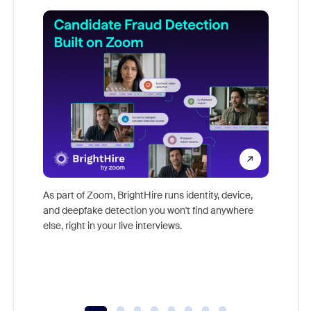
Don't mi
game-ch
As part of Zoom, BrightHire runs identity, device,
are help
and deepfake detection you won't find anywhere
else, right in your live interviews.