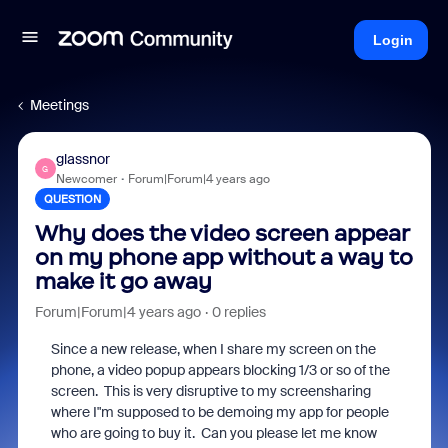
Login
Meetings
glassnor
G
Newcomer
Forum|Forum|4 years ago
QUESTION
Why does the video screen appear
on my phone app without a way to
make it go away
Forum|Forum|4 years ago
0 replies
Since a new release, when I share my screen on the
phone, a video popup appears blocking 1/3 or so of the
screen. This is very disruptive to my screensharing
where I"m supposed to be demoing my app for people
who are going to buy it. Can you please let me know