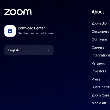
About
Zoom Blog
Download Center
Customers
Get the most out of Zoom
Our Team
Careers
English
Integration
English
Partners
Investors
Chinese (Simplified)
Press
Dutch
Sustainabil
Zoom Care
French
Media Kit
German