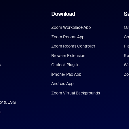
Download
Sa
Zoom Workplace App
1.
Zoom Rooms App
Co
Zoom Rooms Controller
Pl
Browser Extension
Re
s
Outlook Plug-in
We
iPhone/iPad App
Zo
Android App
Zoom Virtual Backgrounds
ity & ESG
s