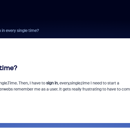
 in every single time?
 time?
gle.Time. Then, I have to
sign in
, every,single,time I need to start a
erwebs remember me as a user. It gets really frustrating to have to co