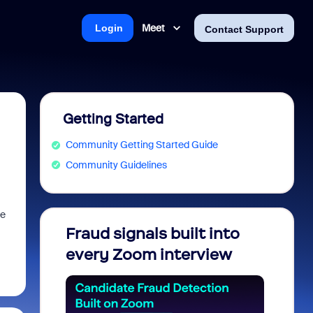
Meet
Login
Contact Support
Getting Started
Community Getting Started Guide
Community Guidelines
me
Fraud signals built into
Join 
every Zoom interview
2026