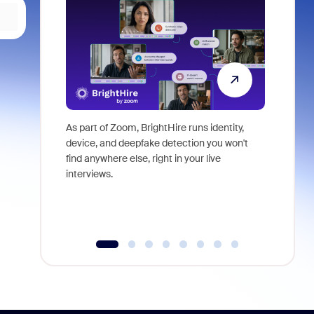
As part of Zoom, BrightHire runs identity,
Don't mis
device, and deepfake detection you won't
announce
find anywhere else, right in your live
and indus
interviews.
what is ne