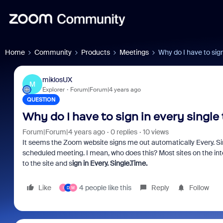
Home
Community
Products
Meetings
Why do I have to sign
miklosUX
M
Explorer
Forum|Forum|4 years ago
QUESTION
Why do I have to sign in every single
Forum|Forum|4 years ago
0 replies
10 views
It seems the Zoom website signs me out automatically Every. Sin
scheduled meeting. I mean, who does this? Most sites on the int
to the site and s
ign in
Every. Single.Time.
Like
4 people like this
Reply
Follow
I
D
M