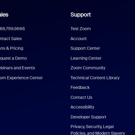
les
Support
888.799.9666
Test Zoom
ntact Sales
Account
ans & Pricing
Support Center
quest a Demo
Learning Center
binars and Events
Zoom Community
om Experience Center
Technical Content Library
Feedback
Contact Us
Accessibility
Developer Support
Privacy, Security, Legal
Policies, and Modern Slavery