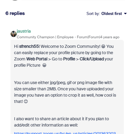
6 replies
Sort by
:
Oldest first
jaustria
Community Champion | Employee
Forum|Forum|4 years ago
Hi
sfrench55
! Welcome to Zoom Community! 😁 You
can easily replace your profile picture by going to the
Zoom
Web Portal
> Go to
Profile
>
Click/Upload
your
profile Picture 😀
You can use either jpg/jpeg, gif or png image file with
size smaller than
2MB. Once you have uploaded your
image you have an option to crop it as well, how cool is
that! 😊
I also want to share an article about it if you plan to
add/edit other information as well:
https://support.zoom.us/hc/en-us/articles/201363203-