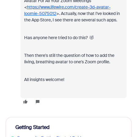
Avatar For All Your Zoom Meetings"
<
https://www.lifewire.com/create-3d-avatar-
loomie-5075012
>. Actually, now that I've looked in
the App Store, I see there are several such apps.
Has anyone here tried to do this? 🤣
Then there's still the question of how to add the
living, breathing avatar to one's Zoom profile.
All insights welcome!
Getting Started