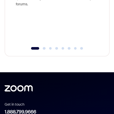
Zoom, fo
forums.
beyond l
cost of 
platform
overlook
experien
underutil
Get in touch
1.888.799.9666