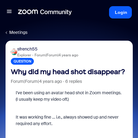
Login
Meetings
sfrench55
Explorer
Forum|Forum|4 years ago
QUESTION
Why did my head shot disappear?
Forum|Forum|4 years ago
6 replies
I've been using an avatar head shot in Zoom meetings.
(I usually keep my video off.)
It was working fine … i.e., always showed up and never
required any effort.