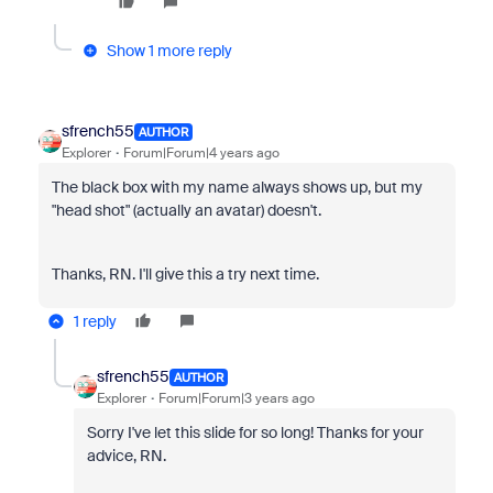
Show 1 more reply
sfrench55
AUTHOR
Explorer
Forum|Forum|4 years ago
The black box with my name always shows up, but my
"head shot" (actually an avatar) doesn't.
Thanks, RN. I'll give this a try next time.
1 reply
sfrench55
AUTHOR
Explorer
Forum|Forum|3 years ago
Sorry I've let this slide for so long! Thanks for your
advice, RN.