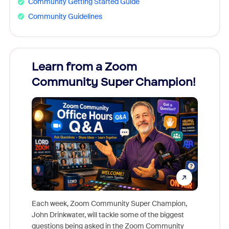
Community Getting Started Guide
Community Guidelines
Learn from a Zoom
Zoom
Community Super Champion!
Micr
Mon
Each week, Zoom Community Super Champion,
John Drinkwater, will tackle some of the biggest
Join Chr
questions being asked in the Zoom Community