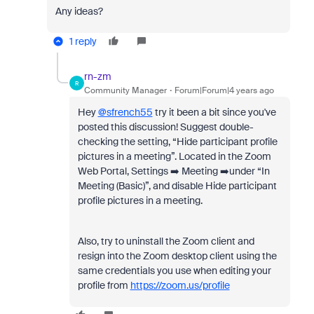
Any ideas?
1 reply
rn-zm
R
Community Manager
Forum|Forum|4 years ago
Hey
@sfrench55
try it been a bit since you've
posted this discussion! Suggest double-
checking the setting, “Hide participant profile
pictures in a meeting”. Located in the Zoom
Web Portal, Settings ➡️ Meeting ➡️under “In
Meeting (Basic)”, and disable Hide participant
profile pictures in a meeting.
Also, try to uninstall the Zoom client and
resign into the Zoom desktop client using the
same credentials you use when editing your
profile from
https://zoom.us/profile