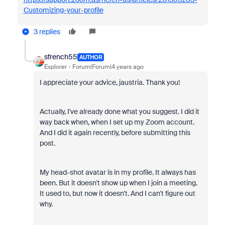
Customizing-your-profile
3 replies
sfrench55
AUTHOR
Explorer
Forum|Forum|4 years ago
I appreciate your advice, jaustria. Thank you!
Actually, I've already done what you suggest. I did it
way back when, when I set up my Zoom account.
And I did it again recently, before submitting this
post.
My head-shot avatar is in my profile. It always has
been. But it doesn't show up when I join a meeting.
It used to, but now it doesn't. And I can't figure out
why.