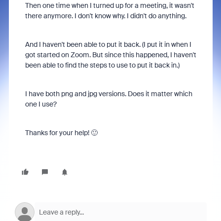
Then one time when I turned up for a meeting, it wasn't
there anymore. I don't know why. I didn't do anything.
And I haven't been able to put it back. (I put it in when I
got started on Zoom. But since this happened, I haven't
been able to find the steps to use to put it back in.)
I have both png and jpg versions. Does it matter which
one I use?
Thanks for your help! 🙂