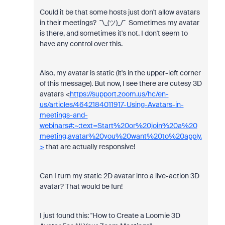
Could it be that some hosts just don't allow avatars
in their meetings? ¯\_(ツ)_/¯ Sometimes my avatar
is there, and sometimes it's not. I don't seem to
have any control over this.
Also, my avatar is static (it's in the upper-left corner
of this message). But now, I see there are cutesy 3D
avatars <
https://support.zoom.us/hc/en-
us/articles/4642184011917-Using-Avatars-in-
meetings-and-
webinars#:~:text=Start%20or%20join%20a%20
meeting,avatar%20you%20want%20to%20apply.
>
that are actually responsive!
Can I turn my static 2D avatar into a live-action 3D
avatar? That would be fun!
I just found this: "
How to Create a Loomie 3D