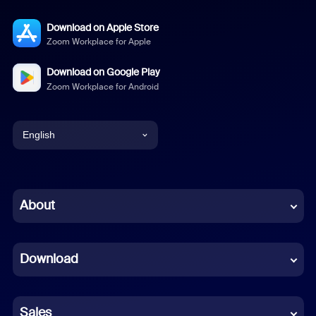
Download on Apple Store
Zoom Workplace for Apple
Download on Google Play
Zoom Workplace for Android
English
English
Chinese (Simplified)
About
Dutch
Download
French
German
Sales