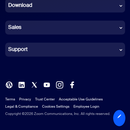
Download
French
German
Sales
Indonesian
Italian
Support
Japanese
Korean
Polish
Terms
Privacy
Trust Center
Acceptable Use Guidelines
Portuguese (Brazil)
Legal & Compliance
Cookies Settings
Employee Login
Russian
Copyright ©2026 Zoom Communications, Inc. All rights reserved.
Spanish