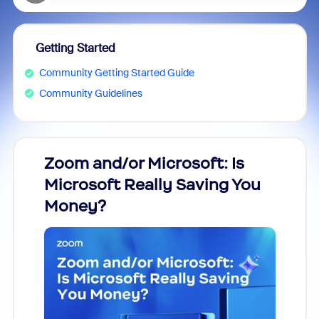
Getting Started
Community Getting Started Guide
Community Guidelines
Zoom and/or Microsoft: Is
Fraud
Microsoft Really Saving You
Zoom
Money?