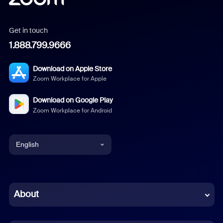
Get in touch
1.888.799.9666
Download on Apple Store
Zoom Workplace for Apple
Download on Google Play
Zoom Workplace for Android
English
English
Chinese (Simplified)
About
Dutch