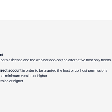
nt
both a license and the webinar add-on; the alternative host only needs
orrect account
in order to be granted the host or co-host permissions
bal minimum version or higher
rsion or higher