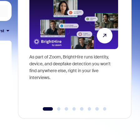
rst
As part of Zoom, BrightHire runs identity,
Don't mis
device, and deepfake detection you won't
announce
find anywhere else, right in your live
and indus
interviews.
what is ne