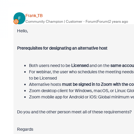
Frank_TB
F
Community Champion | Customer
Forum|Forum|2 years ago
Hello,
Prerequisites for designating an alternative host
Both users need to be
Licensed
and on the
same accou
For webinar, the user who schedules the meeting needs 
to be Licensed
Alternative hosts
must be signed in to Zoom with the c
Zoom desktop client for Windows, macOS, or Linux: Glo
Zoom mobile app for Android or iOS: Global minimum ve
Do you and the other person meet all of these requirements?
Regards