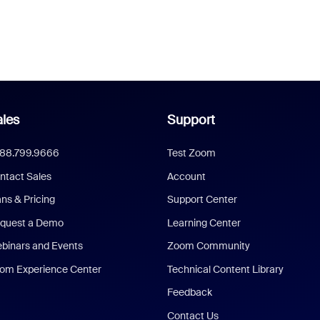
les
Support
888.799.9666
Test Zoom
ntact Sales
Account
ans & Pricing
Support Center
quest a Demo
Learning Center
binars and Events
Zoom Community
om Experience Center
Technical Content Library
Feedback
Contact Us