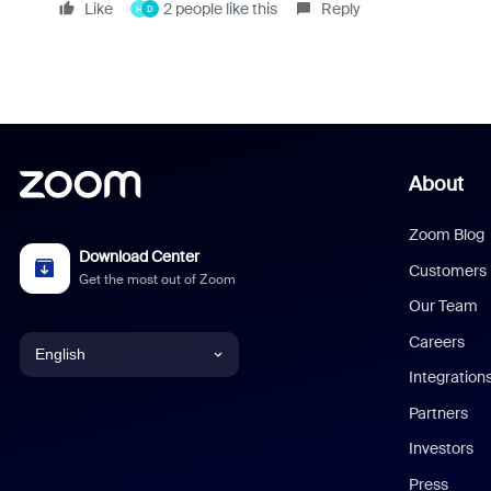
Like
2 people like this
Reply
H
D
About
Zoom Blog
Download Center
Customers
Get the most out of Zoom
Our Team
Careers
English
Integration
English
Partners
Investors
Chinese (Simplified)
Press