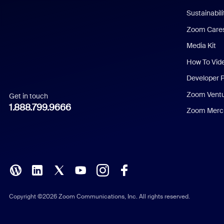
Dutch
Sustainabil
Zoom Care
French
Media Kit
German
How To Vid
Indonesian
Developer 
Zoom Vent
Get in touch
Italian
1.888.799.9666
Zoom Merch
Japanese
Korean
Polish
Portuguese (Brazil)
Copyright ©2026 Zoom Communications, Inc. All rights reserved.
Russian