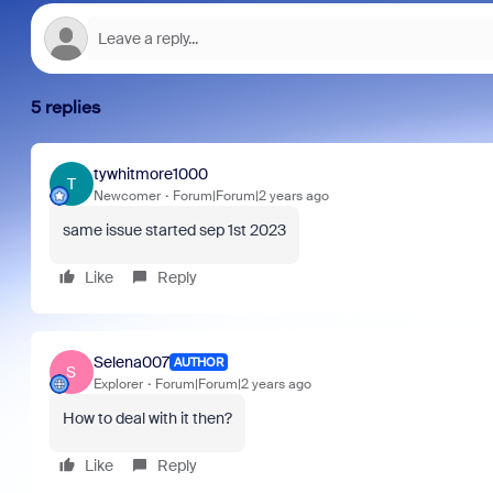
5 replies
tywhitmore1000
T
Newcomer
Forum|Forum|2 years ago
same issue started sep 1st 2023
Like
Reply
Selena007
AUTHOR
S
Explorer
Forum|Forum|2 years ago
How to deal with it then?
Like
Reply