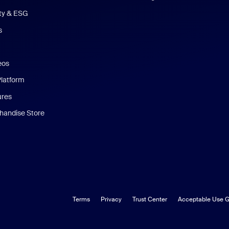
ity & ESG
s
eos
Platform
ures
andise Store
Terms
Privacy
Trust Center
Acceptable Use G