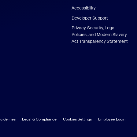
Accessibility
Developer Support
Privacy, Security, Legal
Policies, and Modern Slavery
Act Transparency Statement
uidelines
Legal & Compliance
Cookies Settings
Employee Login