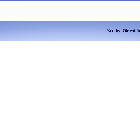
Sort by
:
Oldest fi