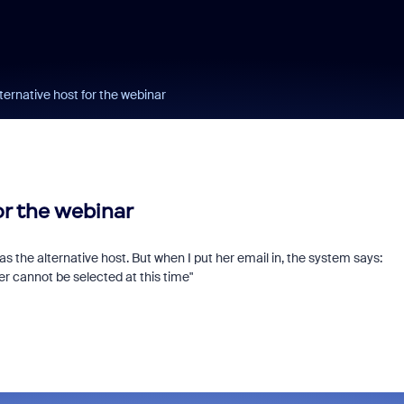
ternative host for the webinar
or the webinar
 as the alternative host. But when I put her email in, the system says:
er cannot be selected at this time"