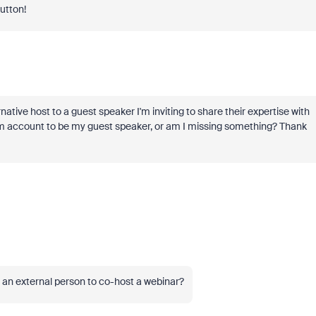
button!
ative host to a guest speaker I'm inviting to share their expertise with
om account to be my guest speaker, or am I missing something? Thank
o an external person to co-host a webinar?