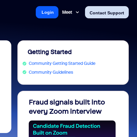
Meet
Login
Contact Support
Getting Started
Community Getting Started Guide
Community Guidelines
Fraud signals built into
Join 
every Zoom interview
2026