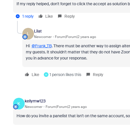
If my reply helped, don't forget to click the accept as solution 
1 reply
Like
Reply
Lilat
L
Newcomer
Forum|Forum|2 years ago
Hi
@Frank_TB
. There must be another way to assign altern
my guests. It shouldn't matter that they do not have Zo
you in advance for your response.
Like
1 person likes this
Reply
H
kellymw123
K
Newcomer
Forum|Forum|2 years ago
How do you invite a panelist that isn't on the same account, s