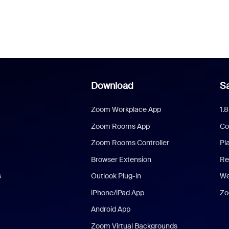
Download
Sa
Zoom Workplace App
1.
Zoom Rooms App
Co
Zoom Rooms Controller
Pl
Browser Extension
Re
s
Outlook Plug-in
We
iPhone/iPad App
Zo
Android App
Zoom Virtual Backgrounds