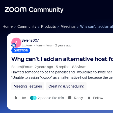
Home
Community
Products
Meetings
Why can't I add an al
Selena007
S
Explorer
Forum|Forum|2 years ago
QUESTION
Why can't I add an alternative host f
Forum|Forum|2 years ago
5 replies
88 views
I invited someone to be the panelist and I would like to invite her
"Unable to assign "xxxxxx" as an alternative host because the us
Meeting Features
Creating & Scheduling
Like
2 people like this
Reply
Follow
T
K