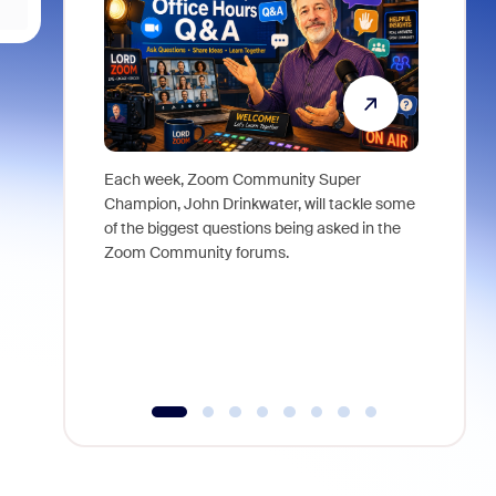
Each week, Zoom Community Super
Join Chri
Champion, John Drinkwater, will tackle some
at Zoom, 
of the biggest questions being asked in the
goes beyo
Zoom Community forums.
true total
collabora
organizat
compromis
more thro
tools.