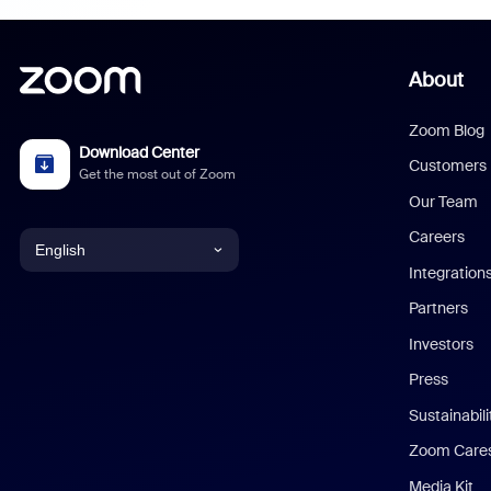
About
Zoom Blog
Download Center
Customers
Get the most out of Zoom
Our Team
Careers
English
Integration
English
Partners
Investors
Chinese (Simplified)
Press
Dutch
Sustainabil
Zoom Care
French
Media Kit