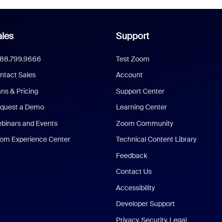
les
Support
888.799.9666
Test Zoom
ntact Sales
Account
ans & Pricing
Support Center
quest a Demo
Learning Center
binars and Events
Zoom Community
om Experience Center
Technical Content Library
Feedback
Contact Us
Accessibility
Developer Support
Privacy, Security, Legal