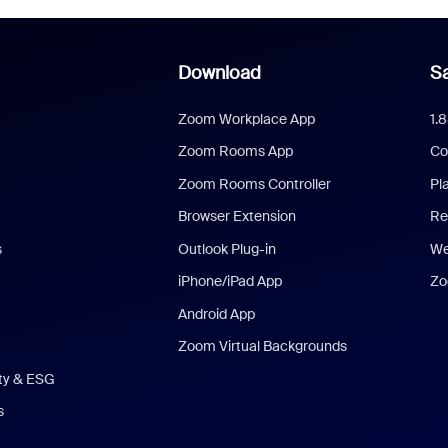
Download
Sa
Zoom Workplace App
1.
Zoom Rooms App
Co
Zoom Rooms Controller
Pl
Browser Extension
Re
s
Outlook Plug-in
We
iPhone/iPad App
Zo
Android App
Zoom Virtual Backgrounds
ity & ESG
s