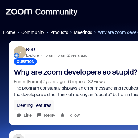
Home
Community
Products
Meetings
Why are zoom develo
R6D
R
Explorer
Forum|Forum|2 years ago
QUESTION
Why are zoom developers so stupid?
Forum|Forum|2 years ago
0 replies
32 views
The program constantly displays an error message and requires 
the developers did not think of making an “update” button in th
Meeting Features
Like
Reply
Follow