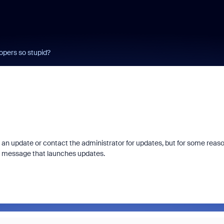
pers so stupid?
an update or contact the administrator for updates, but for some reas
is message that launches updates.