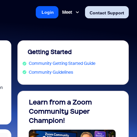
Meet
Login
Contact Support
Getting Started
Community Getting Started Guide
Community Guidelines
on
Learn from a Zoom
Zoom 
Community Super
Micro
Champion!
You 