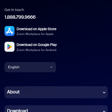
Get in touch
1.888.799.9666
Download on Apple Store
Zoom Workplace for Apple
Download on Google Play
Zoom Workplace for Android
English
English
Chinese (Simplified)
About
Dutch
Download