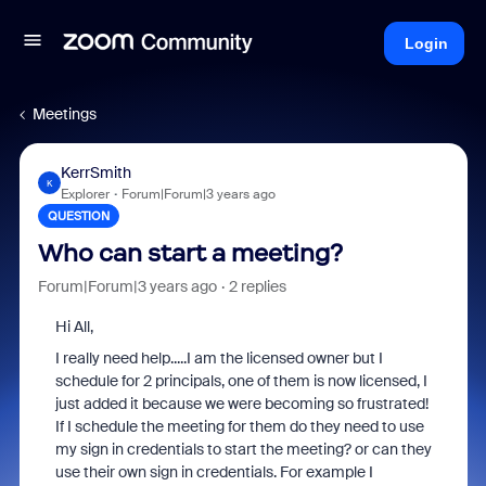
Login
Meetings
KerrSmith
K
Explorer
Forum|Forum|3 years ago
QUESTION
Who can start a meeting?
Forum|Forum|3 years ago
2 replies
Hi All,
I really need help.....I am the licensed owner but I
schedule for 2 principals, one of them is now licensed, I
just added it because we were becoming so frustrated!
If I schedule the meeting for them do they need to use
my sign in credentials to start the meeting? or can they
use their own sign in credentials. For example I