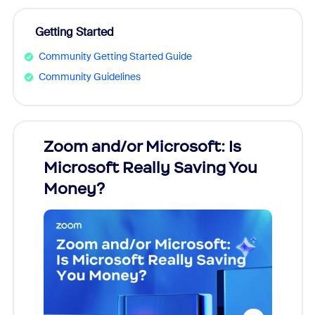
Getting Started
Community Getting Started Guide
Community Guidelines
Zoom and/or Microsoft: Is
Fraud
Microsoft Really Saving You
Zoom
Money?