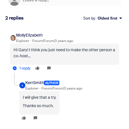
2 replies
Sort by
:
Oldest first
MollyElizabeth
Explorer
Forum|Forum|3 years ago
Hi Gary! I think you just need to make the other person a
co-host...
1 reply
KerrSmith
AUTHOR
K
Explorer
Forum|Forum|3 years ago
I will give that a try.
Thanks so much.