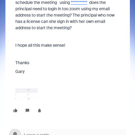
schedule the meeting using
***********
does the
principal need to login in too zoom using my email
address to start the meeting? The principal who now
has a license can she sign in with her own email
address to start the meeting?
I hope all this make sense!
Thanks
Gary