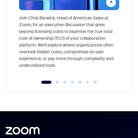
Join Chris Barwick, Head of Americas Sales at
Zoom, for an executive discussion that goes
As part o
beyond licensing costs to examine the true total
and deep
cost of ownership (TCO) of your collaboration
else, rig
platform. We'll explore where organizations often
overlook hidden costs, compromise on user
experience, or pay more through complexity and
underutilized tools.