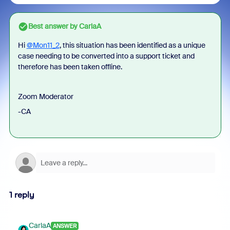
Best answer by
CarlaA
Hi
@Mon11_2
, this situation has been identified as a unique
case needing to be converted into a support ticket and
therefore has been taken offline.
Zoom Moderator
-CA
1 reply
CarlaA
ANSWER