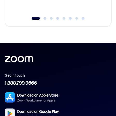
underutil
Get in touch
1.888.799.9666
Download on Apple Store
Zoom Workplace for Apple
Download on Google Play