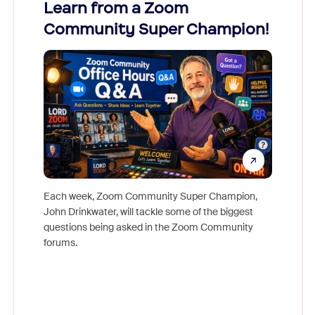
Learn from a Zoom
Zoom
Community Super Champion!
Micr
Mon
Each week, Zoom Community Super Champion,
John Drinkwater, will tackle some of the biggest
Join Chr
questions being asked in the Zoom Community
Zoom, fo
forums.
beyond l
cost of 
platform
overlook
experien