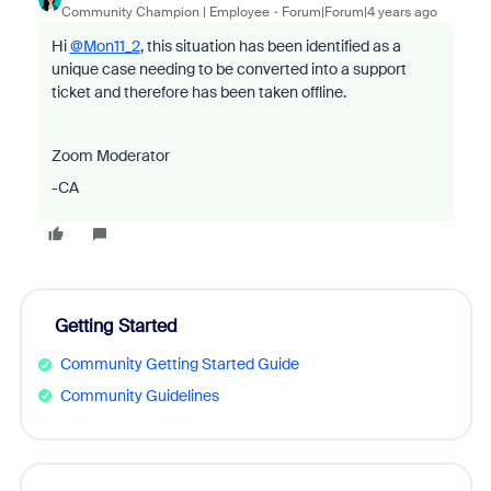
Community Champion | Employee
Forum|Forum|4 years ago
Hi
@Mon11_2
, this situation has been identified as a
unique case needing to be converted into a support
ticket and therefore has been taken offline.
Zoom Moderator
-CA
Getting Started
Community Getting Started Guide
Community Guidelines