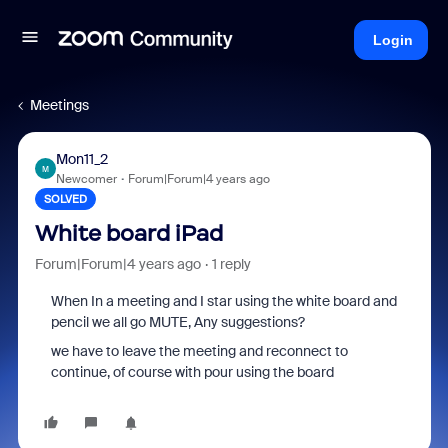
Login
Meetings
Mon11_2
M
Newcomer
Forum|Forum|4 years ago
SOLVED
White board iPad
Forum|Forum|4 years ago
1 reply
When In a meeting and I star using the white board and
pencil we all go MUTE, Any suggestions?
we have to leave the meeting and reconnect to
continue, of course with pour using the board