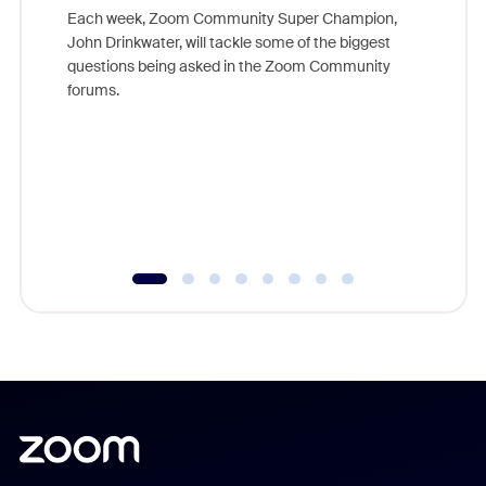
Each week, Zoom Community Super Champion,
John Drinkwater, will tackle some of the biggest
Join Chr
questions being asked in the Zoom Community
Zoom, fo
forums.
beyond l
cost of 
platform
overlook
experien
underutil