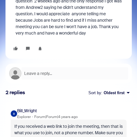
question 2 wseeks ago and the only response I got was
from Andrew2 saying he didn't understand my
question. I would appreciate anyone telling me
because Jobs are hard to find and if I miss another
meeting you can be sure I won't have a job. Thank you
very much and have a wonderful day
2 replies
Sort by
:
Oldest first
Bill_Wright
B
Explorer
Forum|Forum|4 years ago
If you received a web link to join the meeting, then that is
what you use to join, not a phone number. Make sure you