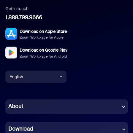
Get in touch
1.888.799.9666
Download on Apple Store
Zoom Workplace for Apple
Download on Google Play
Zoom Workplace for Android
English
English
Chinese (Simplified)
About
Dutch
Download
French