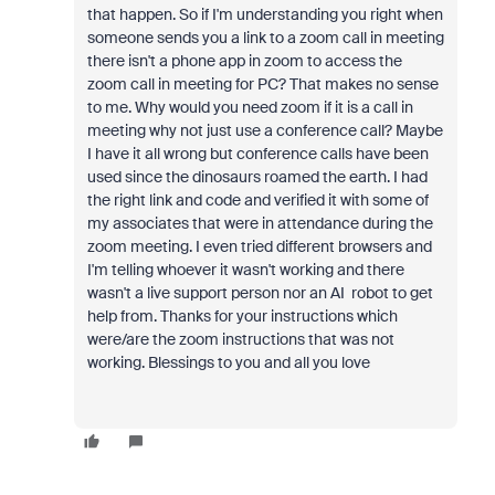
that happen. So if I'm understanding you right when
someone sends you a link to a zoom call in meeting
there isn't a phone app in zoom to access the
zoom call in meeting for PC? That makes no sense
to me. Why would you need zoom if it is a call in
meeting why not just use a conference call? Maybe
I have it all wrong but conference calls have been
used since the dinosaurs roamed the earth. I had
the right link and code and verified it with some of
my associates that were in attendance during the
zoom meeting. I even tried different browsers and
I'm telling whoever it wasn't working and there
wasn't a live support person nor an AI robot to get
help from. Thanks for your instructions which
were/are the zoom instructions that was not
working. Blessings to you and all you love