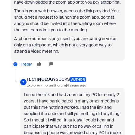
have downloaded the zoom app onto you pc/laptop first.
Then in your web browser, access the link provided. You
should get a request to launch the zoom app, do that
and you should be invited into the waiting room where
the host can admit you to the meeting.
A phone number is only used if you are calling in voice
only on a telephone, which is not a very good way to
attend a video meeting.
1 reply
TECHNOLOGYSUCKS
AUTHOR
T
Explorer
Forum|Forum|4 years ago
I used the link and had zoom on my PC for nearly 2
years . I have participated in many other meetings
but this time nothing worked. I had the link and
supplied the code and still yet nothing did anything.
So I thought I will call in at least I could hear and
participate that way but had no way of calling in
because no phone was provided on my PC to make