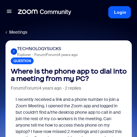
Login
Meetings
TECHNOLOGYSUCKS
T
Explorer
Forum|Forum|4 years ago
QUESTION
Where is the phone app to dial into
a meeting from my PC?
Forum|Forum|4 years ago
2 replies
I recently received a link and a phone number to join a
Zoom Meeting. I opened the Zoom app and logged in
but couldn't find a/the desktop phone app to call in and
join the rest of my co-workers in the meeting. Can
anyone tell me how to access the/a phone on my
laptop? I have now missed 2 meetings and I posted this