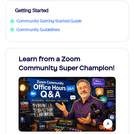
Getting Started
Community Getting Started Guide
Community Guidelines
Learn from a Zoom
Zoom
Community Super Champion!
Micr
Mon