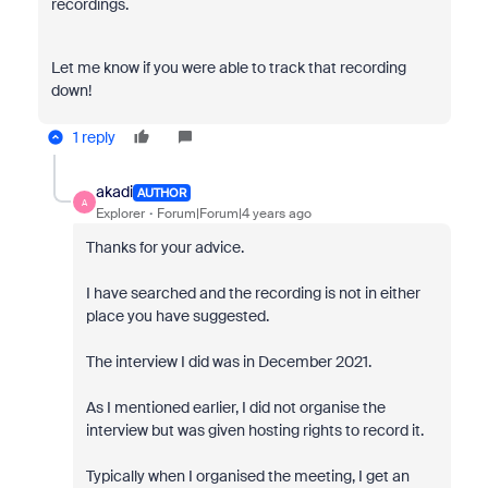
recordings.
Let me know if you were able to track that recording
down!
1 reply
akadi
AUTHOR
A
Explorer
Forum|Forum|4 years ago
Thanks for your advice.
I have searched and the recording is not in either
place you have suggested.
The interview I did was in December 2021.
As I mentioned earlier, I did not organise the
interview but was given hosting rights to record it.
Typically when I organised the meeting, I get an