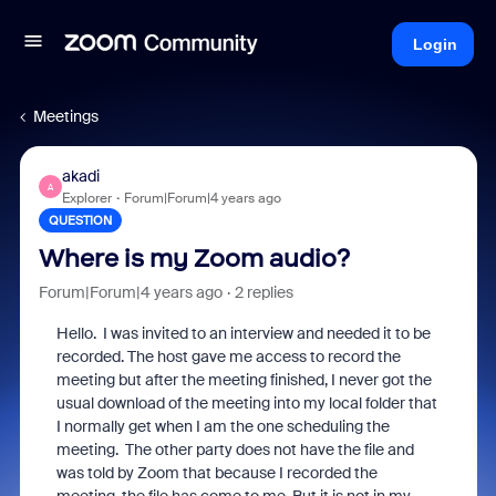
Login
Meetings
akadi
A
Explorer
Forum|Forum|4 years ago
QUESTION
Where is my Zoom audio?
Forum|Forum|4 years ago
2 replies
Hello. I was invited to an interview and needed it to be
recorded. The host gave me access to record the
meeting but after the meeting finished, I never got the
usual download of the meeting into my local folder that
I normally get when I am the one scheduling the
meeting. The other party does not have the file and
was told by Zoom that because I recorded the