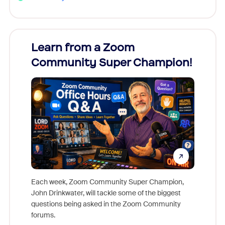
Learn from a Zoom
Zoom
Community Super Champion!
Micr
Mon
Each week, Zoom Community Super Champion,
John Drinkwater, will tackle some of the biggest
Join Chr
questions being asked in the Zoom Community
Zoom, fo
forums.
beyond l