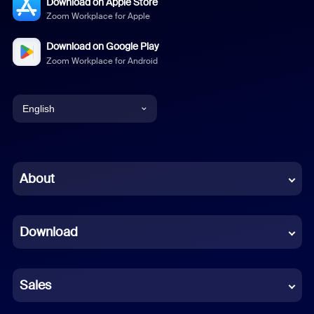
Download on Apple Store
Zoom Workplace for Apple
Download on Google Play
Zoom Workplace for Android
English
English
Chinese (Simplified)
About
Dutch
Download
French
German
Sales
Indonesian