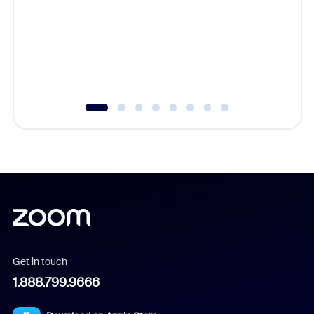
cost of 
platform
overlook
experien
underutil
Get in touch
1.888.799.9666