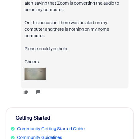
alert saying that Zoom is converting the audio to
be on my computer.
On this occasion, there was no alert on my
computer and there is nothing on my home
computer.
Please could you help.
Cheers
Getting Started
Community Getting Started Guide
Community Guidelines