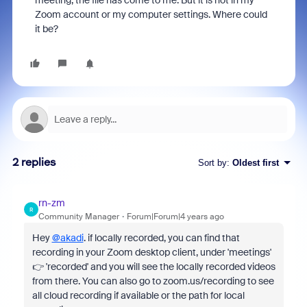
meeting, the file has come to me. But it is not in my
Zoom account or my computer settings. Where could
it be?
2 replies
Sort by
:
Oldest first
rn-zm
R
Community Manager
Forum|Forum|4 years ago
Hey
@akadi
. if locally recorded, you can find that
recording in your Zoom desktop client, under 'meetings'
👉 'recorded' and you will see the locally recorded videos
from there. You can also go to zoom.us/recording to see
all cloud recording if available or the path for local