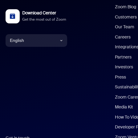
Zoom Blog
Download Center
Customers
Get the most out of Zoom
Our Team
Careers
English
Integration
English
Partners
Investors
Chinese (Simplified)
Press
Dutch
Sustainabil
Zoom Care
French
Media Kit
German
How To Vid
Indonesian
Developer 
Zoom Vent
Get in touch