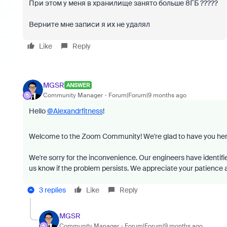
При этом у меня в хранилище занято больше 8ГБ ?????
Верните мне записи я их не удалял
Like
Reply
MGSR
ANSWER
Community Manager
Forum|Forum|9 months ago
Hello
@Alexandrfitness
!
Welcome to the Zoom Community! We're glad to have you her
We're sorry for the inconvenience. Our engineers have identifie
us know if the problem persists. We appreciate your patience an
3 replies
Like
Reply
MGSR
Community Manager
Forum|Forum|9 months ago