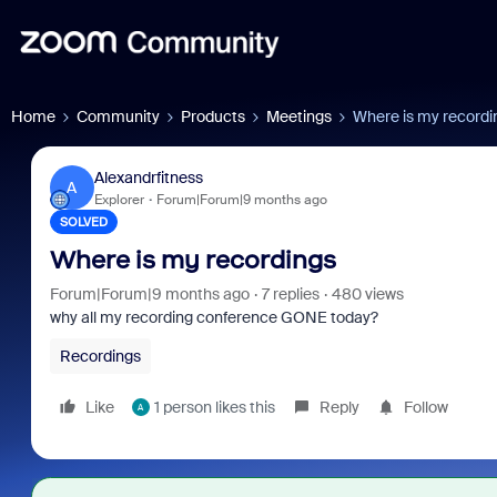
Home
Community
Products
Meetings
Where is my recordi
Alexandrfitness
A
Explorer
Forum|Forum|9 months ago
SOLVED
Where is my recordings
Forum|Forum|9 months ago
7 replies
480 views
why all my recording conference GONE today?
Recordings
Like
1 person likes this
Reply
Follow
A