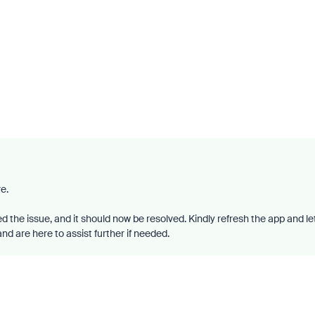
e.
d the issue, and it should now be resolved. Kindly refresh the app and le
d are here to assist further if needed.