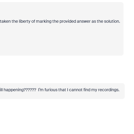
taken the liberty of marking the provided answer as the solution.
till happening?????? I’m furious that I cannot find my recordings.