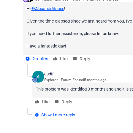
Hi
@Alexandrfitness
!
Given the time elapsed since we last heard from you, I've 
If you need further assistance, please let us know.
Have a fantastic day!
2 replies
Like
Reply
asdff
A
Explorer
Forum|Forum|5 months ago
This problem was identified 3 months ago and it is s
Like
Reply
Show 1 more reply