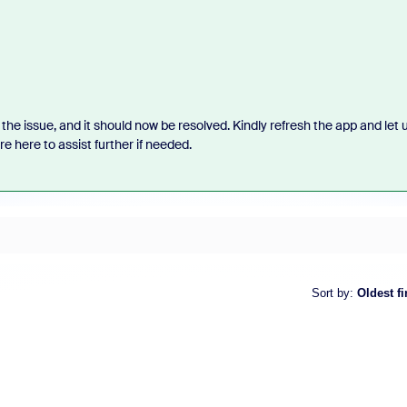
the issue, and it should now be resolved. Kindly refresh the app and let 
 here to assist further if needed.
Sort by
:
Oldest fi