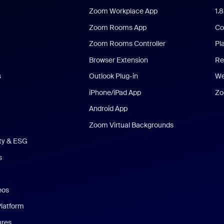
Zoom Workplace App
1.
Zoom Rooms App
Co
Zoom Rooms Controller
Pl
Browser Extension
Re
s
Outlook Plug-in
We
iPhone/iPad App
Zo
Android App
Zoom Virtual Backgrounds
ity & ESG
s
eos
Platform
ures