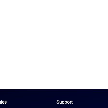
les
Support