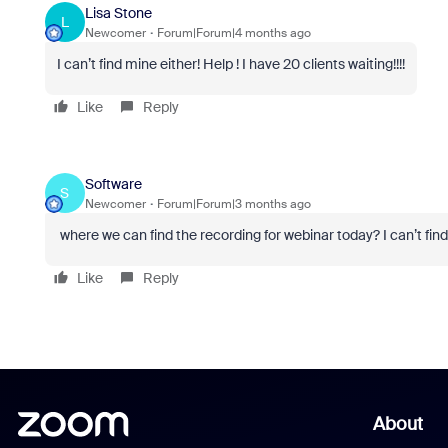
Lisa Stone
L
Newcomer
Forum|Forum|4 months ago
I can’t find mine either! Help ! I have 20 clients waiting!!!!
Like
Reply
Software
S
Newcomer
Forum|Forum|3 months ago
where we can find the recording for webinar today? I can’t find
Like
Reply
About