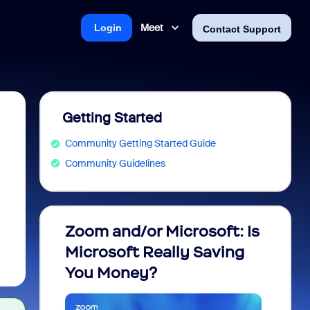
Meet
Login
Contact Support
Getting Started
Community Getting Started Guide
Community Guidelines
Zoom and/or Microsoft: Is
Fraud
Microsoft Really Saving
every
You Money?