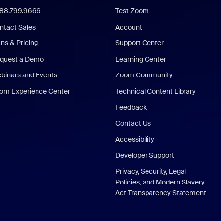
888.799.9666
Test Zoom
ntact Sales
Account
ans & Pricing
Support Center
quest a Demo
Learning Center
binars and Events
Zoom Community
om Experience Center
Technical Content Library
Feedback
Contact Us
Accessibility
Developer Support
Privacy, Security, Legal
Policies, and Modern Slavery
Act Transparency Statement