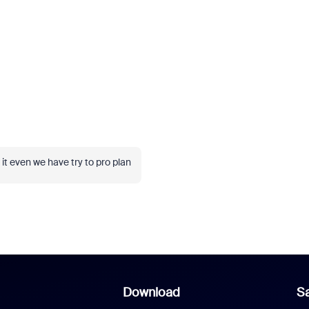
 it even we have try to pro plan
Download
Sa