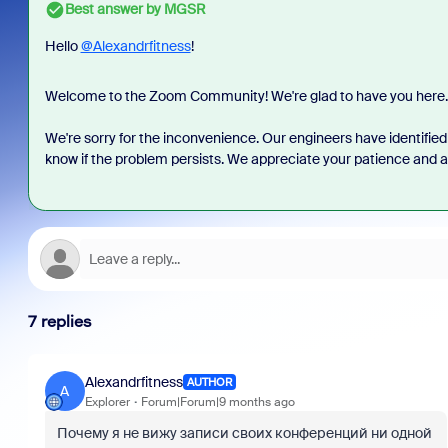
Best answer by
MGSR
Hello
@Alexandrfitness
!
Welcome to the Zoom Community! We're glad to have you here.
We're sorry for the inconvenience. Our engineers have identified 
know if the problem persists. We appreciate your patience and are
7 replies
Alexandrfitness
AUTHOR
A
Explorer
Forum|Forum|9 months ago
Почему я не вижу записи своих конференций ни одной