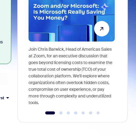
us
Join Chris Barwick, Head of Americas Sales
As part of
at Zoom, for an executive discussion that
device, a
goes beyond licensing costs to examine the
find anywh
true total cost of ownership (TCO) of your
interviews
collaboration platform. We'll explore where
organizations often overlook hidden costs,
compromise on user experience, or pay
more through complexity and underutilized
rst
tools.