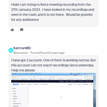
Hello I am trying to find a meeting recording from the
27th January, 2023. I have looked in my recordings and
even in the trash, and it is not there. Would be grateful
for any assistance
KamranMD
K
Newcomer
Forum|Forum|3 years ago
i have got 2 account. One of them is working normal. But
this account can not reach recordings since yesterday.
Help me please