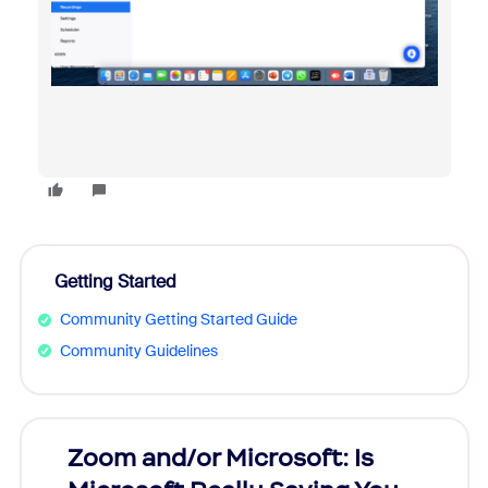
Getting Started
Community Getting Started Guide
Community Guidelines
Zoom and/or Microsoft: Is
Fraud