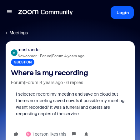
Login
Meetings
mostrander
M
Newcomer
Forum|Forum|4 years ago
QUESTION
Where is my recording
Forum|Forum|4 years ago
6 replies
I selected record my meeting and save on cloud but
theres no meeting saved now. Is it possible my meeting
wasnt recorded? It was a funeral and guests are
requesting copies of the service.
1 person likes this
M