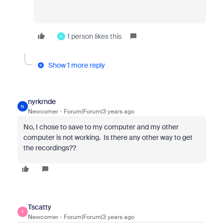
1 person likes this
K
Show 1 more reply
nyrkrnde
N
Newcomer
Forum|Forum|3 years ago
No, I chose to save to my computer and my other
computer is not working. Is there any other way to get
the recordings??
Tscatty
T
Newcomer
Forum|Forum|3 years ago