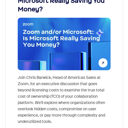
Microsoft Really Saving You
Zoom
Money?
Join Chris Barwick, Head of Americas Sales at
Zoom, for an executive discussion that goes
As part o
beyond licensing costs to examine the true total
and deep
cost of ownership (TCO) of your collaboration
else, rig
platform. We'll explore where organizations often
overlook hidden costs, compromise on user
experience, or pay more through complexity and
underutilized tools.