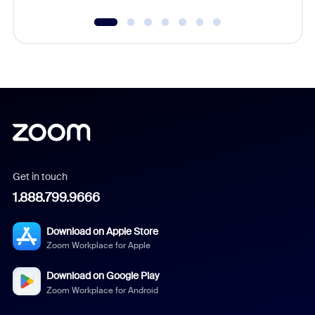
Get in touch
1.888.799.9666
Download on Apple Store
Zoom Workplace for Apple
Download on Google Play
Zoom Workplace for Android