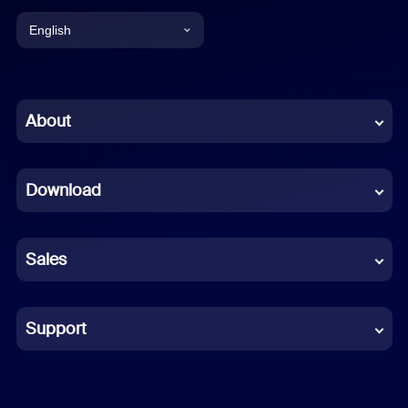
English
English
Chinese (Simplified)
About
Dutch
Download
French
German
Sales
Indonesian
Italian
Support
Japanese
Korean