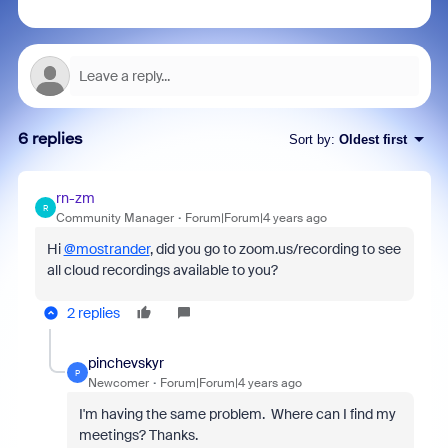
6 replies
Sort by
:
Oldest first
rn-zm
R
Community Manager
Forum|Forum|4 years ago
Hi
@mostrander
, did you go to zoom.us/recording to see
all cloud recordings available to you?
2 replies
pinchevskyr
P
Newcomer
Forum|Forum|4 years ago
I'm having the same problem. Where can I find my
meetings? Thanks.