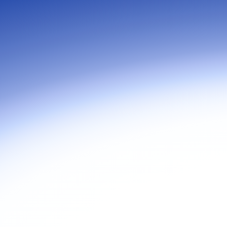
Join C
at Zoo
goes b
true to
collabo
organi
compro
more t
tools.