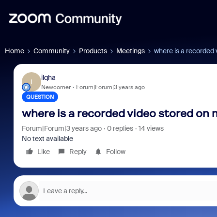
Home
Community
Products
Meetings
where is a recorded
ilqha
I
Newcomer
Forum|Forum|3 years ago
QUESTION
where is a recorded video stored on
Forum|Forum|3 years ago
0 replies
14 views
No text available
Like
Reply
Follow
Zoo
Mic
You