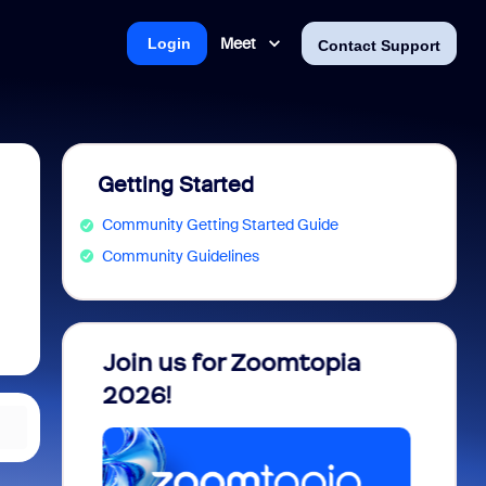
Meet
Login
Contact Support
Getting Started
Community Getting Started Guide
Community Guidelines
 into
Join us for Zoomtopia
New 
view
2026!
Recog