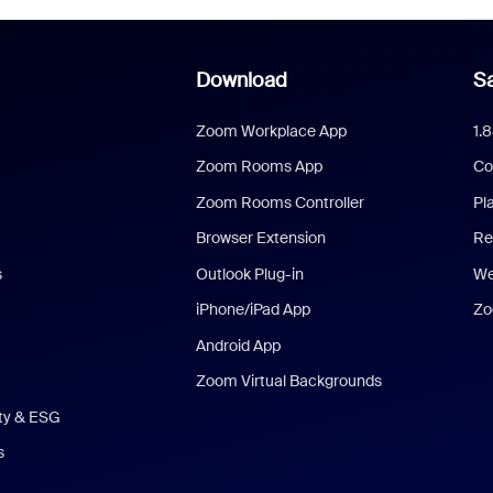
Download
Sa
Zoom Workplace App
1.
Zoom Rooms App
Co
Zoom Rooms Controller
Pl
Browser Extension
Re
s
Outlook Plug-in
We
iPhone/iPad App
Zo
Android App
Zoom Virtual Backgrounds
ity & ESG
s