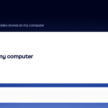
 video stored on my computer
 my computer
m and/or Microsoft: Is
Fraud signals built
rosoft Really Saving
every Zoom inter
 Money?