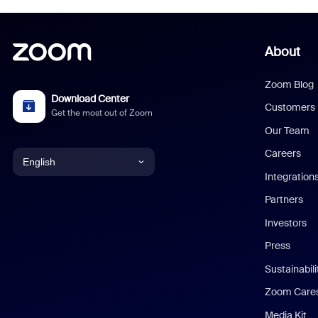
About
Zoom Blog
Download Center
Customers
Get the most out of Zoom
Our Team
Careers
English
Integration
English
Partners
Investors
Chinese (Simplified)
Press
Dutch
Sustainabil
Zoom Care
French
Media Kit