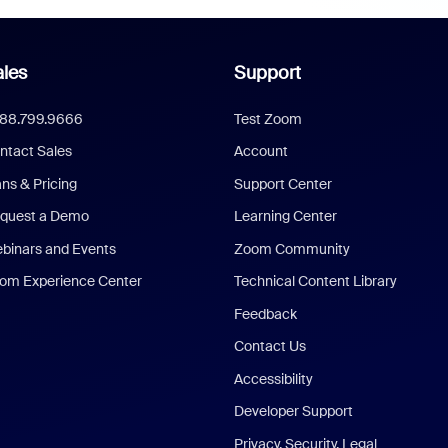
les
Support
888.799.9666
Test Zoom
ntact Sales
Account
ans & Pricing
Support Center
quest a Demo
Learning Center
binars and Events
Zoom Community
om Experience Center
Technical Content Library
Feedback
Contact Us
Accessibility
Developer Support
Privacy, Security, Legal