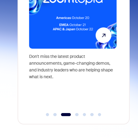
 identity,
Don't miss the latest product
Outstand
 you won't
announcements, game-changing demos,
earn you
live
and industry leaders who are helping shape
and more
what is next.