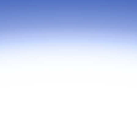
hris Barwick, Head of Americas Sales
As part of Zoom, BrightHire runs
m, for an executive discussion that
device, and deepfake detection
eyond licensing costs to examine the
find anywhere else, right in your 
tal cost of ownership (TCO) of your
interviews.
ration platform. We'll explore where
zations often overlook hidden costs,
mise on user experience, or pay
hrough complexity and underutilized