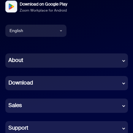
Download on Google Play
Zoom Workplace for Android
English
English
Chinese (Simplified)
About
Dutch
Download
French
German
Sales
Indonesian
Italian
Support