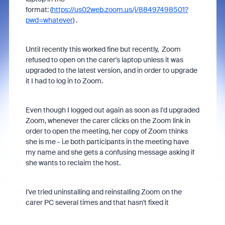
format: (
https://us02web.zoom.us/j/88497498501?
pwd=whatever
) .
Until recently this worked fine but recently, Zoom
refused to open on the carer's laptop unless it was
upgraded to the latest version, and in order to upgrade
it I had to log in to Zoom.
Even though I logged out again as soon as I'd upgraded
Zoom, whenever the carer clicks on the Zoom link in
order to open the meeting, her copy of Zoom thinks
she is me - i.e both participants in the meeting have
my name and she gets a confusing message asking if
she wants to reclaim the host.
I've tried uninstalling and reinstalling Zoom on the
carer PC several times and that hasn't fixed it