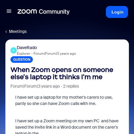
Login
Meetings
DaveRado
D
Explorer
Forum|Forum|3 years ago
QUESTION
When Zoom opens on someone
else's laptop it thinks I'm me
Forum|Forum|3 years ago
2 replies
I have set up a laptop for my mother's carers to use,
partly so she can have Zoom calls with me.
I have set up a Zoom meeting on my own PC and have
saved the invite link in a Word document on the carer's
laptop in the