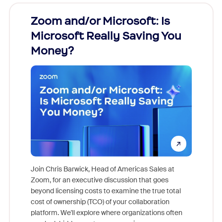
Zoom and/or Microsoft: Is
Fraud
Microsoft Really Saving You
Zoom
Money?
Join Chris Barwick, Head of Americas Sales at
Zoom, for an executive discussion that goes
As part o
beyond licensing costs to examine the true total
and deep
cost of ownership (TCO) of your collaboration
else, rig
platform. We'll explore where organizations often