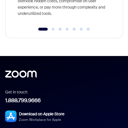
overlook hidden costs, compromise on user
experience, or pay more through complexity and
underutilized tools.
Get in touch
1.888.799.9666
Download on Apple Store
Zoom Workplace for Apple