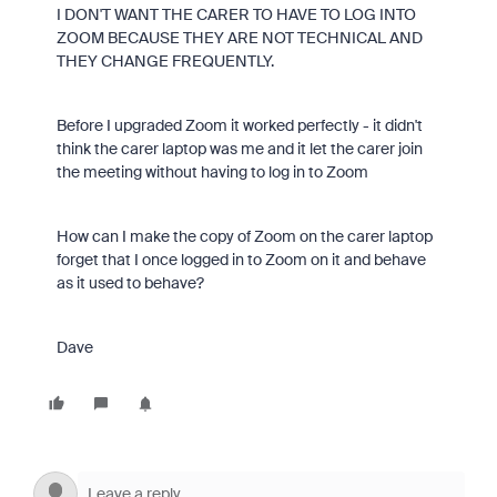
I DON'T WANT THE CARER TO HAVE TO LOG INTO
ZOOM BECAUSE THEY ARE NOT TECHNICAL AND
THEY CHANGE FREQUENTLY.
Before I upgraded Zoom it worked perfectly - it didn't
think the carer laptop was me and it let the carer join
the meeting without having to log in to Zoom
How can I make the copy of Zoom on the carer laptop
forget that I once logged in to Zoom on it and behave
as it used to behave?
Dave