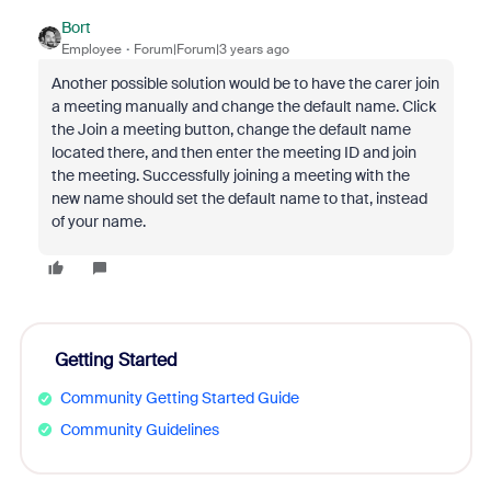
Bort
Employee
Forum|Forum|3 years ago
Another possible solution would be to have the carer join
a meeting manually and change the default name. Click
the Join a meeting button, change the default name
located there, and then enter the meeting ID and join
the meeting. Successfully joining a meeting with the
new name should set the default name to that, instead
of your name.
Getting Started
Community Getting Started Guide
Community Guidelines