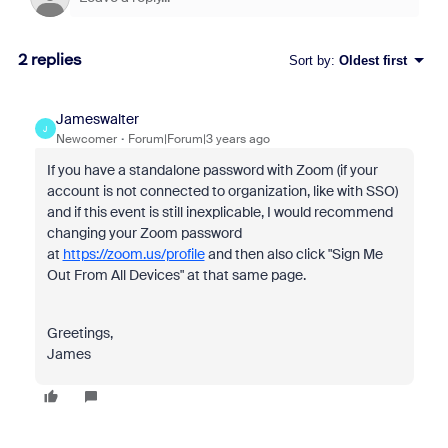
2 replies
Sort by
:
Oldest first
Jameswalter
J
Newcomer
Forum|Forum|3 years ago
If you have a standalone password with Zoom (if your
account is not connected to organization, like with SSO)
and if this event is still inexplicable, I would recommend
changing your Zoom password
at
https://zoom.us/profile
and then also click "Sign Me
Out From All Devices" at that same page.
Greetings,
James