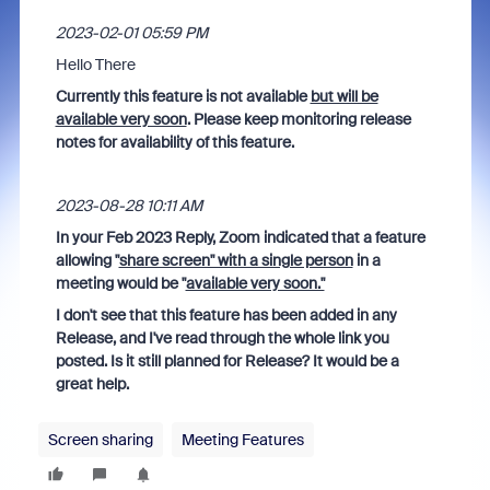
‎2023-02-01 05:59 PM
Hello There
Currently this feature is not available
but will be
available very soon
. Please keep monitoring release
notes for availability of this feature.
‎2023-08-28 10:11 AM
In your Feb 2023 Reply, Zoom indicated that a feature
allowing "
share screen" with a single person
in a
meeting would be "
available very soon."
I don't see that this feature has been added in any
Release, and I've read through the whole link you
posted. Is it still planned for Release? It would be a
great help.
Screen sharing
Meeting Features