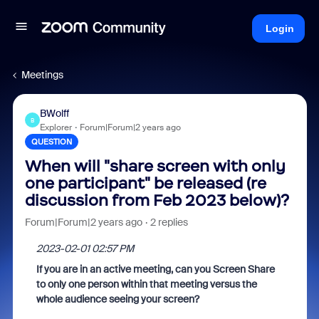
Login
Meetings
BWolff
B
Explorer
Forum|Forum|2 years ago
QUESTION
When will "share screen with only
one participant" be released (re
discussion from Feb 2023 below)?
Forum|Forum|2 years ago
2 replies
‎2023-02-01 02:57 PM
If you are in an active meeting, can you Screen Share
to only one person within that meeting versus the
whole audience seeing your screen?