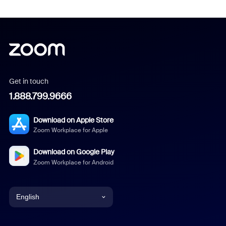
Get in touch
1.888.799.9666
Download on Apple Store
Zoom Workplace for Apple
Download on Google Play
Zoom Workplace for Android
English
English