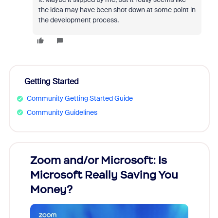
the idea may have been shot down at some point in
the development process.
Getting Started
Community Getting Started Guide
Community Guidelines
Zoom and/or Microsoft: Is
Fraud
Microsoft Really Saving You
Zoom
Money?