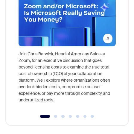
Join Chris Barwick, Head of Americas Sales at
Zoom, for an executive discussion that goes
As part o
beyond licensing costs to examine the true total
and deep
cost of ownership (TCO) of your collaboration
else, rig
platform. We'll explore where organizations often
overlook hidden costs, compromise on user
experience, or pay more through complexity and
underutilized tools.