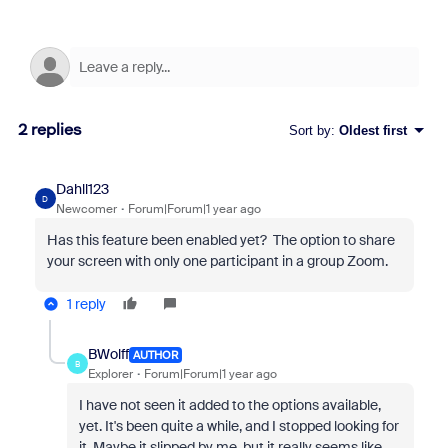
2 replies
Sort by
:
Oldest first
Dahll123
D
Newcomer
Forum|Forum|1 year ago
Has this feature been enabled yet? The option to share
your screen with only one participant in a group Zoom.
1 reply
BWolff
AUTHOR
B
Explorer
Forum|Forum|1 year ago
I have not seen it added to the options available,
yet. It's been quite a while, and I stopped looking for
it. Maybe it slipped by me, but it really seems like