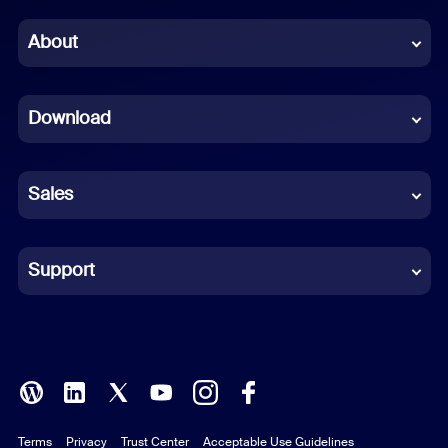
Chinese (Simplified)
About
Dutch
Download
French
German
Sales
Indonesian
Italian
Support
Japanese
Korean
Polish
Terms
Privacy
Trust Center
Acceptable Use Guidelines
Portuguese (Brazil)