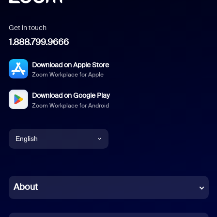
Get in touch
1.888.799.9666
Download on Apple Store
Zoom Workplace for Apple
Download on Google Play
Zoom Workplace for Android
English
English
Chinese (Simplified)
About
Dutch