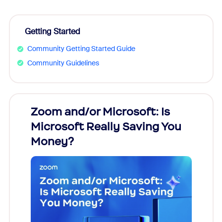
Getting Started
Community Getting Started Guide
Community Guidelines
Zoom and/or Microsoft: Is
Fraud
Microsoft Really Saving You
Zoom
Money?