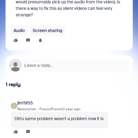
would presumably pick up the audio from the video). Is
there a way to fix this as silent videos can feel very
strange?
Audio
Screen sharing
1 reply
jim1955
J
Newcomer
Forum|Forum|1 year ago
Ditto same problem wasn't a problem now it is