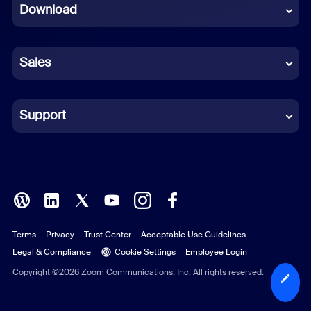
Download
French
German
Sales
Indonesian
Italian
Support
Japanese
Korean
Polish
Terms
Privacy
Trust Center
Acceptable Use Guidelines
Portuguese (Brazil)
Legal & Compliance
Cookie Settings
Employee Login
Russian
Copyright ©2026 Zoom Communications, Inc. All rights reserved.
Spanish