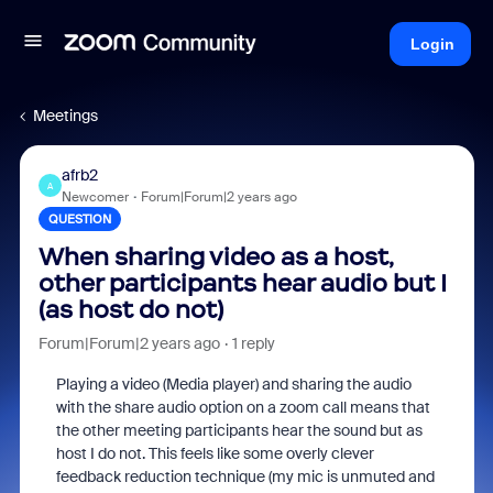
Login
Meetings
afrb2
A
Newcomer
Forum|Forum|2 years ago
QUESTION
When sharing video as a host,
other participants hear audio but I
(as host do not)
Forum|Forum|2 years ago
1 reply
Playing a video (Media player) and sharing the audio
with the share audio option on a zoom call means that
the other meeting participants hear the sound but as
host I do not. This feels like some overly clever
feedback reduction technique (my mic is unmuted and