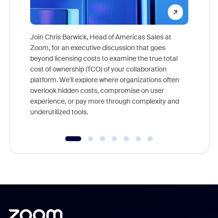
Join Chris Barwick, Head of Americas Sales at
Zoom, for an executive discussion that goes
As part o
beyond licensing costs to examine the true total
and deep
cost of ownership (TCO) of your collaboration
else, rig
platform. We'll explore where organizations often
overlook hidden costs, compromise on user
experience, or pay more through complexity and
underutilized tools.