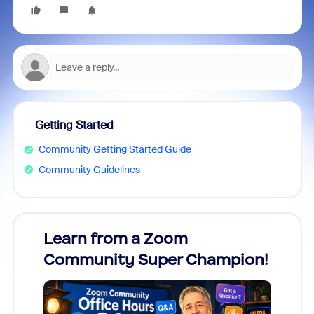
Getting Started
Community Getting Started Guide
Community Guidelines
Learn from a Zoom
Zoom
Community Super Champion!
Micr
Mon