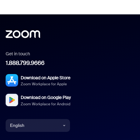
Get in touch
1.888.799.9666
Download on Apple Store
Zoom Workplace for Apple
Download on Google Play
Zoom Workplace for Android
English