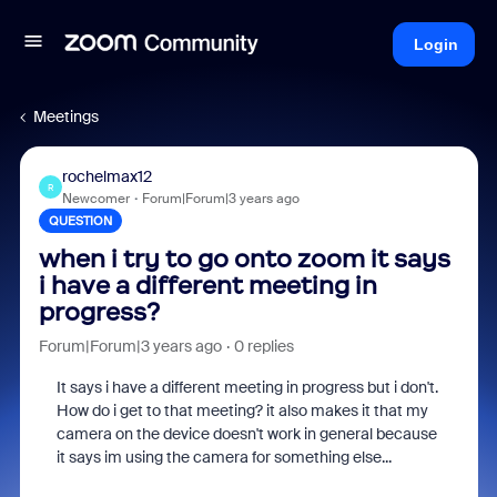
Login
Meetings
rochelmax12
R
Newcomer
Forum|Forum|3 years ago
QUESTION
when i try to go onto zoom it says
i have a different meeting in
progress?
Forum|Forum|3 years ago
0 replies
It says i have a different meeting in progress but i don't.
How do i get to that meeting? it also makes it that my
camera on the device doesn't work in general because
it says im using the camera for something else...