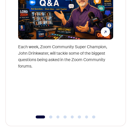
Each week, Zoom Community Super Champion,
John Drinkwater, will tackle some of the biggest
Join Chr
questions being asked in the Zoom Community
Zoom, fo
forums.
beyond l
cost of 
platform
overlook
experien
underutil