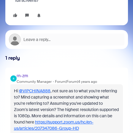
full screens?
1 reply
rn-zm
R
Community Manager
Forum|Forum|4 years ago
Hi
@VIPCHINA888
, not sure as to what you're referring
to? Mind capturing a screenshot and showing what
you're referring to? Assuming you've updated to
Zoom's latest version? The highest resolution supported
is 1080p. More details and information on this can be
found here
https://support.zoom.us/hc/en-
us/articles/207347086-Group-HD