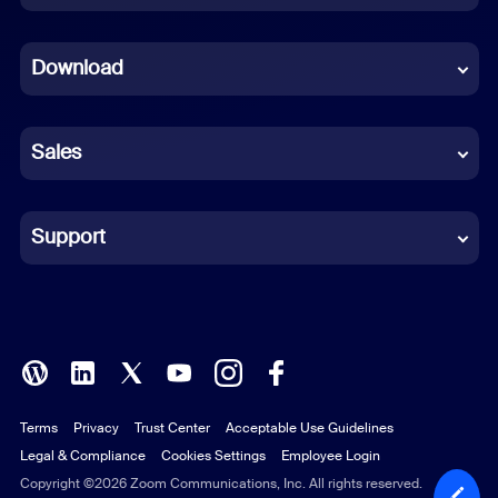
Dutch
Download
French
German
Sales
Indonesian
Italian
Support
Japanese
Korean
Polish
Terms
Privacy
Trust Center
Acceptable Use Guidelines
Portuguese (Brazil)
Legal & Compliance
Cookies Settings
Employee Login
Russian
Copyright ©2026 Zoom Communications, Inc. All rights reserved.