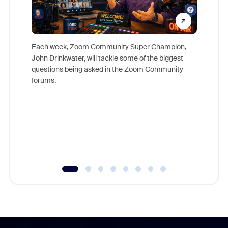
Each week, Zoom Community Super Champion,
John Drinkwater, will tackle some of the biggest
Join Chr
questions being asked in the Zoom Community
Zoom, fo
forums.
beyond l
cost of 
platform
overlook
experien
underutil