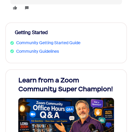
Getting Started
Community Getting Started Guide
Community Guidelines
Learn from a Zoom
Zoom
Community Super Champion!
Micr
Mon