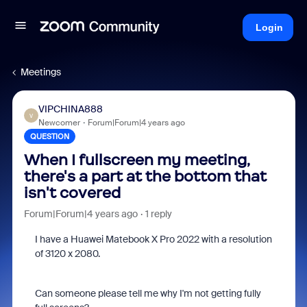
Login
Meetings
VIPCHINA888
V
Newcomer
Forum|Forum|4 years ago
QUESTION
When I fullscreen my meeting,
there's a part at the bottom that
isn't covered
Forum|Forum|4 years ago
1 reply
I have a Huawei Matebook X Pro 2022 with a resolution
of
3120 x 2080.
Can someone please tell me why I'm not getting fully