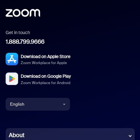
Get in touch
1.888.799.9666
Download on Apple Store
Zoom Workplace for Apple
Download on Google Play
Zoom Workplace for Android
English
English
Chinese (Simplified)
About