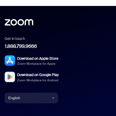
Get in touch
1.888.799.9666
Download on Apple Store
Zoom Workplace for Apple
Download on Google Play
Zoom Workplace for Android
English
English