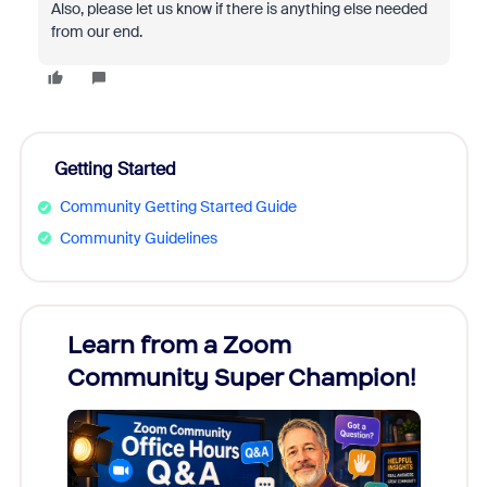
Also, please let us know if there is anything else needed
from our end.
Getting Started
Community Getting Started Guide
Community Guidelines
Learn from a Zoom
Zoom
Community Super Champion!
Micr
Mon