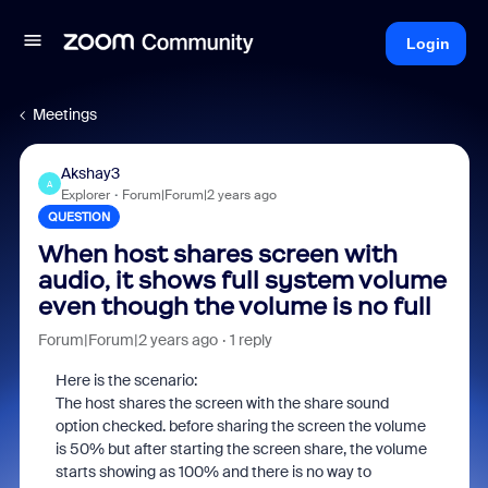
Login
Meetings
Akshay3
A
Explorer
Forum|Forum|2 years ago
QUESTION
When host shares screen with
audio, it shows full system volume
even though the volume is no full
Forum|Forum|2 years ago
1 reply
Here is the scenario:
The host shares the screen with the share sound
option checked. before sharing the screen the volume
is 50% but after starting the screen share, the volume
starts showing as 100% and there is no way to