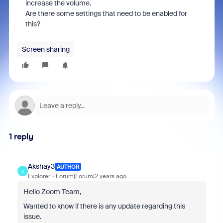
increase the volume.
Are there some settings that need to be enabled for
this?
Screen sharing
1 reply
Akshay3
AUTHOR
A
Explorer
Forum|Forum|2 years ago
Hello Zoom Team,
Wanted to know if there is any update regarding this
issue.