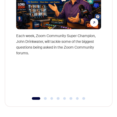
Each week, Zoom Community Super Champion,
John Drinkwater, will tackle some of the biggest
Join Chr
questions being asked in the Zoom Community
Zoom, fo
forums.
beyond l
cost of 
platform
overlook
experien
underutil