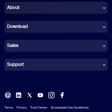
Chinese (Simplified)
About
Dutch
Download
French
German
Sales
Indonesian
Italian
Support
Japanese
Korean
Polish
Terms
Privacy
Trust Center
Acceptable Use Guidelines
Portuguese (Brazil)