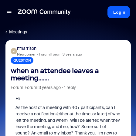
Login
Meetings
hfharrison
H
Newcomer
Forum|Forum|3 years ago
QUESTION
when an attendee leaves a
meeting.......
Forum|Forum|3 years ago
1 reply
Hi -
As the host of a meeting with 40+ participants, can I
receive a notification (either at the time, or later) of who
left the meeting, and when? Will I be alerted when they
leave the meeting, and if so, how? Some sort of
sound? An email to my inbox? Thank you. I'm new to