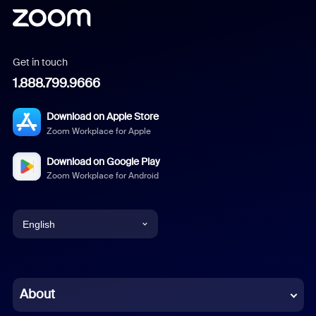
Get in touch
1.888.799.9666
Download on Apple Store
Zoom Workplace for Apple
Download on Google Play
Zoom Workplace for Android
English
English
Chinese (Simplified)
About