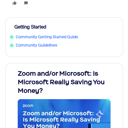
Getting Started
Community Getting Started Guide
Community Guidelines
Zoom and/or Microsoft: Is
Fraud
Microsoft Really Saving You
Zoom
Money?