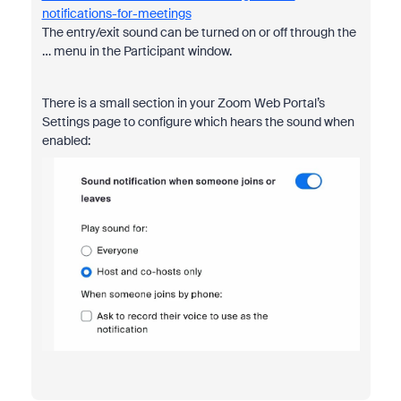
notifications-for-meetings
The entry/exit sound can be turned on or off through the
… menu in the Participant window.
There is a small section in your Zoom Web Portal’s
Settings page to configure which hears the sound when
enabled: