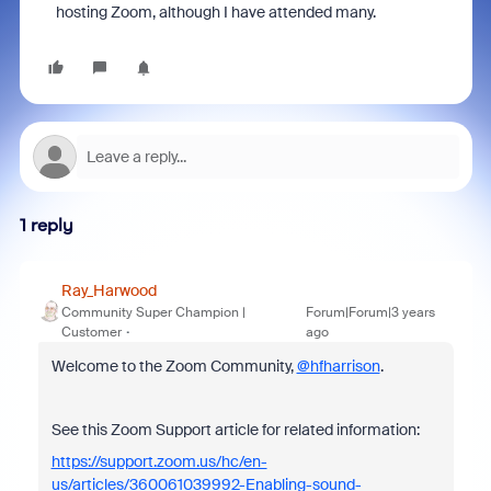
hosting Zoom, although I have attended many.
1 reply
Ray_Harwood
Community Super Champion |
Forum|Forum|3 years
Customer
ago
Welcome to the Zoom Community,
@hfharrison
.
See this Zoom Support article for related information:
https://support.zoom.us/hc/en-
us/articles/360061039992-Enabling-sound-