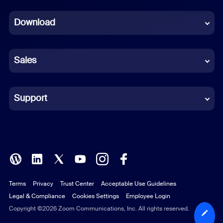
Dutch
Download
French
German
Sales
Indonesian
Italian
Support
Japanese
Korean
Polish
Terms
Privacy
Trust Center
Acceptable Use Guidelines
Portuguese (Brazil)
Legal & Compliance
Cookies Settings
Employee Login
Russian
Copyright ©2026 Zoom Communications, Inc. All rights reserved.