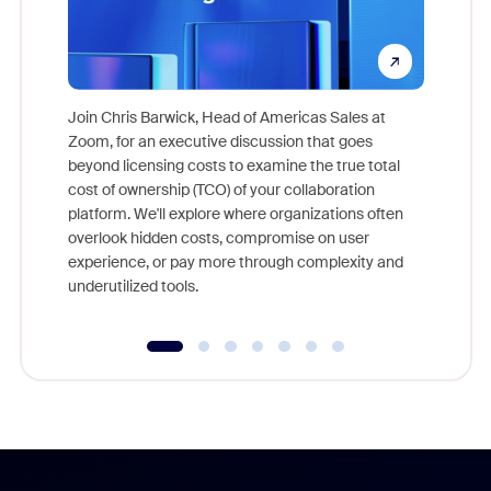
Join Chris Barwick, Head of Americas Sales at
Zoom, for an executive discussion that goes
As part o
beyond licensing costs to examine the true total
and deep
cost of ownership (TCO) of your collaboration
else, rig
platform. We'll explore where organizations often
overlook hidden costs, compromise on user
experience, or pay more through complexity and
underutilized tools.