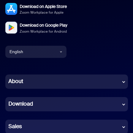
Download on Apple Store
Zoom Workplace for Apple
Download on Google Play
Zoom Workplace for Android
English
English
Chinese (Simplified)
About
Dutch
Download
French
German
Sales