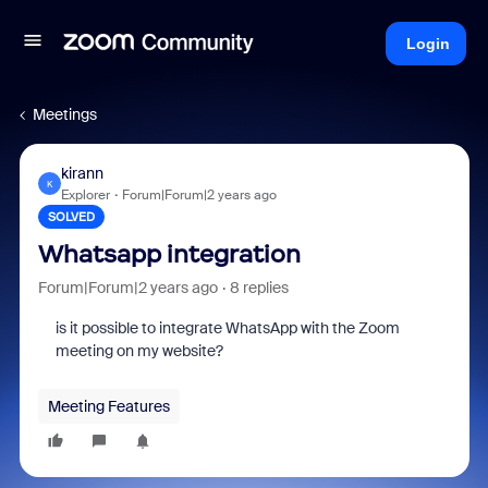
Login
Meetings
kirann
K
Explorer
Forum|Forum|2 years ago
SOLVED
Whatsapp integration
Forum|Forum|2 years ago
8 replies
is it possible to integrate WhatsApp with the Zoom
meeting on my website?
Meeting Features