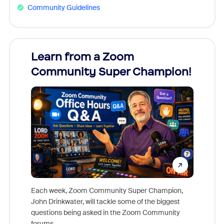
Community Guidelines
Learn from a Zoom
Zoom
Community Super Champion!
Micr
Mon
Each week, Zoom Community Super Champion,
John Drinkwater, will tackle some of the biggest
Join Chr
questions being asked in the Zoom Community
Zoom, fo
forums.