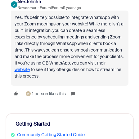
AlexJohn55
A
Newcomer
Forum|Forum|1 year ago
Yes, it’s definitely possible to integrate WhatsApp with
your Zoom meetings on your website! While there isn't a
built-in integration, you can create a seamless
experience by scheduling meetings and sending Zoom
links directly through WhatsApp when clients book a
time. This way, you can ensure smooth communication
and make the process more convenient for your clients.
If you're using GB WhatsApp, you can visit their
website
to see if they offer guides on how to streamline
this process.
1 person likes this
M
Getting Started
Community Getting Started Guide