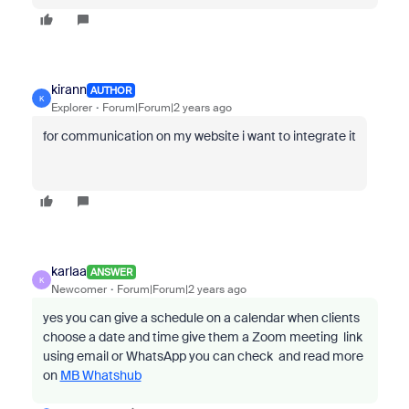
kirann
AUTHOR
K
Explorer
Forum|Forum|2 years ago
for communication on my website i want to integrate it
karlaa
ANSWER
K
Newcomer
Forum|Forum|2 years ago
yes you can give a schedule on a calendar when clients
choose a date and time give them a Zoom meeting link
using email or WhatsApp you can check and read more
on
MB Whatshub