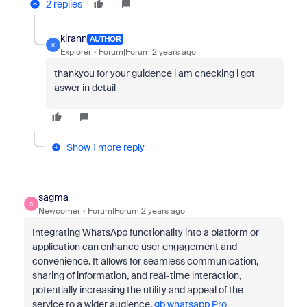
2 replies
kirann
AUTHOR
K
Explorer
Forum|Forum|2 years ago
thankyou for your guidence i am checking i got
aswer in detail
Show 1 more reply
sagma
S
Newcomer
Forum|Forum|2 years ago
Integrating WhatsApp functionality into a platform or
application can enhance user engagement and
convenience. It allows for seamless communication,
sharing of information, and real-time interaction,
potentially increasing the utility and appeal of the
service to a wider audience.
gb whatsapp Pro