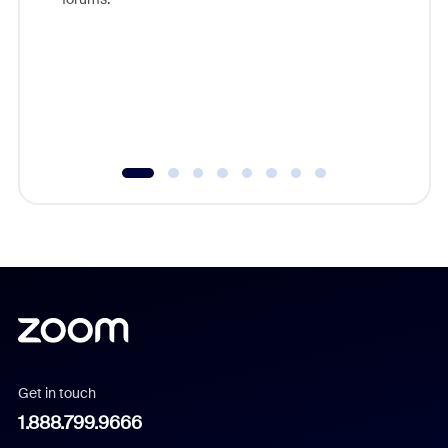
beyond l
cost of 
platform
overlook
experien
underutil
Get in touch
1.888.799.9666