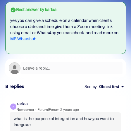
Best answer by
karlaa
yes you can give a schedule on a calendar when clients
choose a date and time give them a Zoom meeting link
using email or WhatsApp you can check and read more on
MB Whatshub
8 replies
Sort by
:
Oldest first
karlaa
K
Newcomer
Forum|Forum|2 years ago
what is the purpose of integration and how you want to
integrate