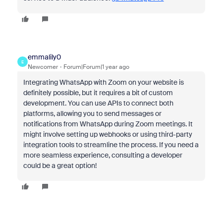
emmalily0
E
Newcomer
Forum|Forum|1 year ago
Integrating WhatsApp with Zoom on your website is
definitely possible, but it requires a bit of custom
development. You can use APIs to connect both
platforms, allowing you to send messages or
notifications from WhatsApp during Zoom meetings. It
might involve setting up webhooks or using third-party
integration tools to streamline the process. If you need a
more seamless experience, consulting a developer
could be a great option!