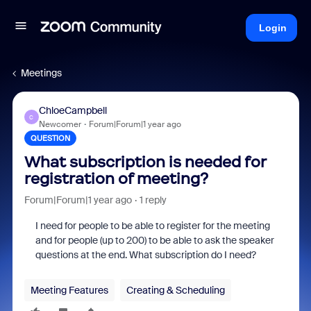
Login
Meetings
ChloeCampbell
C
Newcomer
Forum|Forum|1 year ago
QUESTION
What subscription is needed for
registration of meeting?
Forum|Forum|1 year ago
1 reply
I need for people to be able to register for the meeting
and for people (up to 200) to be able to ask the speaker
questions at the end. What subscription do I need?
Meeting Features
Creating & Scheduling