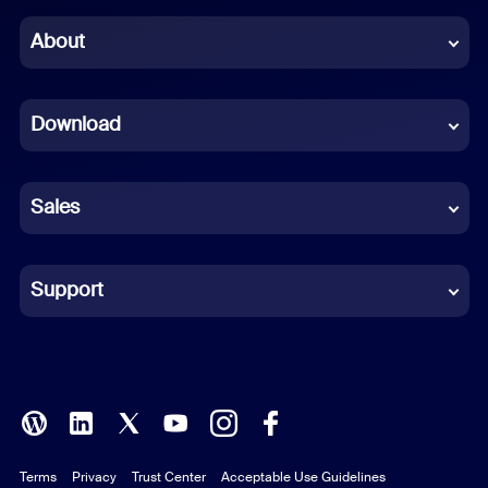
Chinese (Simplified)
About
Dutch
Download
French
German
Sales
Indonesian
Italian
Support
Japanese
Korean
Polish
Terms
Privacy
Trust Center
Acceptable Use Guidelines
Portuguese (Brazil)