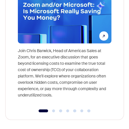
Join Chris Barwick, Head of Americas Sales at
Zoom, for an executive discussion that goes
As part o
beyond licensing costs to examine the true total
and deep
cost of ownership (TCO) of your collaboration
else, rig
platform. We'll explore where organizations often
overlook hidden costs, compromise on user
experience, or pay more through complexity and
underutilized tools.