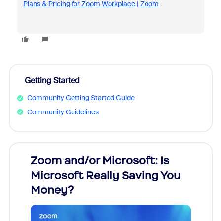
Plans & Pricing for Zoom Workplace | Zoom
Getting Started
Community Getting Started Guide
Community Guidelines
Zoom and/or Microsoft: Is
Fraud
Microsoft Really Saving You
Zoom
Money?