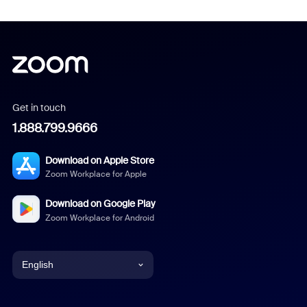
Get in touch
1.888.799.9666
Download on Apple Store
Zoom Workplace for Apple
Download on Google Play
Zoom Workplace for Android
English
English