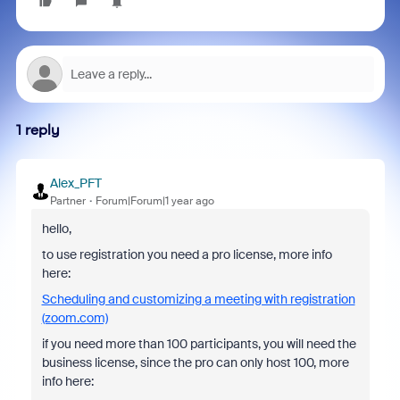
1 reply
Alex_PFT
Partner
Forum|Forum|1 year ago
hello,
to use registration you need a pro license, more info
here:
Scheduling and customizing a meeting with registration
(zoom.com)
if you need more than 100 participants, you will need the
business license, since the pro can only host 100, more
info here: