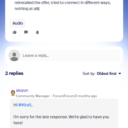
reinstalled the offer, tried to connect in different ways,
nothing at all((
Audio
2 replies
Sort by
:
Oldest first
aluyun
Community Manager
Forum|Forum|3 months ago
Hi ​
@Kira5
,
I’m sorry for the late response. We’re glad to have you
here!