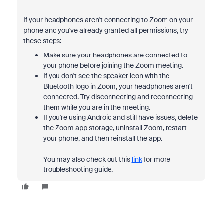
If your headphones aren't connecting to Zoom on your
phone and you've already granted all permissions, try
these steps:
Make sure your headphones are connected to
your phone before joining the Zoom meeting.
If you don't see the speaker icon with the
Bluetooth logo in Zoom, your headphones aren't
connected. Try disconnecting and reconnecting
them while you are in the meeting.
If you're using Android and still have issues, delete
the Zoom app storage, uninstall Zoom, restart
your phone, and then reinstall the app.
You may also check out this
link
for more
troubleshooting guide.