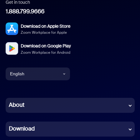
Get in touch
1.888.799.9666
Download on Apple Store
Zoom Workplace for Apple
Download on Google Play
Zoom Workplace for Android
English
English
Chinese (Simplified)
About
Dutch
Download
French