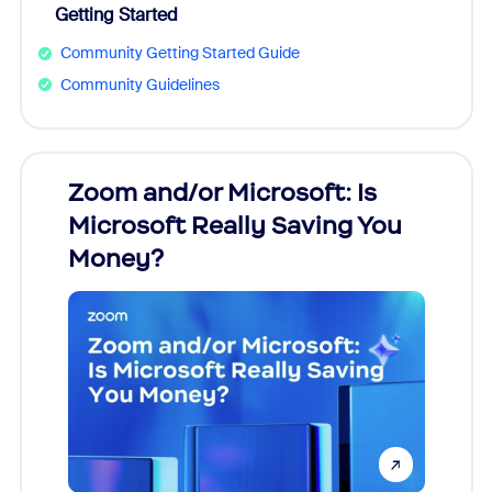
Getting Started
Community Getting Started Guide
Community Guidelines
Zoom and/or Microsoft: Is
Fraud
Microsoft Really Saving You
Zoom
Money?