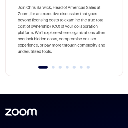
Join Chris Barwick, Head of Americas Sales at
Zoom, for an executive discussion that goes
As part o
beyond licensing costs to examine the true total
and deep
cost of ownership (TCO) of your collaboration
else, rig
platform. We'll explore where organizations often
overlook hidden costs, compromise on user
experience, or pay more through complexity and
underutilized tools.