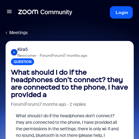
Login
Meetings
Kira5
K
Newcomer
Forum|Forum|7 months ago
QUESTION
What should I do if the
headphones don't connect? they
are connected to the phone, I have
provided a
Forum|Forum|7 months ago
2 replies
What should I do if the headphones don't connect?
they are connected to the phone, I have provided all
the permissions in the settings. there is only wi-fi and
no sound, bluetooth is not there (please help, I