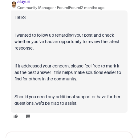
aluyun
Community Manager
Forum|Forum|2 months ago
Hello!
I wanted to follow up regarding your post and check
whether you’ve had an opportunity to review the latest
response.
If it addressed your concern, please feel free to mark it
as the best answer—this helps make solutions easier to
find for others in the community.
Should you need any additional support or have further
questions, we’d be glad to assist.